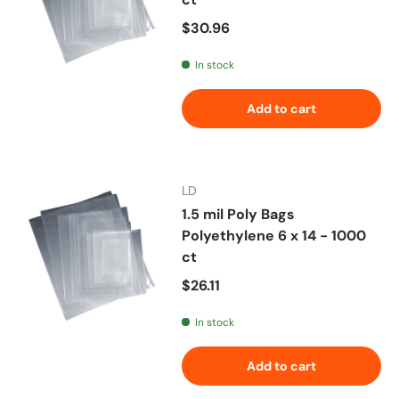
Regular price
$30.96
In stock
Add to cart
LD
1.5 mil Poly Bags
Polyethylene 6 x 14 - 1000
ct
Regular price
$26.11
In stock
Add to cart