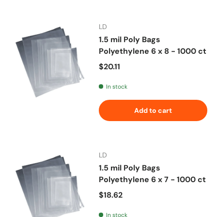
LD
1.5 mil Poly Bags
Polyethylene 6 x 8 - 1000 ct
Regular price
$20.11
In stock
Add to cart
LD
1.5 mil Poly Bags
Polyethylene 6 x 7 - 1000 ct
Regular price
$18.62
In stock