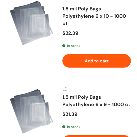
LD
1.5 mil Poly Bags
Polyethylene 6 x 10 - 1000
ct
Regular price
$22.39
In stock
Add to cart
LD
1.5 mil Poly Bags
Polyethylene 6 x 9 - 1000 ct
Regular price
$21.39
In stock