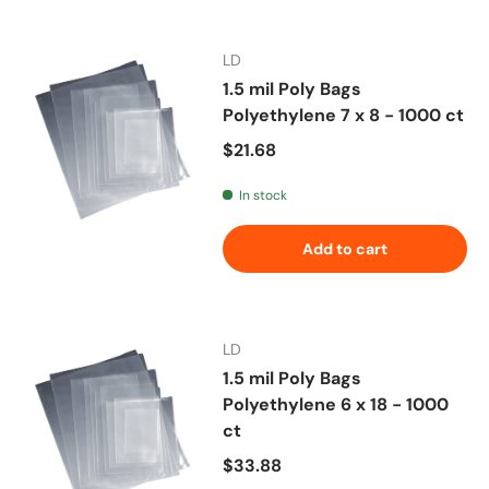
LD
1.5 mil Poly Bags
Polyethylene 7 x 8 - 1000 ct
Regular price
$21.68
In stock
Add to cart
LD
1.5 mil Poly Bags
Polyethylene 6 x 18 - 1000
ct
Regular price
$33.88