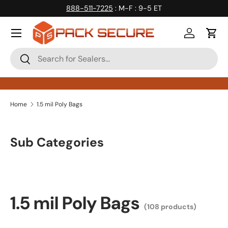
888-511-7225
: M-F : 9-5 ET
Skip to content
Log in
Cart
Search
Search
Home
1.5 mil Poly Bags
Sub Categories
1.5 mil Poly Bags
(108 products)