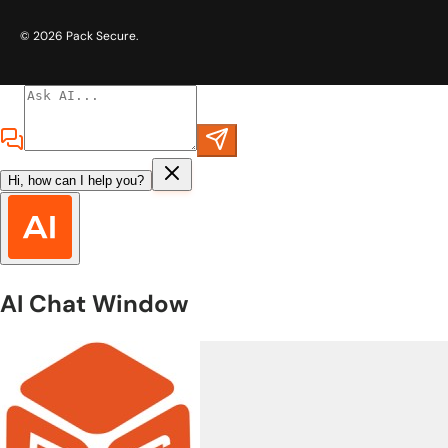
© 2026
Pack Secure
.