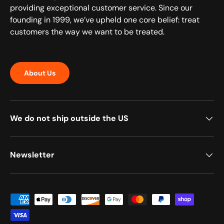
providing exceptional customer service. Since our
founding in 1999, we’ve upheld one core belief: treat
customers the way we want to be treated.
About Us
We do not ship outside the US
Newsletter
Payment methods accepted