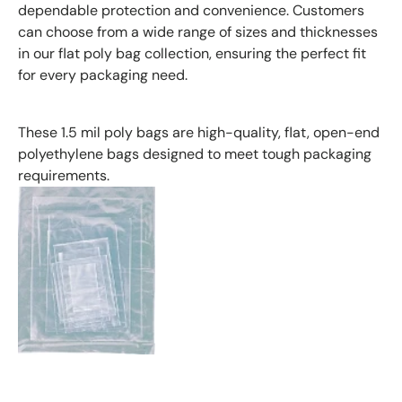
dependable protection and convenience. Customers
can choose from a wide range of sizes and thicknesses
in our flat poly bag collection, ensuring the perfect fit
for every packaging need.
These 1.5 mil poly bags are high-quality, flat, open-end
polyethylene bags designed to meet tough packaging
requirements.