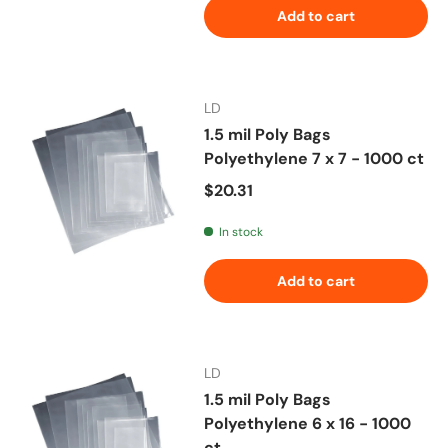
Add to cart
LD
1.5 mil Poly Bags
Polyethylene 7 x 7 - 1000 ct
Regular price
$20.31
In stock
Add to cart
LD
1.5 mil Poly Bags
Polyethylene 6 x 16 - 1000
ct