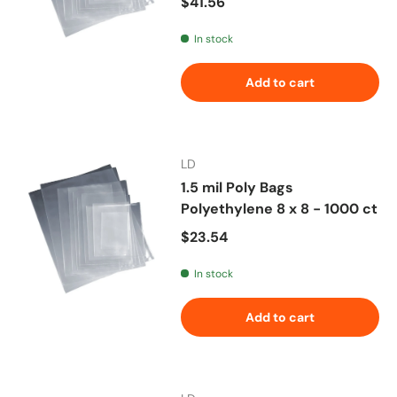
Regular price
$41.56
In stock
Add to cart
LD
1.5 mil Poly Bags
Polyethylene 8 x 8 - 1000 ct
Regular price
$23.54
In stock
Add to cart