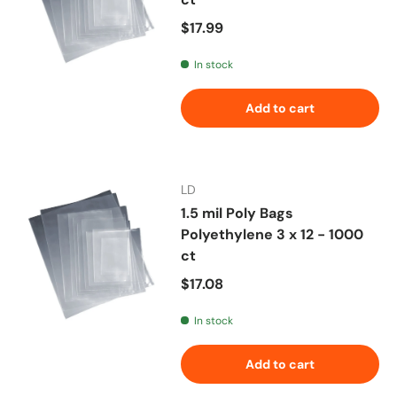
Regular price
$17.99
In stock
Add to cart
LD
1.5 mil Poly Bags
Polyethylene 3 x 12 - 1000
ct
Regular price
$17.08
In stock
Add to cart