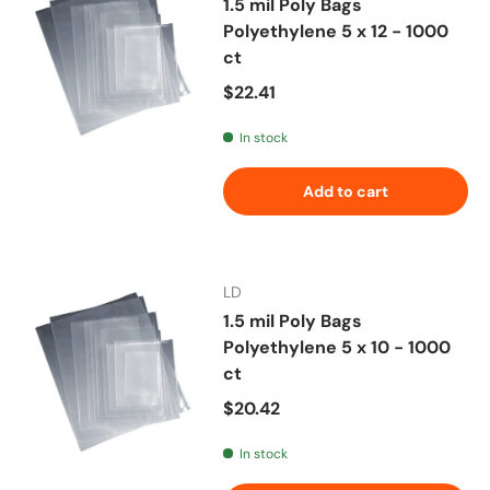
1.5 mil Poly Bags
Polyethylene 5 x 12 - 1000
ct
Regular price
$22.41
In stock
Add to cart
LD
1.5 mil Poly Bags
Polyethylene 5 x 10 - 1000
ct
Regular price
$20.42
In stock