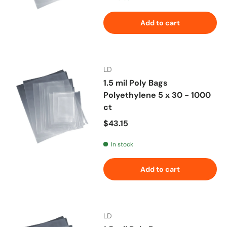
Add to cart
LD
1.5 mil Poly Bags
Polyethylene 5 x 30 - 1000
ct
Regular price
$43.15
In stock
Add to cart
LD