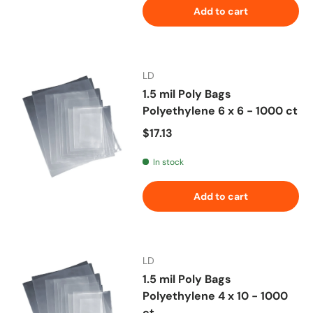
Add to cart
LD
1.5 mil Poly Bags
Polyethylene 6 x 6 - 1000 ct
Regular price
$17.13
In stock
Add to cart
LD
1.5 mil Poly Bags
Polyethylene 4 x 10 - 1000
ct