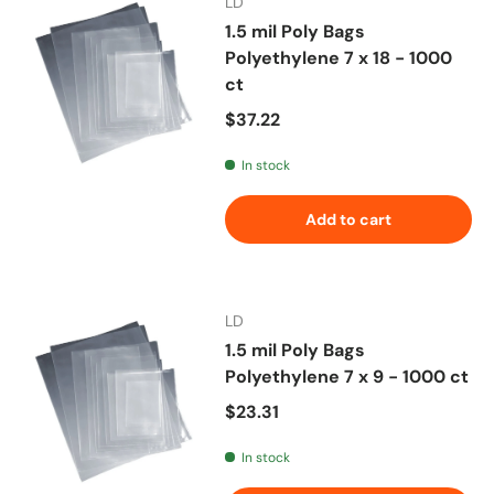
LD
1.5 mil Poly Bags
Polyethylene 7 x 18 - 1000
ct
Regular price
$37.22
In stock
Add to cart
LD
1.5 mil Poly Bags
Polyethylene 7 x 9 - 1000 ct
Regular price
$23.31
In stock