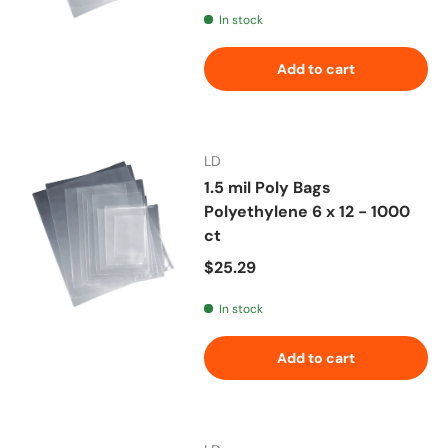
In stock
Add to cart
LD
1.5 mil Poly Bags
Polyethylene 6 x 12 - 1000
ct
Regular price
$25.29
In stock
Add to cart