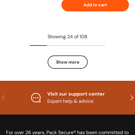
Add to cart
Showing 24 of 108
Show more
Visit our support center
Previous
Nex
Expert help & advice
For over 26 years, Pack Secure® has been committed to