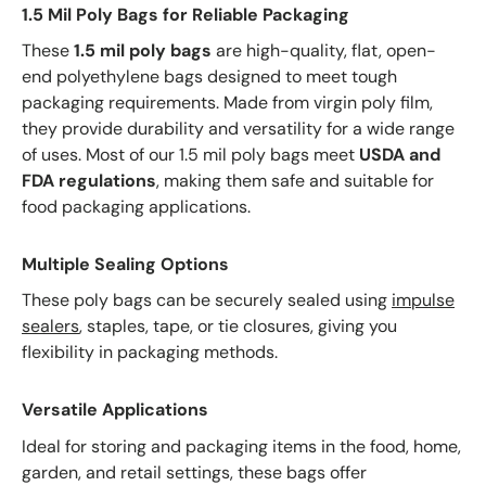
1.5 Mil Poly Bags for Reliable Packaging
These
1.5 mil poly bags
are high-quality, flat, open-
end polyethylene bags designed to meet tough
packaging requirements. Made from virgin poly film,
they provide durability and versatility for a wide range
of uses. Most of our 1.5 mil poly bags meet
USDA and
FDA regulations
, making them safe and suitable for
food packaging applications.
Multiple Sealing Options
These poly bags can be securely sealed using
impulse
sealers
, staples, tape, or tie closures, giving you
flexibility in packaging methods.
Versatile Applications
Ideal for storing and packaging items in the food, home,
garden, and retail settings, these bags offer