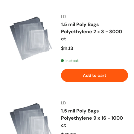
LD
1.5 mil Poly Bags
Polyethylene 2 x 3 - 3000
ct
Regular price
$11.13
In stock
Add to cart
LD
1.5 mil Poly Bags
Polyethylene 9 x 16 - 1000
ct