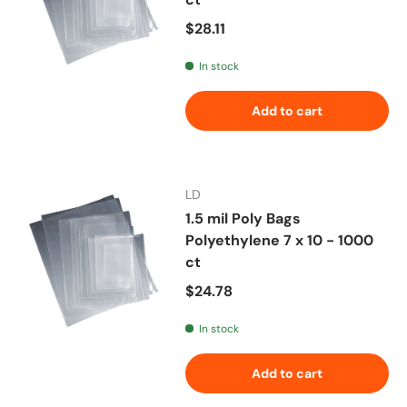
Regular price
$28.11
In stock
Add to cart
LD
1.5 mil Poly Bags
Polyethylene 7 x 10 - 1000
ct
Regular price
$24.78
In stock
Add to cart