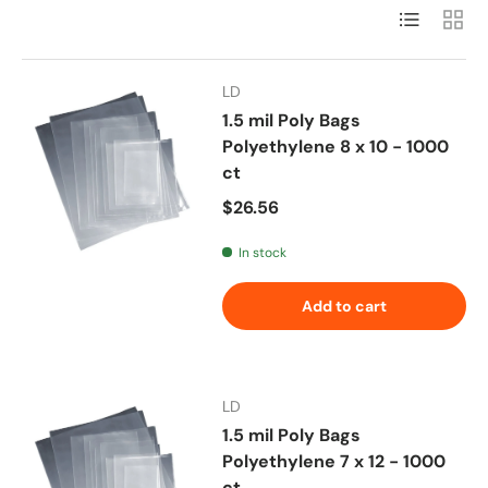
List
Grid
LD
1.5 mil Poly Bags
Polyethylene 8 x 10 - 1000
ct
Regular price
$26.56
In stock
Add to cart
LD
1.5 mil Poly Bags
Polyethylene 7 x 12 - 1000
ct