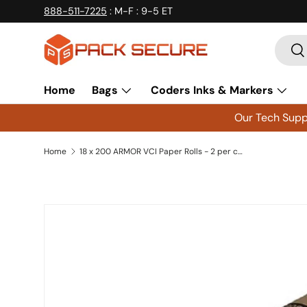
888-511-7225
: M-F : 9-5 ET
Skip to content
Searc
Se
Home
Bags
Coders Inks & Markers
Our Tech Suppo
Home
18 x 200 ARMOR VCI Paper Rolls - 2 per case
Skip to product information