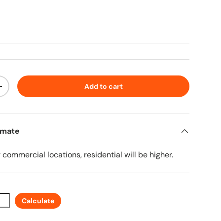
ice
Add to cart
ty
Increase quantity
imate
r commercial locations, residential will be higher.
Calculate