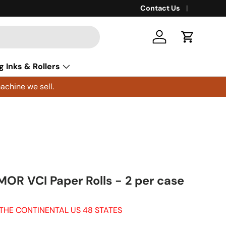
Contact Us
Log in
Cart
g Inks & Rollers
achine we sell.
MOR VCI Paper Rolls - 2 per case
 THE CONTINENTAL US 48 STATES