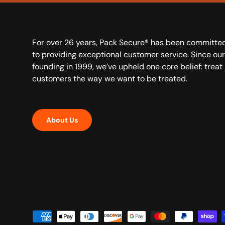
For over 26 years, Pack Secure® has been committe
to providing exceptional customer service. Since our
founding in 1999, we’ve upheld one core belief: treat
customers the way we want to be treated.
About Us
Payment methods accepted