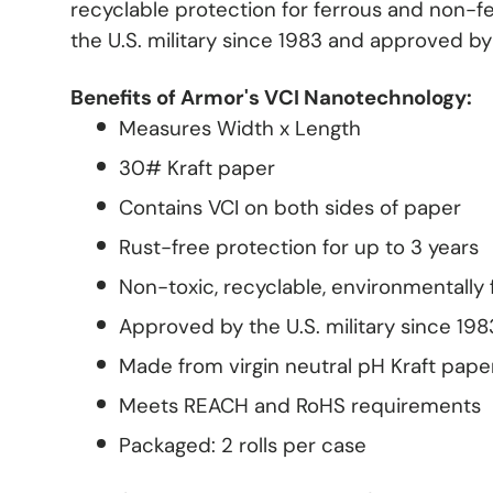
recyclable protection for ferrous and non-f
the U.S. military since 1983 and approved b
Benefits of Armor's VCI Nanotechnology:
Measures Width x Length
30# Kraft paper
Contains VCI on both sides of paper
Rust-free protection for up to 3 years
Non-toxic, recyclable, environmentally 
Approved by the U.S. military since 198
Made from virgin neutral pH Kraft pape
Meets REACH and RoHS requirements
Packaged: 2 rolls per case