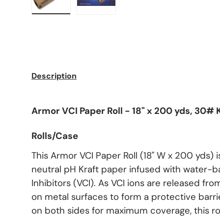
Load image 1 in gallery view
Load image 2 in gallery view
Description
Armor VCI Paper Roll - 18" x 200 yds, 30# K
Rolls/Case
This Armor VCI Paper Roll (18" W x 200 yds) i
neutral pH Kraft paper infused with water-
Inhibitors (VCI). As VCI ions are released fro
on metal surfaces to form a protective barri
on both sides for maximum coverage, this roll