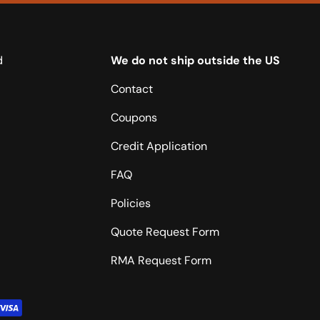
d
We do not ship outside the US
Contact
Coupons
Credit Application
FAQ
Policies
Quote Request Form
RMA Request Form