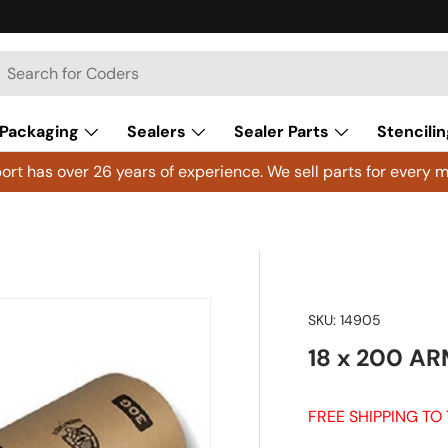
h
arch
Packaging
Sealers
Sealer Parts
Stencilin
rt has over 26 years of experience. We sell parts for every m
SKU:
14905
18 x 200 AR
FREE SHIPPING TO