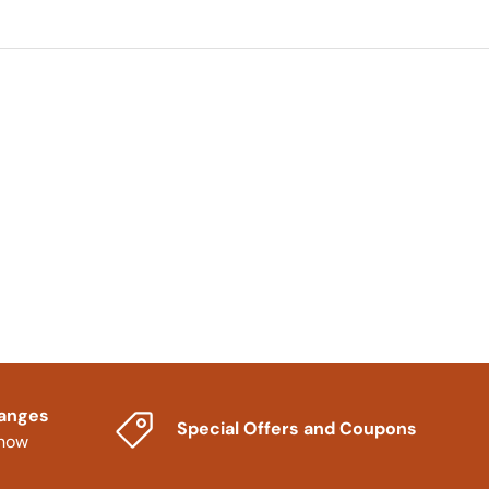
hanges
Special Offers and Coupons
know