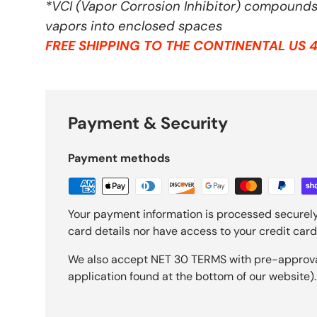
*VCI (Vapor Corrosion Inhibitor) compounds 
vapors into enclosed spaces
FREE SHIPPING TO THE CONTINENTAL US 4
Payment & Security
Payment methods
Your payment information is processed securely
card details nor have access to your credit card
We also accept NET 30 TERMS with pre-approval 
application found at the bottom of our website).