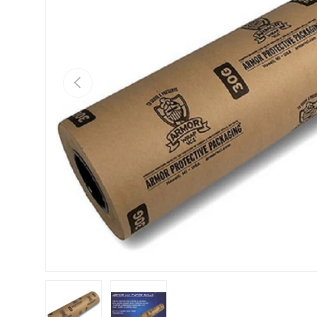
Previous