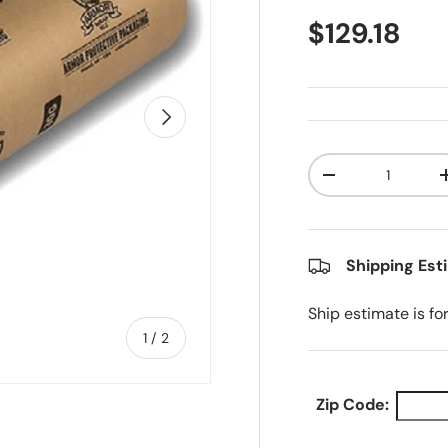
Regular pr
$129.18
Next
Qty
Decrease quanti
Shipping Est
Ship estimate is fo
of
1
/
2
Zip Code: