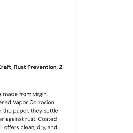
raft, Rust Prevention, 2
s made from virgin,
based Vapor Corrosion
m the paper, they settle
er against rust. Coated
 offers clean, dry, and