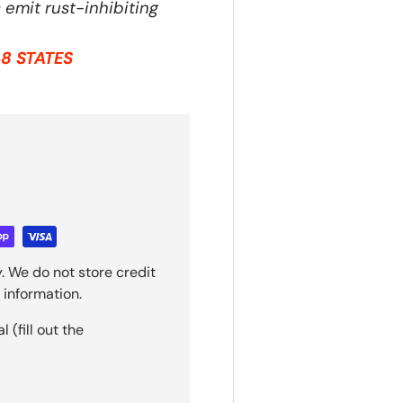
emit rust-inhibiting
8 STATES
. We do not store credit
 information.
(fill out the