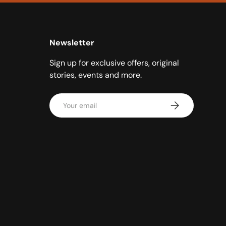
Newsletter
Sign up for exclusive offers, original
stories, events and more.
Email
Subscribe