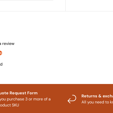
 a review
w
nd
uote Request Form
Returns & exc
 you purchase 3 or more of a
All you need to 
roduct SKU