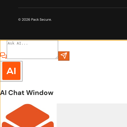
© 2026
Pack Secure
.