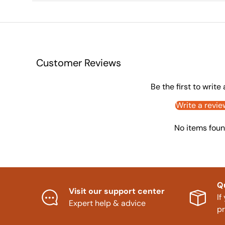
Customer Reviews
Be the first to write
Write a revie
No items fou
Q
Visit our support center
If
Expert help & advice
p