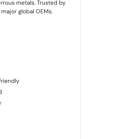
errous metals. Trusted by
y major global OEMs.
friendly
3
r