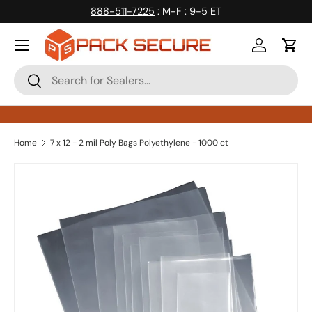
888-511-7225
: M-F : 9-5 ET
Skip to content
Log in
Cart
Search
Search
Home
7 x 12 - 2 mil Poly Bags Polyethylene - 1000 ct
Skip to product information