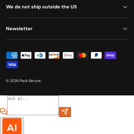
We do not ship outside the US
Newsletter
Payment methods accepted
© 2026
Pack Secure
.