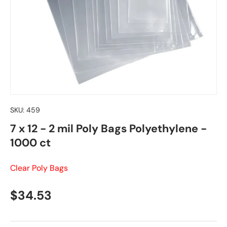
SKU:
459
7 x 12 - 2 mil Poly Bags Polyethylene -
1000 ct
Clear Poly Bags
Regular price
$34.53