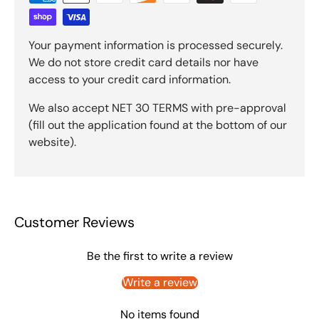
Your payment information is processed securely.
We do not store credit card details nor have
access to your credit card information.
We also accept NET 30 TERMS with pre-approval
(fill out the application found at the bottom of our
website).
Customer Reviews
Be the first to write a review
Write a review
No items found