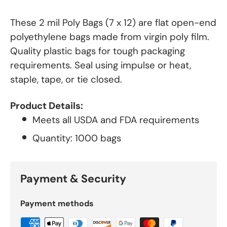
These 2 mil Poly Bags (7 x 12) are flat open-end
polyethylene bags made from virgin poly film.
Quality plastic bags for tough packaging
requirements. Seal using impulse or heat,
staple, tape, or tie closed.
Product Details:
Meets all USDA and FDA requirements
Quantity: 1000 bags
Payment & Security
Payment methods