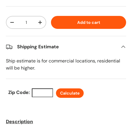
Qty
Add to cart
Decrease quantity
Increase quantity
Shipping Estimate
Ship estimate is for commercial locations, residential
will be higher.
Zip Code:
Calculate
Description