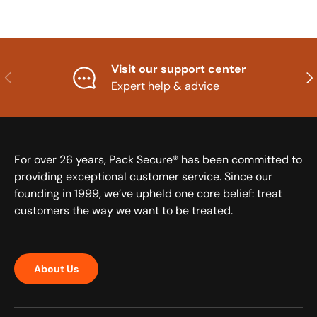
Visit our support center
Previous
Nex
Expert help & advice
For over 26 years, Pack Secure® has been committed to
providing exceptional customer service. Since our
founding in 1999, we’ve upheld one core belief: treat
customers the way we want to be treated.
About Us