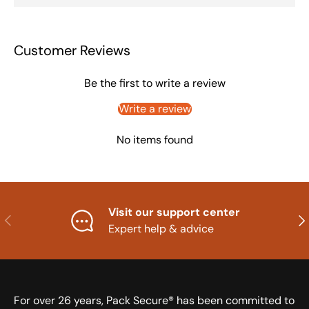
Customer Reviews
Be the first to write a review
Write a review
No items found
Visit our support center
Previous
Nex
Expert help & advice
For over 26 years, Pack Secure® has been committed to