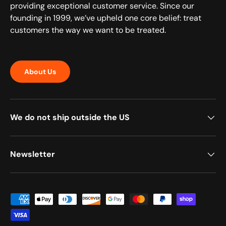
providing exceptional customer service. Since our
founding in 1999, we’ve upheld one core belief: treat
customers the way we want to be treated.
About Us
We do not ship outside the US
Newsletter
Payment methods accepted