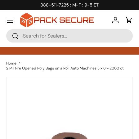
888-511-7225
: M-F : 9-5 ET
Skip to content
Log in
Cart
Search
Search
Home
2 Mil Pre Opened Poly Bags on a Roll Auto Machines 3 x 6 - 2000 ct
Skip to product information