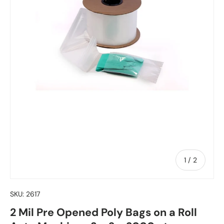
of
1
/
2
SKU:
2617
2 Mil Pre Opened Poly Bags on a Roll