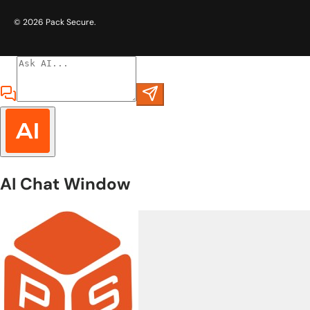
© 2026
Pack Secure
.