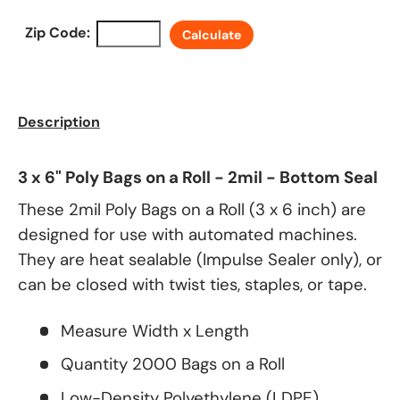
Zip Code:
Calculate
Description
3 x 6" Poly Bags on a Roll - 2mil - Bottom Seal
These 2mil Poly Bags on a Roll (3 x 6 inch) are
designed for use with automated machines.
They are heat sealable (Impulse Sealer only), or
can be closed with twist ties, staples, or tape.
Measure Width x Length
Quantity 2000 Bags on a Roll
Low-Density Polyethylene (LDPE)