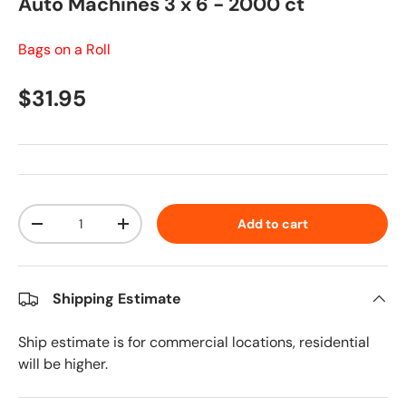
Auto Machines 3 x 6 - 2000 ct
Bags on a Roll
Regular price
$31.95
Qty
Add to cart
Decrease quantity
Increase quantity
Shipping Estimate
Ship estimate is for commercial locations, residential
will be higher.