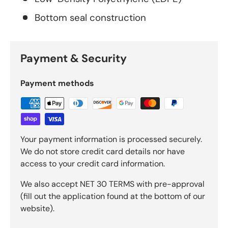
Bottom seal construction
Payment & Security
Payment methods
Your payment information is processed securely.
We do not store credit card details nor have
access to your credit card information.
We also accept NET 30 TERMS with pre-approval
(fill out the application found at the bottom of our
website).