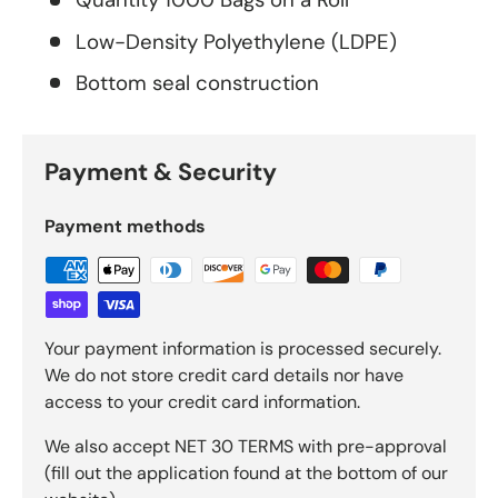
Low-Density Polyethylene (LDPE)
Bottom seal construction
Payment & Security
Payment methods
Your payment information is processed securely.
We do not store credit card details nor have
access to your credit card information.
We also accept NET 30 TERMS with pre-approval
(fill out the application found at the bottom of our