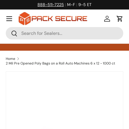
888-511-7225
: M-F : 9-5 ET
Skip to content
Log in
Cart
Search
Search
Home
2 Mil Pre Opened Poly Bags on a Roll Auto Machines 6 x 12 - 1000 ct
Skip to product information