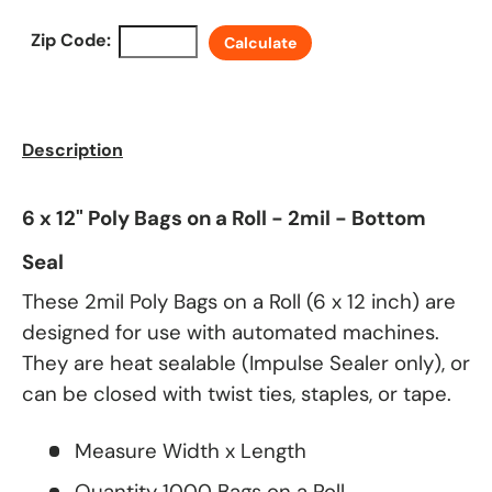
Zip Code:
Calculate
Description
6 x 12" Poly Bags on a Roll - 2mil - Bottom
Seal
These 2mil Poly Bags on a Roll (6 x 12 inch) are
designed for use with automated machines.
They are heat sealable (Impulse Sealer only), or
can be closed with twist ties, staples, or tape.
Measure Width x Length
Quantity 1000 Bags on a Roll