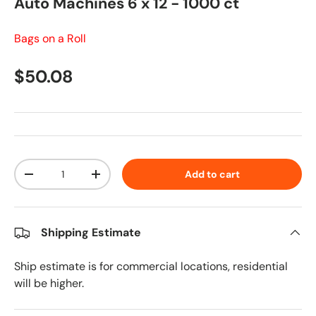
Auto Machines 6 x 12 - 1000 ct
Bags on a Roll
Regular price
$50.08
Qty
Add to cart
Decrease quantity
Increase quantity
Shipping Estimate
Ship estimate is for commercial locations, residential
will be higher.