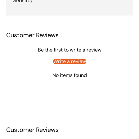
website).
Customer Reviews
Be the first to write a review
Write a review
No items found
Customer Reviews