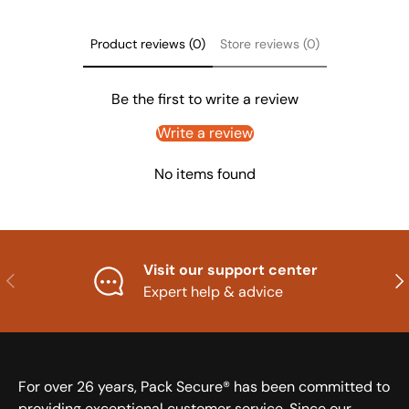
Product reviews (0)
Store reviews (0)
Be the first to write a review
Write a review
No items found
Visit our support center
Previous
Nex
Expert help & advice
For over 26 years, Pack Secure® has been committed to
providing exceptional customer service. Since our