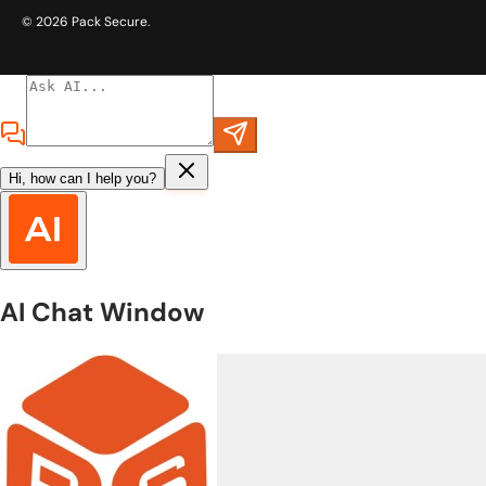
© 2026
Pack Secure
.