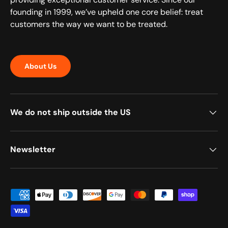
founding in 1999, we’ve upheld one core belief: treat
customers the way we want to be treated.
About Us
We do not ship outside the US
Newsletter
Payment methods accepted