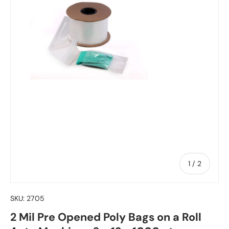
of
1
/
2
SKU:
2705
2 Mil Pre Opened Poly Bags on a Roll