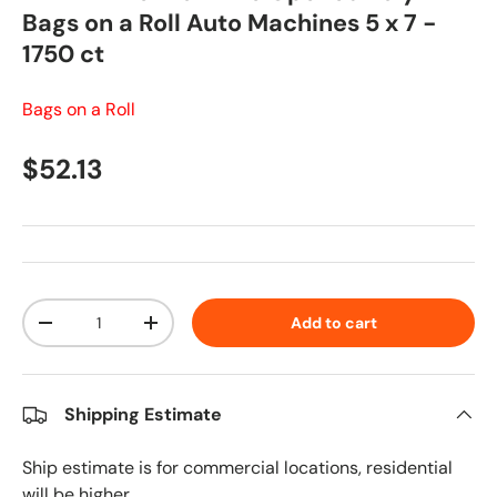
Bags on a Roll Auto Machines 5 x 7 -
1750 ct
Bags on a Roll
Regular price
$52.13
Qty
Add to cart
Decrease quantity
Increase quantity
Shipping Estimate
Ship estimate is for commercial locations, residential
will be higher.