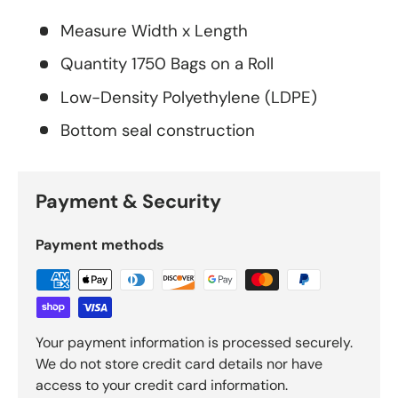
Measure Width x Length
Quantity 1750 Bags on a Roll
Low-Density Polyethylene (LDPE)
Bottom seal construction
Payment & Security
Payment methods
Your payment information is processed securely.
We do not store credit card details nor have
access to your credit card information.