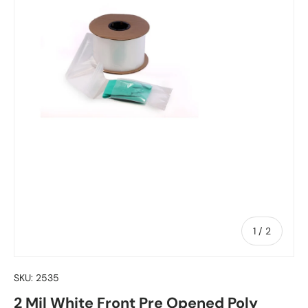
of
1
/
2
SKU:
2535
2 Mil White Front Pre Opened Poly