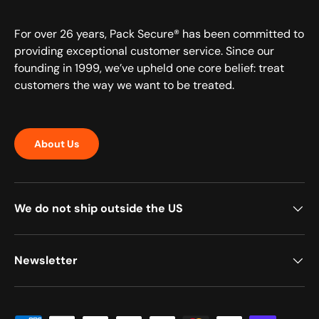
For over 26 years, Pack Secure® has been committed to
providing exceptional customer service. Since our
founding in 1999, we’ve upheld one core belief: treat
customers the way we want to be treated.
About Us
We do not ship outside the US
Newsletter