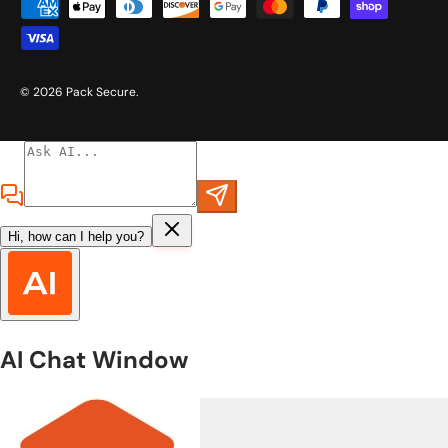
Payment methods accepted
© 2026
Pack Secure
.