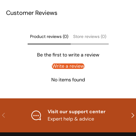
Customer Reviews
Product reviews (0)
Store reviews (0)
Be the first to write a review
Write a review
No items found
Visit our support center
Previous
Nex
Expert help & advice