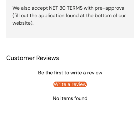
We also accept NET 30 TERMS with pre-approval
(fill out the application found at the bottom of our
website).
Customer Reviews
Be the first to write a review
Write a review
No items found