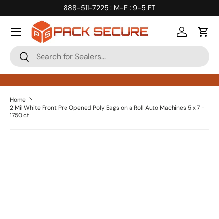
888-511-7225
: M-F : 9-5 ET
Skip to content
Log in
Cart
Search
Search
Home
2 Mil White Front Pre Opened Poly Bags on a Roll Auto Machines 5 x 7 -
1750 ct
Skip to product information