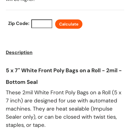
Zip Code:
Calculate
Description
5 x 7" White Front Poly Bags on a Roll - 2mil -
Bottom Seal
These 2mil White Front Poly Bags on a Roll (5 x
7 inch) are designed for use with automated
machines. They are heat sealable (Impulse
Sealer only), or can be closed with twist ties,
staples, or tape.