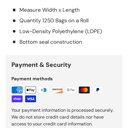
Measure Width x Length
Quantity 1250 Bags on a Roll
Low-Density Polyethylene (LDPE)
Bottom seal construction
Payment & Security
Payment methods
Your payment information is processed securely.
We do not store credit card details nor have
access to your credit card information.