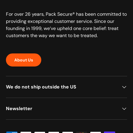
For over 26 years, Pack Secure® has been committed to
providing exceptional customer service. Since our
founding in 1999, we’ve upheld one core belief: treat
customers the way we want to be treated.
About Us
We do not ship outside the US
Newsletter