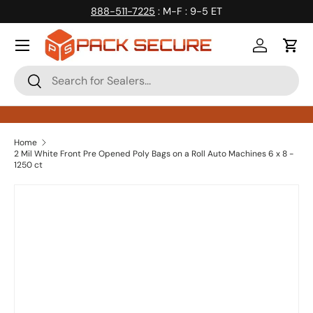
888-511-7225
: M-F : 9-5 ET
Skip to content
Log in
Cart
Search
Search
Home
2 Mil White Front Pre Opened Poly Bags on a Roll Auto Machines 6 x 8 -
1250 ct
Skip to product information