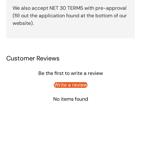
We also accept NET 30 TERMS with pre-approval
(fill out the application found at the bottom of our
website).
Customer Reviews
Be the first to write a review
Write a review
No items found