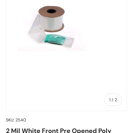
of
1
/
2
SKU:
2540
2 Mil White Front Pre Opened Poly