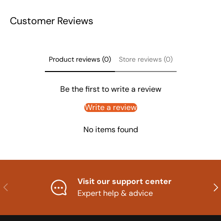
Customer Reviews
Product reviews (0)
Store reviews (0)
Be the first to write a review
Write a review
No items found
Visit our support center
Previous
Nex
Expert help & advice