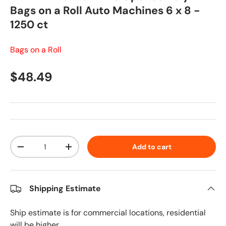
Bags on a Roll Auto Machines 6 x 8 -
1250 ct
Bags on a Roll
Regular price
$48.49
Qty
Add to cart
Decrease quantity
Increase quantity
Shipping Estimate
Ship estimate is for commercial locations, residential
will be higher.