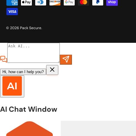
Payment methods accepted
© 2026
Pack Secure
.