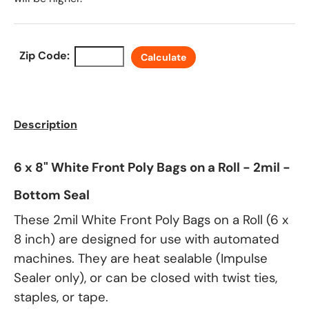
Zip Code:
Calculate
Description
6 x 8" White Front Poly Bags on a Roll - 2mil -
Bottom Seal
These 2mil White Front Poly Bags on a Roll (6 x
8 inch) are designed for use with automated
machines. They are heat sealable (Impulse
Sealer only), or can be closed with twist ties,
staples, or tape.