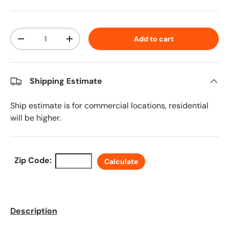
Qty
Add to cart
Decrease quantity
Increase quantity
Shipping Estimate
Ship estimate is for commercial locations, residential
will be higher.
Zip Code:
Calculate
Description