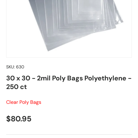
SKU:
630
30 x 30 - 2mil Poly Bags Polyethylene -
250 ct
Clear Poly Bags
Regular price
$80.95