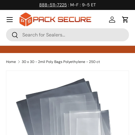
888-511-7225
: M-F : 9-5 ET
Skip to content
Log in
Cart
Search
Search
Home
30 x 30 - 2mil Poly Bags Polyethylene - 250 ct
Skip to product information