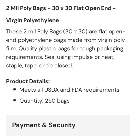
2 Mil Poly Bags - 30 x 30 Flat Open End -
Virgin Polyethylene
These 2 mil Poly Bags (30 x 30) are flat open-
end polyethylene bags made from virgin poly
film. Quality plastic bags for tough packaging
requirements. Seal using impulse or heat,
staple, tape, or tie closed.
Product Details:
Meets all USDA and FDA requirements
Quantity: 250 bags
Payment & Security