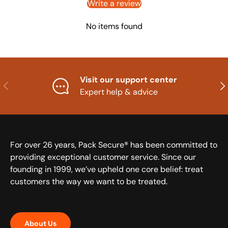
Write a review
No items found
Visit our support center
Previous
Nex
Expert help & advice
For over 26 years, Pack Secure® has been committed to
providing exceptional customer service. Since our
founding in 1999, we’ve upheld one core belief: treat
customers the way we want to be treated.
About Us