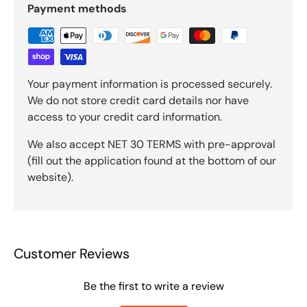
Payment methods
Your payment information is processed securely.
We do not store credit card details nor have
access to your credit card information.
We also accept NET 30 TERMS with pre-approval
(fill out the application found at the bottom of our
website).
Customer Reviews
Be the first to write a review