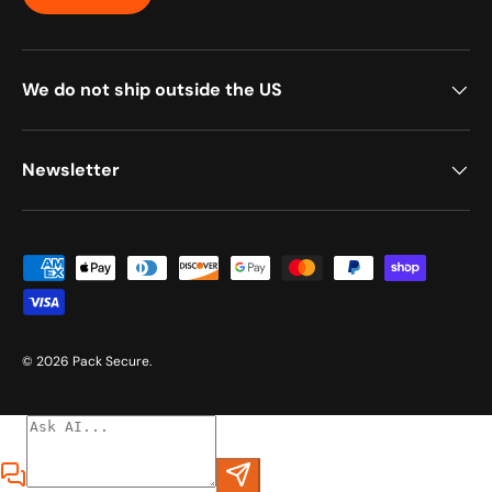
We do not ship outside the US
Newsletter
Payment methods accepted
© 2026
Pack Secure
.