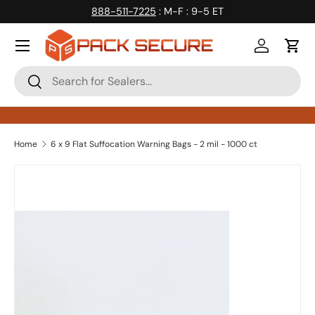
888-511-7225
: M-F : 9-5 ET
Skip to content
Log in
Cart
Search
Search
Home
6 x 9 Flat Suffocation Warning Bags - 2 mil - 1000 ct
Skip to product information