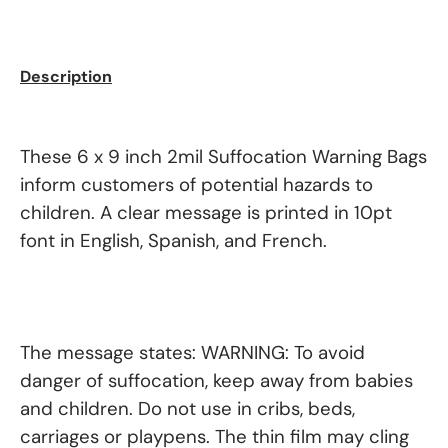
Description
These 6 x 9 inch 2mil Suffocation Warning Bags
inform customers of potential hazards to
children. A clear message is printed in 10pt
font in English, Spanish, and French.
The message states: WARNING: To avoid
danger of suffocation, keep away from babies
and children. Do not use in cribs, beds,
carriages or playpens. The thin film may cling