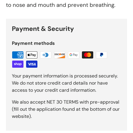
to nose and mouth and prevent breathing.
Payment & Security
Payment methods
Your payment information is processed securely.
We do not store credit card details nor have
access to your credit card information.
We also accept NET 30 TERMS with pre-approval
(fill out the application found at the bottom of our
website).