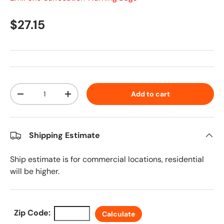
Regular price
$27.15
Qty
Add to cart
Decrease quantity
Increase quantity
Shipping Estimate
Ship estimate is for commercial locations, residential
will be higher.
Zip Code:
Calculate