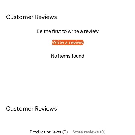
Customer Reviews
Be the first to write a review
Write a review
No items found
Customer Reviews
Product reviews (0)
Store reviews (0)