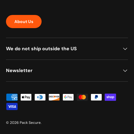
About Us
We do not ship outside the US
Newsletter
Payment methods accepted
© 2026
Pack Secure
.