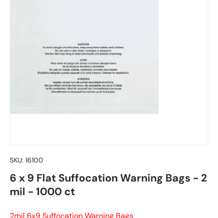
SKU:
16100
6 x 9 Flat Suffocation Warning Bags - 2
mil - 1000 ct
2mil 6x9 Suffocation Warning Bags