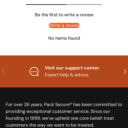
Be the first to write a review
Write a review
No items found
Visit our support center
Previous
Nex
Expert help & advice
For over 26 years, Pack Secure® has been committed to
providing exceptional customer service. Since our
founding in 1999, we’ve upheld one core belief: treat
customers the way we want to be treated.