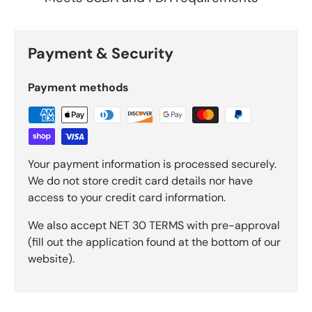
Payment & Security
Payment methods
Your payment information is processed securely.
We do not store credit card details nor have
access to your credit card information.
We also accept NET 30 TERMS with pre-approval
(fill out the application found at the bottom of our
website).