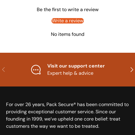
Be the first to write a review
Write a review
No items found
Visit our support center
Previous
Nex
Expert help & advice
For over 26 years, Pack Secure® has been committed to
providing exceptional customer service. Since our
founding in 1999, we’ve upheld one core belief: treat
customers the way we want to be treated.