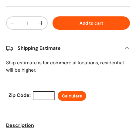
Qty
Add to cart
Decrease quantity
Increase quantity
Shipping Estimate
Ship estimate is for commercial locations, residential
will be higher.
Zip Code:
Calculate
Description