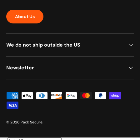
About Us
We do not ship outside the US
Newsletter
Payment methods accepted
© 2026
Pack Secure
.