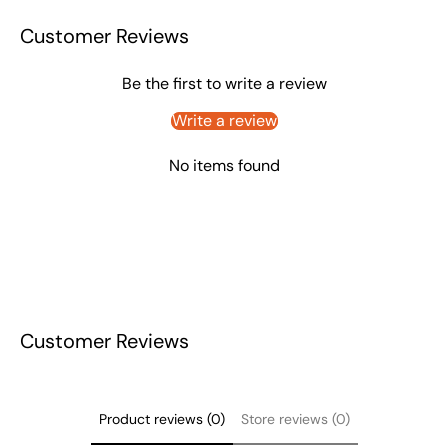
Customer Reviews
Be the first to write a review
Write a review
No items found
Customer Reviews
Product reviews (0)
Store reviews (0)