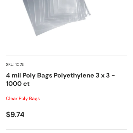
SKU:
1025
4 mil Poly Bags Polyethylene 3 x 3 -
1000 ct
Clear Poly Bags
Regular price
$9.74