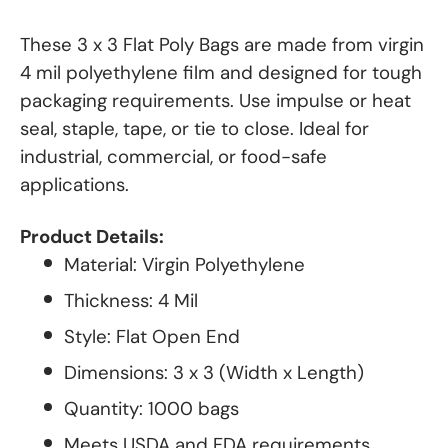
These 3 x 3 Flat Poly Bags are made from virgin
4 mil polyethylene film and designed for tough
packaging requirements. Use impulse or heat
seal, staple, tape, or tie to close. Ideal for
industrial, commercial, or food-safe
applications.
Product Details:
Material: Virgin Polyethylene
Thickness: 4 Mil
Style: Flat Open End
Dimensions: 3 x 3 (Width x Length)
Quantity: 1000 bags
Meets USDA and FDA requirements