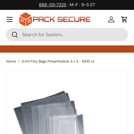
888-511-7225
: M-F : 9-5 ET
Skip to content
Log in
Cart
Search
Search
Home
4 mil Poly Bags Polyethylene 3 x 3 - 1000 ct
Skip to product information