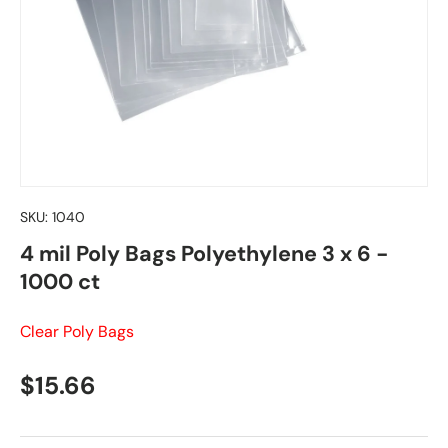
SKU:
1040
4 mil Poly Bags Polyethylene 3 x 6 -
1000 ct
Clear Poly Bags
Regular price
$15.66