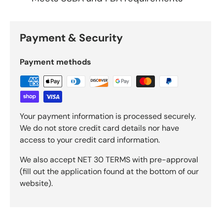
Payment & Security
Payment methods
Your payment information is processed securely.
We do not store credit card details nor have
access to your credit card information.
We also accept NET 30 TERMS with pre-approval
(fill out the application found at the bottom of our
website).