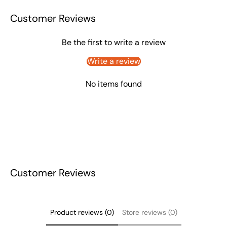
Customer Reviews
Be the first to write a review
Write a review
No items found
Customer Reviews
Product reviews (0)
Store reviews (0)