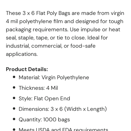
These 3 x 6 Flat Poly Bags are made from virgin
4 mil polyethylene film and designed for tough
packaging requirements. Use impulse or heat
seal, staple, tape, or tie to close. Ideal for
industrial, commercial, or food-safe
applications.
Product Details:
Material: Virgin Polyethylene
Thickness: 4 Mil
Style: Flat Open End
Dimensions: 3 x 6 (Width x Length)
Quantity: 1000 bags
Meets USDA and FDA requirements