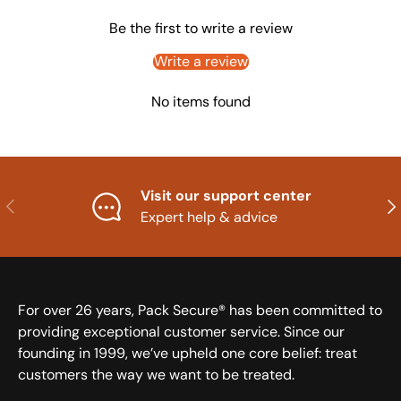
Be the first to write a review
Write a review
No items found
Visit our support center
Previous
Nex
Expert help & advice
For over 26 years, Pack Secure® has been committed to
providing exceptional customer service. Since our
founding in 1999, we’ve upheld one core belief: treat
customers the way we want to be treated.