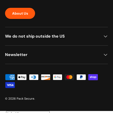
About Us
We do not ship outside the US
Newsletter
Payment methods accepted
© 2026
Pack Secure
.