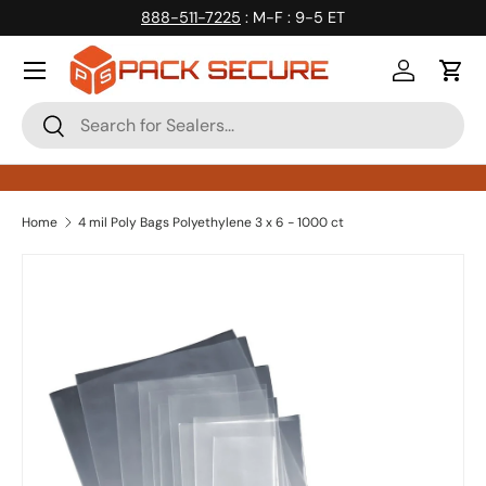
888-511-7225
: M-F : 9-5 ET
Skip to content
Log in
Cart
Search
Search
Home
4 mil Poly Bags Polyethylene 3 x 6 - 1000 ct
Skip to product information