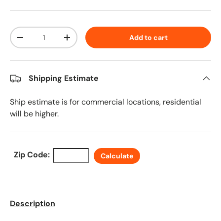
Qty
Add to cart
Decrease quantity
Increase quantity
Shipping Estimate
Ship estimate is for commercial locations, residential
will be higher.
Zip Code:
Calculate
Description