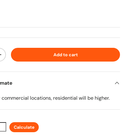
ice
Add to cart
ty
Increase quantity
imate
r commercial locations, residential will be higher.
Calculate