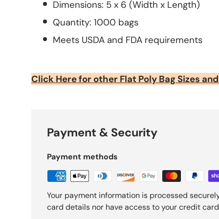
Dimensions: 5 x 6 (Width x Length)
Quantity: 1000 bags
Meets USDA and FDA requirements
Click Here for other Flat Poly Bag Sizes and
Payment & Security
Payment methods
Your payment information is processed securely
card details nor have access to your credit card