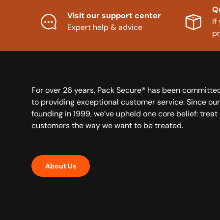
Q
Visit our support center
If
Expert help & advice
p
For over 26 years, Pack Secure® has been committe
to providing exceptional customer service. Since our
founding in 1999, we’ve upheld one core belief: treat
customers the way we want to be treated.
About Us