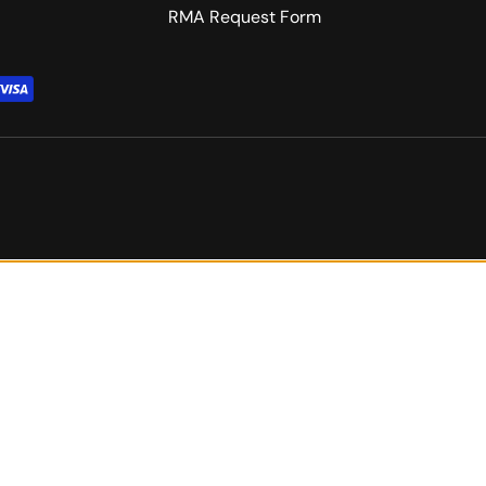
RMA Request Form