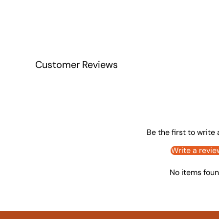
Customer Reviews
Be the first to write
Write a revie
No items fou