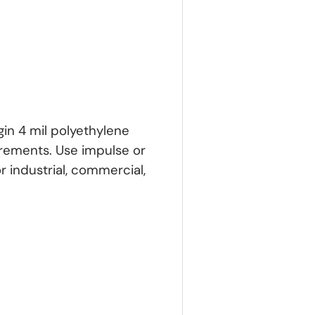
gin 4 mil polyethylene
irements. Use impulse or
for industrial, commercial,