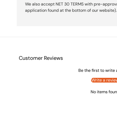
We also accept NET 30 TERMS with pre-approval 
application found at the bottom of our website).
Customer Reviews
Be the first to write
Write a revie
No items fou