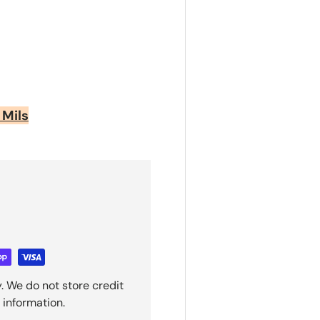
 Mils
. We do not store credit
 information.