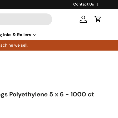
Contact Us
Log in
Cart
g Inks & Rollers
achine we sell.
ags Polyethylene 5 x 6 - 1000 ct