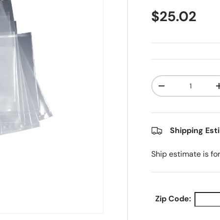
Regular pr
$25.02
Qty
Decrease quanti
Shipping Est
Ship estimate is fo
Zip Code: