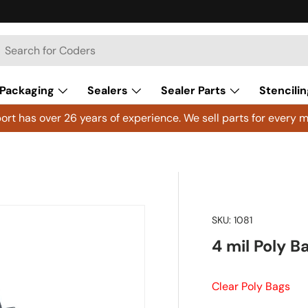
h
arch
Packaging
Sealers
Sealer Parts
Stencilin
rt has over 26 years of experience. We sell parts for every m
SKU:
1081
4 mil Poly B
Clear Poly Bags