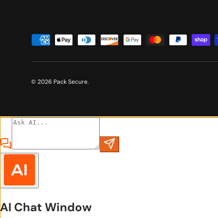
Payment methods accepted
© 2026
Pack Secure
.