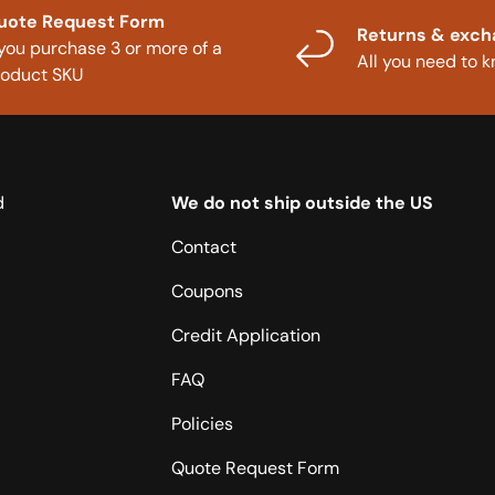
uote Request Form
Returns & exc
 you purchase 3 or more of a
All you need to 
roduct SKU
d
We do not ship outside the US
Contact
Coupons
Credit Application
FAQ
Policies
Quote Request Form