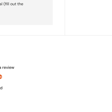
(fill out the
 a review
w
nd