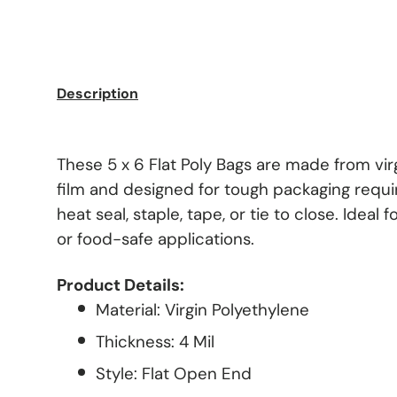
Description
These 5 x 6 Flat Poly Bags are made from vir
film and designed for tough packaging requ
heat seal, staple, tape, or tie to close. Ideal 
or food-safe applications.
Product Details:
Material: Virgin Polyethylene
Thickness: 4 Mil
Style: Flat Open End