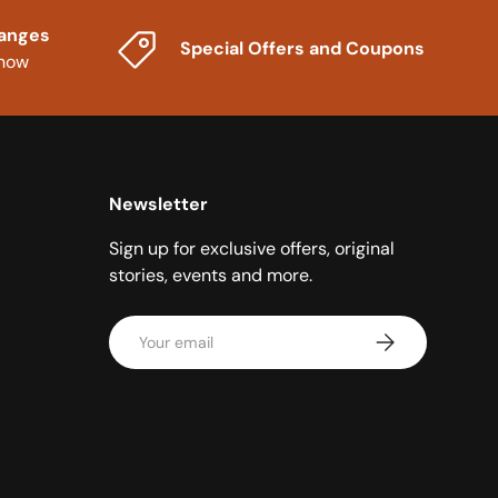
hanges
Special Offers and Coupons
know
Newsletter
Sign up for exclusive offers, original
stories, events and more.
Email
Subscribe