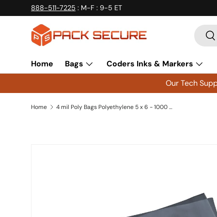
888-511-7225
: M-F : 9-5 ET
Skip to content
Searc
Se
Home
Bags
Coders Inks & Markers
Our Tech Suppo
Home
4 mil Poly Bags Polyethylene 5 x 6 - 1000 ct
Skip to product information