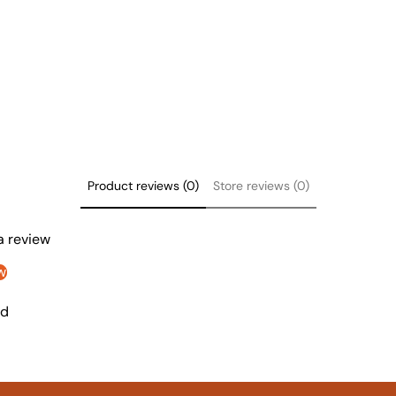
Product reviews (0)
Store reviews (0)
 a review
w
nd