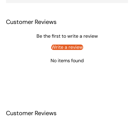
Customer Reviews
Be the first to write a review
Write a review
No items found
Customer Reviews