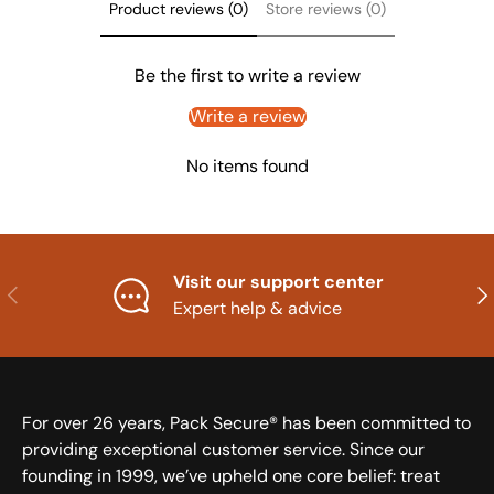
Product reviews (0)
Store reviews (0)
Be the first to write a review
Write a review
No items found
Visit our support center
Previous
Nex
Expert help & advice
For over 26 years, Pack Secure® has been committed to
providing exceptional customer service. Since our
founding in 1999, we’ve upheld one core belief: treat