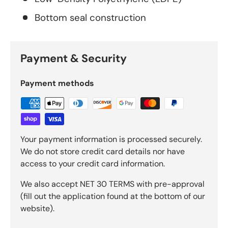
Bottom seal construction
Payment & Security
Payment methods
Your payment information is processed securely.
We do not store credit card details nor have
access to your credit card information.
We also accept NET 30 TERMS with pre-approval
(fill out the application found at the bottom of our
website).