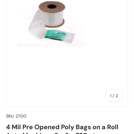
of
1
/
2
SKU:
2700
4 Mil Pre Opened Poly Bags on a Roll