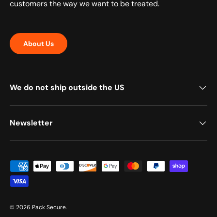
customers the way we want to be treated.
About Us
We do not ship outside the US
Newsletter
Payment methods accepted
© 2026
Pack Secure
.