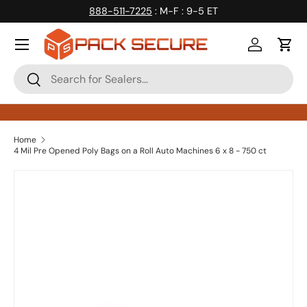
888-511-7225
: M-F : 9-5 ET
Skip to content
Log in
Cart
Search
Search
Home
4 Mil Pre Opened Poly Bags on a Roll Auto Machines 6 x 8 - 750 ct
Skip to product information