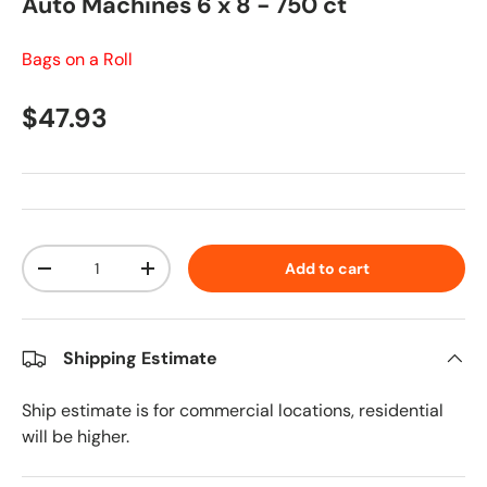
Auto Machines 6 x 8 - 750 ct
Bags on a Roll
Regular price
$47.93
Qty
Add to cart
Decrease quantity
Increase quantity
Shipping Estimate
Ship estimate is for commercial locations, residential
will be higher.