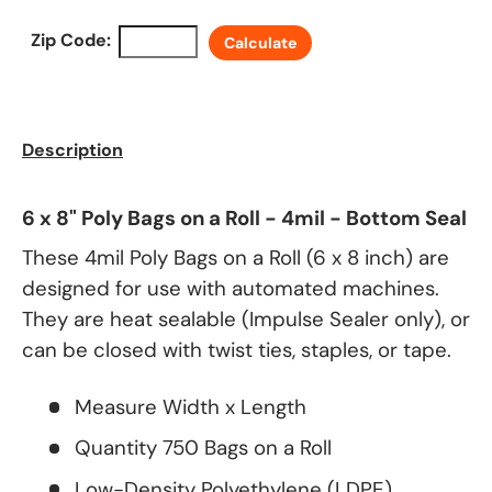
Zip Code:
Calculate
Description
6 x 8" Poly Bags on a Roll - 4mil - Bottom Seal
These 4mil Poly Bags on a Roll (6 x 8 inch) are
designed for use with automated machines.
They are heat sealable (Impulse Sealer only), or
can be closed with twist ties, staples, or tape.
Measure Width x Length
Quantity 750 Bags on a Roll
Low-Density Polyethylene (LDPE)