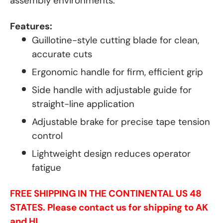
assembly environments.
Features:
Guillotine-style cutting blade for clean,
accurate cuts
Ergonomic handle for firm, efficient grip
Side handle with adjustable guide for
straight-line application
Adjustable brake for precise tape tension
control
Lightweight design reduces operator
fatigue
FREE SHIPPING IN THE CONTINENTAL US 48
STATES. Please contact us for shipping to AK
and HI.