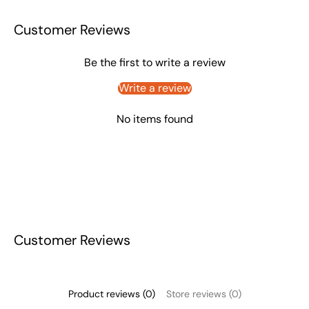
Customer Reviews
Be the first to write a review
Write a review
No items found
Customer Reviews
Product reviews (0)
Store reviews (0)