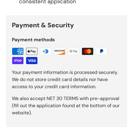
consistent application
Payment & Security
Payment methods
Your payment information is processed securely.
We do not store credit card details nor have
access to your credit card information.
We also accept NET 30 TERMS with pre-approval
(fill out the application found at the bottom of our
website).