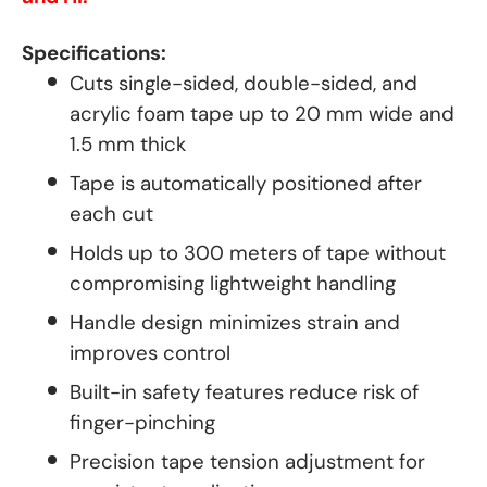
Specifications:
Cuts single-sided, double-sided, and
acrylic foam tape up to 20 mm wide and
1.5 mm thick
Tape is automatically positioned after
each cut
Holds up to 300 meters of tape without
compromising lightweight handling
Handle design minimizes strain and
improves control
Built-in safety features reduce risk of
finger-pinching
Precision tape tension adjustment for