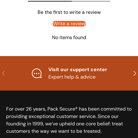
Be the first to write a review
Write a review
No items found
Visit our support center
Previous
Nex
Expert help & advice
For over 26 years, Pack Secure® has been committed to
providing exceptional customer service. Since our
founding in 1999, we’ve upheld one core belief: treat
customers the way we want to be treated.