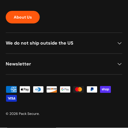
About Us
We do not ship outside the US
Newsletter
Payment methods accepted
© 2026
Pack Secure
.