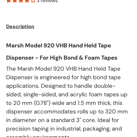
3 reviews
Description
Marsh Model 920 VHB Hand Held Tape
Dispenser - For High Bond & Foam Tapes
The Marsh Model 920 VHB Hand Held Tape
Dispenser is engineered for high bond tape
applications. Designed to handle double-
sided, single-sided, and acrylic foam tapes up
to 20 mm (0.78") wide and 1.5 mm thick, this
dispenser accommodates rolls up to 320 mm
in diameter on a standard 3" core. Ideal for
precision taping in industrial, packaging, and