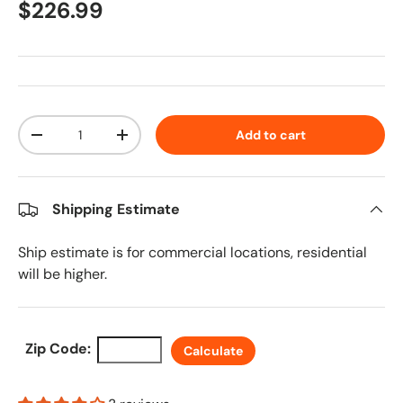
Regular price
$226.99
Qty
Add to cart
Decrease quantity
Increase quantity
Shipping Estimate
Ship estimate is for commercial locations, residential
will be higher.
Zip Code:
Calculate