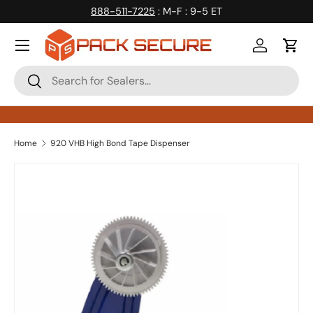
888-511-7225
: M-F : 9-5 ET
Skip to content
Log in
Cart
Search
Search
Home
920 VHB High Bond Tape Dispenser
Skip to product information