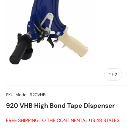
of
1
/
2
SKU:
Model-920VHB
920 VHB High Bond Tape Dispenser
FREE SHIPPING TO THE CONTINENTAL US 48 STATES