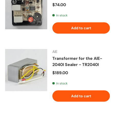
Regular price
$74.00
In stock
Add to cart
AIE
Transformer for the AIE-
2040I Sealer - TR2040I
Regular price
$189.00
In stock
Add to cart