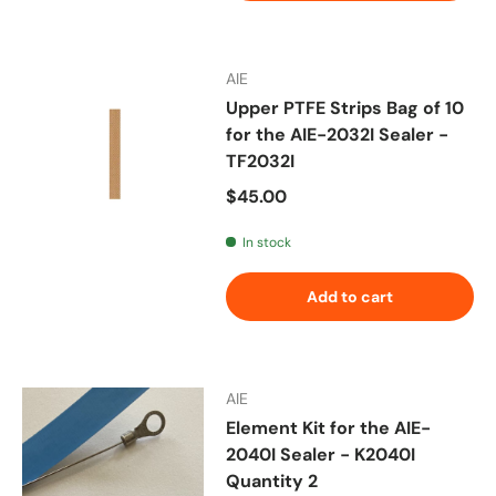
AIE
Upper PTFE Strips Bag of 10
for the AIE-2032I Sealer -
TF2032I
Regular price
$45.00
In stock
Add to cart
AIE
Element Kit for the AIE-
2040I Sealer - K2040I
Quantity 2