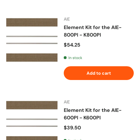
AIE
Element Kit for the AIE-
800PI - K800PI
Regular price
$54.25
In stock
Add to cart
AIE
Element Kit for the AIE-
600PI - K600PI
Regular price
$39.50