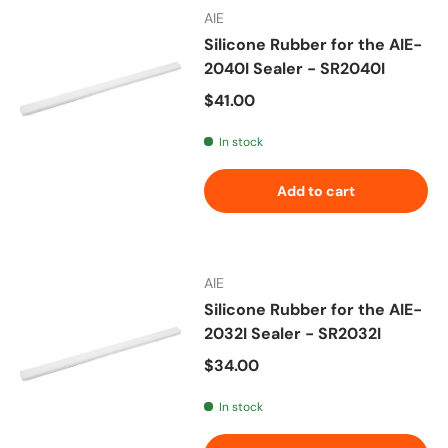
AIE
Silicone Rubber for the AIE-
2040I Sealer - SR2040I
Regular price
$41.00
In stock
Add to cart
AIE
Silicone Rubber for the AIE-
2032I Sealer - SR2032I
Regular price
$34.00
In stock