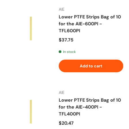
AIE
Lower PTFE Strips Bag of 10
for the AIE-600PI -
TFL600PI
Regular price
$37.75
In stock
Add to cart
AIE
Lower PTFE Strips Bag of 10
for the AIE-400PI -
TFL400PI
Regular price
$20.47