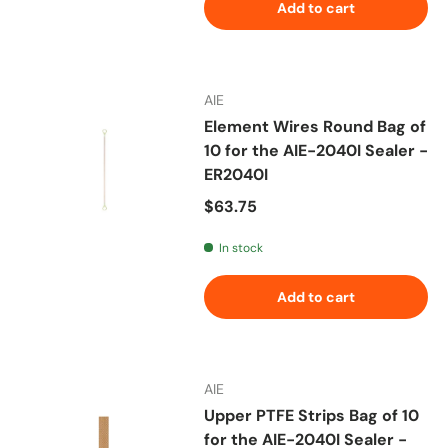
Add to cart
AIE
Element Wires Round Bag of
10 for the AIE-2040I Sealer -
ER2040I
Regular price
$63.75
In stock
Add to cart
AIE
Upper PTFE Strips Bag of 10
for the AIE-2040I Sealer -