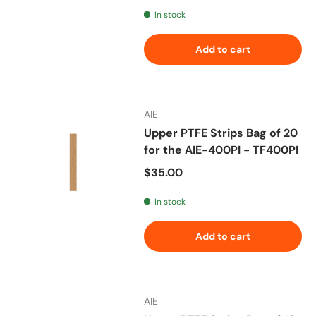
In stock
Add to cart
AIE
Upper PTFE Strips Bag of 20
for the AIE-400PI - TF400PI
Regular price
$35.00
In stock
Add to cart
AIE