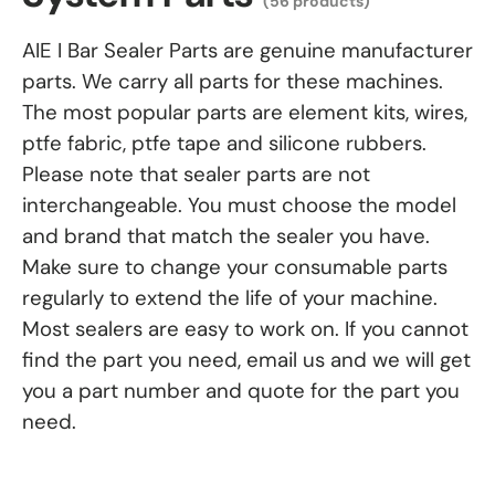
(56 products)
AIE I Bar Sealer Parts are genuine manufacturer
parts. We carry all parts for these machines.
The most popular parts are element kits, wires,
ptfe fabric, ptfe tape and silicone rubbers.
Please note that sealer parts are not
interchangeable. You must choose the model
and brand that match the sealer you have.
Make sure to change your consumable parts
regularly to extend the life of your machine.
Most sealers are easy to work on. If you cannot
find the part you need, email us and we will get
you a part number and quote for the part you
need.