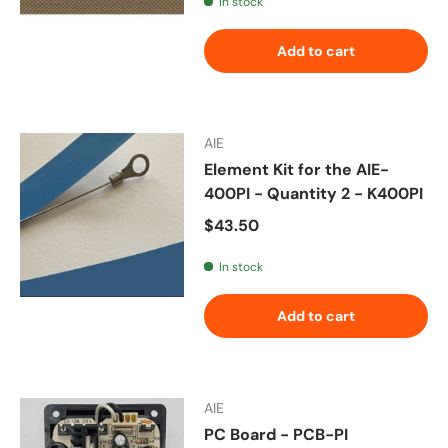
In stock
Add to cart
AIE
Element Kit for the AIE-
400PI - Quantity 2 - K400PI
Regular price
$43.50
In stock
Add to cart
AIE
PC Board - PCB-PI