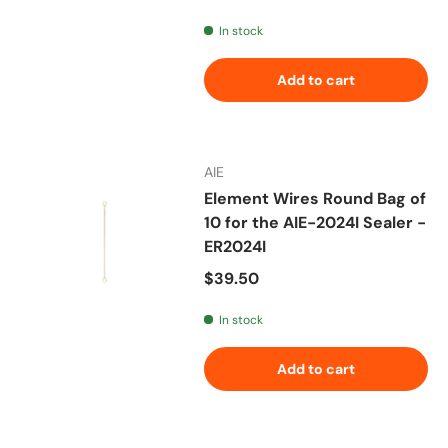
In stock
Add to cart
AIE
Element Wires Round Bag of
10 for the AIE-2024I Sealer -
ER2024I
Regular price
$39.50
In stock
Add to cart