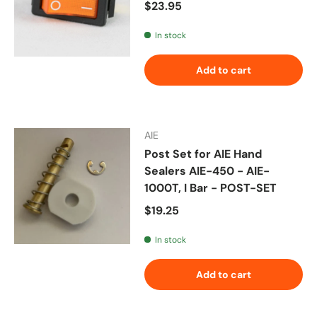
Regular price
$23.95
In stock
Add to cart
AIE
Post Set for AIE Hand
Sealers AIE-450 - AIE-
1000T, I Bar - POST-SET
Regular price
$19.25
In stock
Add to cart