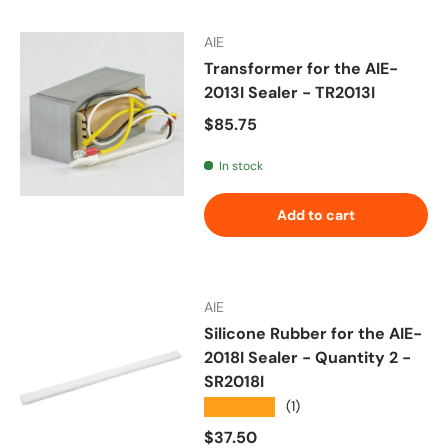
AIE
Transformer for the AIE-
2013I Sealer - TR2013I
Regular price
$85.75
In stock
Add to cart
AIE
Silicone Rubber for the AIE-
2018I Sealer - Quantity 2 -
SR2018I
★★★★★
(1)
Regular price
$37.50