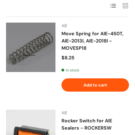
List
Grid
AIE
Move Spring for AIE-450T,
AIE-2013I, AIE-2018I -
MOVESP18
Regular price
$8.25
In stock
Add to cart
AIE
Rocker Switch for AIE
Sealers - ROCKERSW