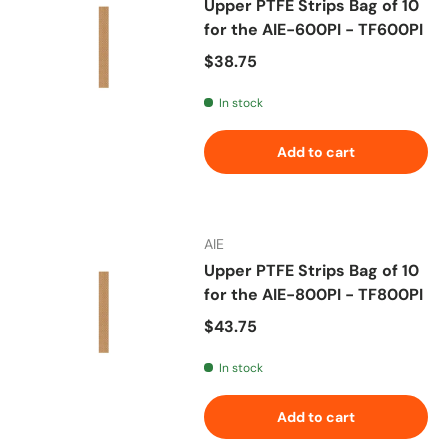
Upper PTFE Strips Bag of 10
for the AIE-600PI - TF600PI
Regular price
$38.75
In stock
Add to cart
AIE
Upper PTFE Strips Bag of 10
for the AIE-800PI - TF800PI
Regular price
$43.75
In stock
Add to cart