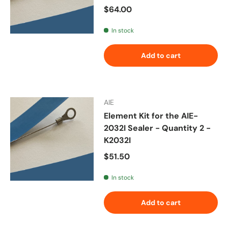
Regular price
$64.00
In stock
Add to cart
AIE
Element Kit for the AIE-
2032I Sealer - Quantity 2 -
K2032I
Regular price
$51.50
In stock
Add to cart