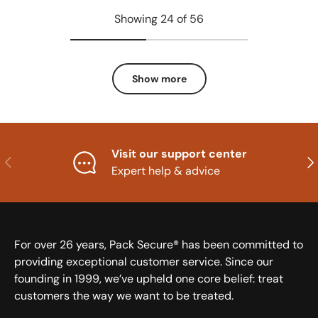
Showing 24 of 56
Show more
Visit our support center
Previous
Nex
Expert help & advice
For over 26 years, Pack Secure® has been committed to
providing exceptional customer service. Since our
founding in 1999, we’ve upheld one core belief: treat
customers the way we want to be treated.