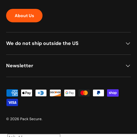
About Us
We do not ship outside the US
Newsletter
Payment methods accepted
© 2026
Pack Secure
.