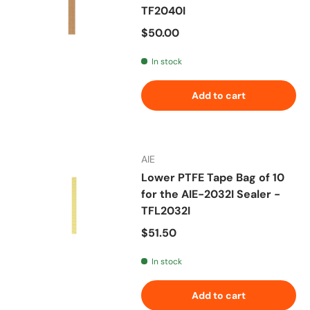
TF2040I
Regular price
$50.00
In stock
Add to cart
AIE
Lower PTFE Tape Bag of 10
for the AIE-2032I Sealer -
TFL2032I
Regular price
$51.50
In stock
Add to cart