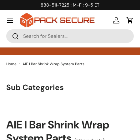
888-511-7225
: M-F : 9-5 ET
Skip to content
Log in
Cart
Search
Search
Home
AIE I Bar Shrink Wrap System Parts
Sub Categories
AIE I Bar Shrink Wrap
System Parts