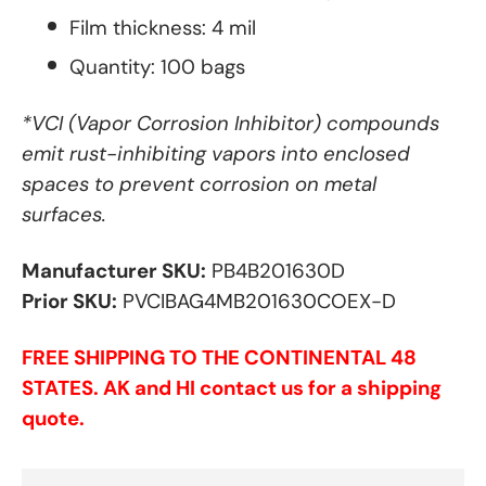
Film thickness: 4 mil
Quantity: 100 bags
*VCI (Vapor Corrosion Inhibitor) compounds
emit rust-inhibiting vapors into enclosed
spaces to prevent corrosion on metal
surfaces.
Manufacturer SKU:
PB4B201630D
Prior SKU:
PVCIBAG4MB201630COEX-D
FREE SHIPPING TO THE CONTINENTAL 48
STATES. AK and HI contact us for a shipping
quote.