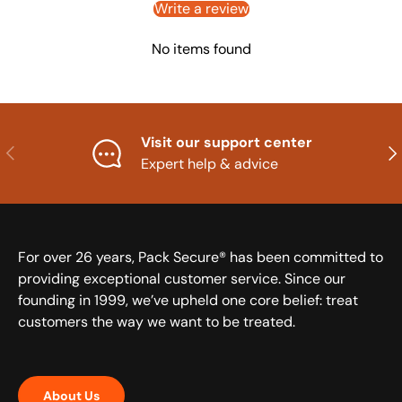
Write a review
No items found
Visit our support center
Previous
Nex
Expert help & advice
For over 26 years, Pack Secure® has been committed to
providing exceptional customer service. Since our
founding in 1999, we’ve upheld one core belief: treat
customers the way we want to be treated.
About Us