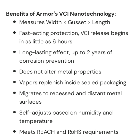
Benefits of Armor's VCI Nanotechnology:
Measures Width × Gusset × Length
Fast-acting protection, VCI release begins
in as little as 6 hours
Long-lasting effect, up to 2 years of
corrosion prevention
Does not alter metal properties
Vapors replenish inside sealed packaging
Migrates to recessed and distant metal
surfaces
Self-adjusts based on humidity and
temperature
Meets REACH and RoHS requirements