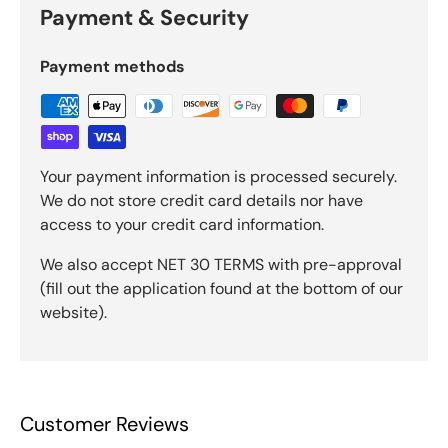
Payment & Security
Payment methods
Your payment information is processed securely.
We do not store credit card details nor have
access to your credit card information.
We also accept NET 30 TERMS with pre-approval
(fill out the application found at the bottom of our
website).
Customer Reviews