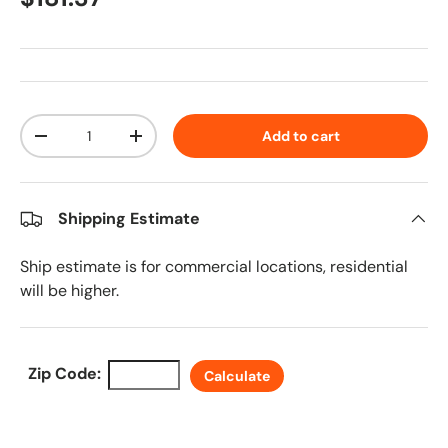
Qty
Add to cart
Decrease quantity
Increase quantity
Shipping Estimate
Ship estimate is for commercial locations, residential
will be higher.
Zip Code:
Calculate