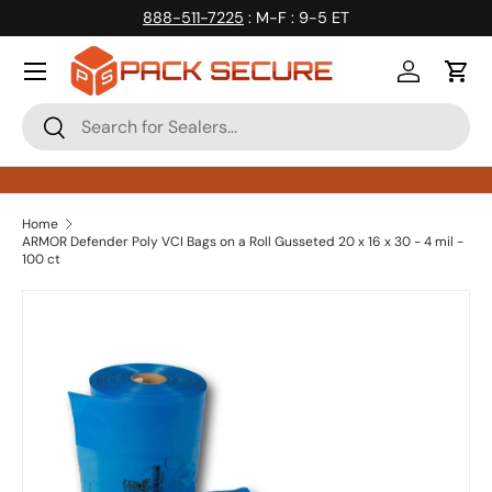
888-511-7225
: M-F : 9-5 ET
Skip to content
Log in
Cart
Search
Search
Home
ARMOR Defender Poly VCI Bags on a Roll Gusseted 20 x 16 x 30 - 4 mil -
100 ct
Skip to product information