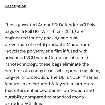
Description
These gusseted Armor EQ Defender VCI Poly
Bags on a Roll (16" W × 14" G × 28" L) are
engineered for dry packing and rust
prevention of metal products. Made from
recyclable polyethylene film infused with
advanced VCI (Vapor Corrosion Inhibitor)
nanotechnology, these bags eliminate the
need for oils and greases while providing clean,
long-term protection. The DEFENDER™ series
features a coextruded 3-layer film structure
that offers enhanced barrier protection and
durability compared to standard mono-
extruded VCI films.