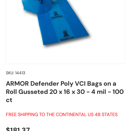
SKU:
14413
ARMOR Defender Poly VCI Bags on a
Roll Gusseted 20 x 16 x 30 - 4 mil - 100
ct
FREE SHIPPING TO THE CONTINENTAL US 48 STATES
Regular price
$181.37