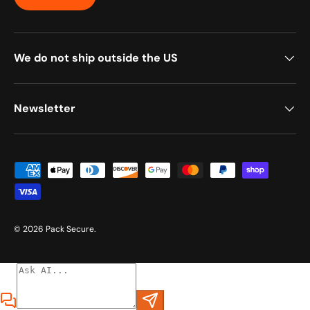
We do not ship outside the US
Newsletter
Payment methods accepted
© 2026
Pack Secure
.