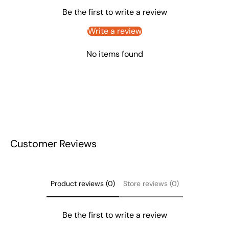
Be the first to write a review
Write a review
No items found
Customer Reviews
Product reviews (0)
Store reviews (0)
Be the first to write a review