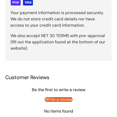
Your payment information is processed securely.
We do not store credit card details nor have
access to your credit card information.
We also accept NET 30 TERMS with pre-approval
(fill out the application found at the bottom of our
website).
Customer Reviews
Be the first to write a review
Write a review
No items found