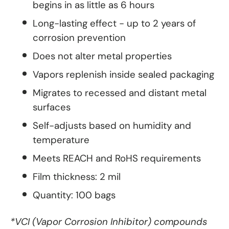
begins in as little as 6 hours
Long-lasting effect - up to 2 years of
corrosion prevention
Does not alter metal properties
Vapors replenish inside sealed packaging
Migrates to recessed and distant metal
surfaces
Self-adjusts based on humidity and
temperature
Meets REACH and RoHS requirements
Film thickness: 2 mil
Quantity: 100 bags
*VCI (Vapor Corrosion Inhibitor) compounds