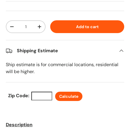
Qty
Add to cart
Decrease quantity
Increase quantity
Shipping Estimate
Ship estimate is for commercial locations, residential
will be higher.
Zip Code:
Calculate
Description