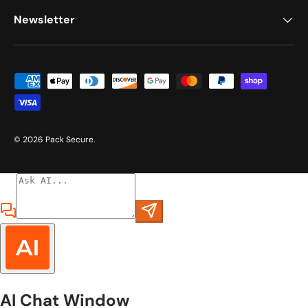
Newsletter
Payment methods accepted
© 2026
Pack Secure
.