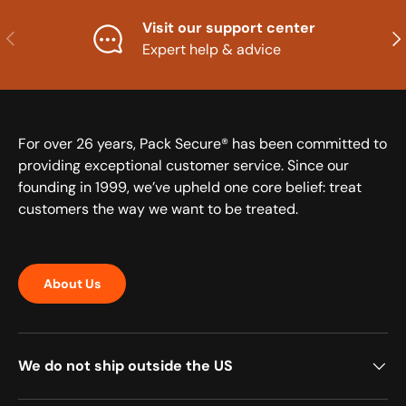
Visit our support center
Previous
Nex
Expert help & advice
For over 26 years, Pack Secure® has been committed to
providing exceptional customer service. Since our
founding in 1999, we’ve upheld one core belief: treat
customers the way we want to be treated.
About Us
We do not ship outside the US