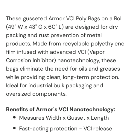
These gusseted Armor VCI Poly Bags on a Roll
(49" W x 43" G x 60" L) are designed for dry
packing and rust prevention of metal
products. Made from recyclable polyethylene
film infused with advanced VCI (Vapor
Corrosion Inhibitor) nanotechnology, these
bags eliminate the need for oils and greases
while providing clean, long-term protection.
Ideal for industrial bulk packaging and
oversized components.
Benefits of Armor's VCI Nanotechnology:
Measures Width x Gusset x Length
Fast-acting protection - VCI release