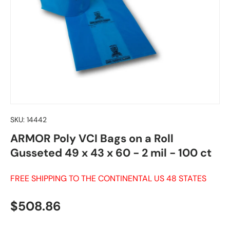
SKU:
14442
ARMOR Poly VCI Bags on a Roll
Gusseted 49 x 43 x 60 - 2 mil - 100 ct
FREE SHIPPING TO THE CONTINENTAL US 48 STATES
Regular price
$508.86