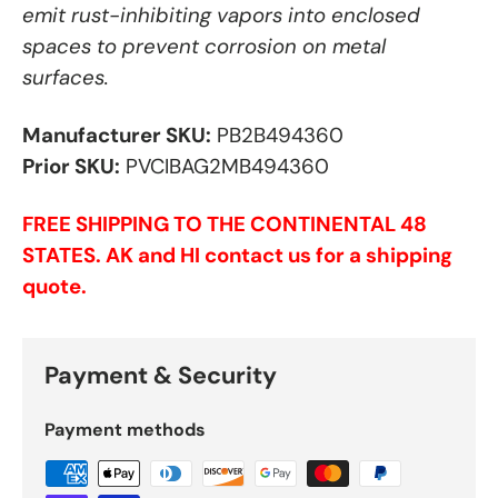
emit rust-inhibiting vapors into enclosed
spaces to prevent corrosion on metal
surfaces.
Manufacturer SKU:
PB2B494360
Prior SKU:
PVCIBAG2MB494360
FREE SHIPPING TO THE CONTINENTAL 48
STATES. AK and HI contact us for a shipping
quote.
Payment & Security
Payment methods