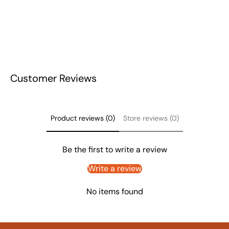
Customer Reviews
Product reviews (0)
Store reviews (0)
Be the first to write a review
Write a review
No items found