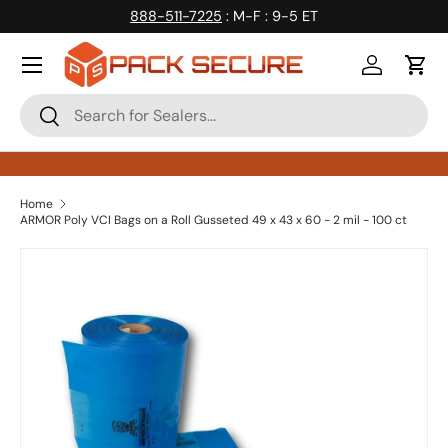
888-511-7225
: M-F : 9-5 ET
Skip to content
Log in
Cart
Search
Search
Home
ARMOR Poly VCI Bags on a Roll Gusseted 49 x 43 x 60 - 2 mil - 100 ct
Skip to product information