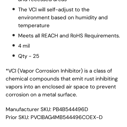
The VCI will self-adjust to the
environment based on humidity and
temperature
Meets all REACH and RoHS Requirements.
4 mil
Qty - 25
*VCI (Vapor Corrosion Inhibitor) is a class of
chemical compounds that emit rust inhibiting
vapors into an enclosed air space to prevent
corrosion on a metal surface.
Manufacturer SKU: PB4B544496D
Prior SKU: PVCIBAG4MB544496COEX-D