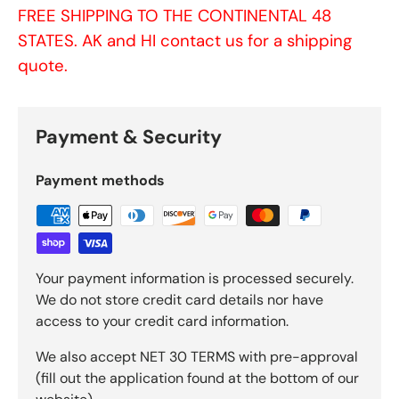
FREE SHIPPING TO THE CONTINENTAL 48
STATES. AK and HI contact us for a shipping
quote.
Payment & Security
Payment methods
Your payment information is processed securely.
We do not store credit card details nor have
access to your credit card information.
We also accept NET 30 TERMS with pre-approval
(fill out the application found at the bottom of our