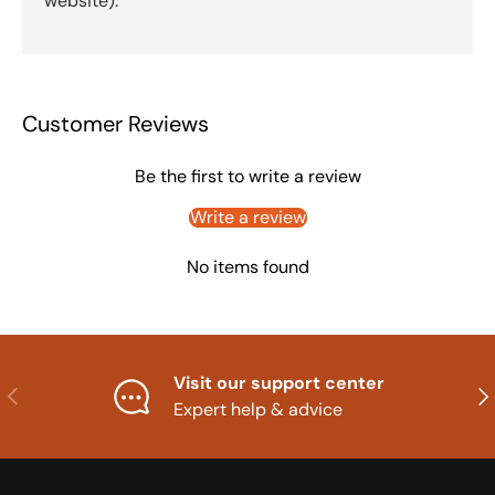
website).
Customer Reviews
Be the first to write a review
Write a review
No items found
Visit our support center
Previous
Nex
Expert help & advice