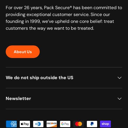
For over 26 years, Pack Secure® has been committed to
providing exceptional customer service. Since our
founding in 1999, we’ve upheld one core belief: treat
customers the way we want to be treated.
About Us
We do not ship outside the US
Newsletter
Payment methods accepted