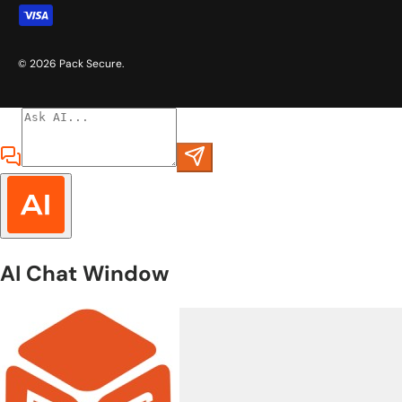
© 2026
Pack Secure
.