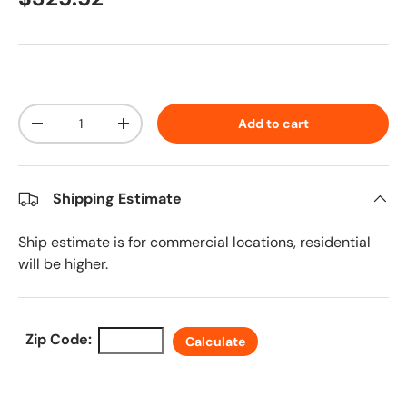
Qty
Add to cart
Decrease quantity
Increase quantity
Shipping Estimate
Ship estimate is for commercial locations, residential
will be higher.
Zip Code:
Calculate