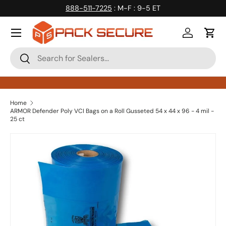
888-511-7225
: M-F : 9-5 ET
Skip to content
Log in
Cart
Search
Search
Home
ARMOR Defender Poly VCI Bags on a Roll Gusseted 54 x 44 x 96 - 4 mil -
25 ct
Skip to product information