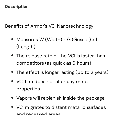
Description
Benefits of Armor's VCI Nanotechnology
Measures W (Width) x G (Gusset) x L
(Length)
The release rate of the VCI is faster than
competitors (as quick as 6 hours)
The effect is longer lasting (up to 2 years)
VCI film does not alter any metal
properties.
Vapors will replenish inside the package
VCI migrates to distant metallic surfaces
and recessed areas