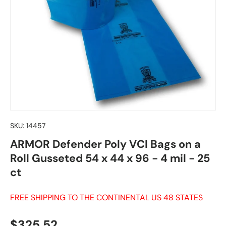
SKU:
14457
ARMOR Defender Poly VCI Bags on a
Roll Gusseted 54 x 44 x 96 - 4 mil - 25
ct
FREE SHIPPING TO THE CONTINENTAL US 48 STATES
Regular price
$325.52