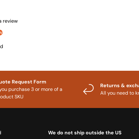
 a review
w
nd
uote Request Form
Returns & exc
 you purchase 3 or more of a
All you need to 
roduct SKU
d
We do not ship outside the US