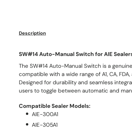
Description
SW#14 Auto-Manual Switch for AIE Sealer
The SW#14 Auto-Manual Switch is a genuine
compatible with a wide range of A1, CA, FDA, 
Designed for durability and seamless integrat
users to toggle between automatic and man
Compatible Sealer Models:
AIE-300A1
AIE-305A1