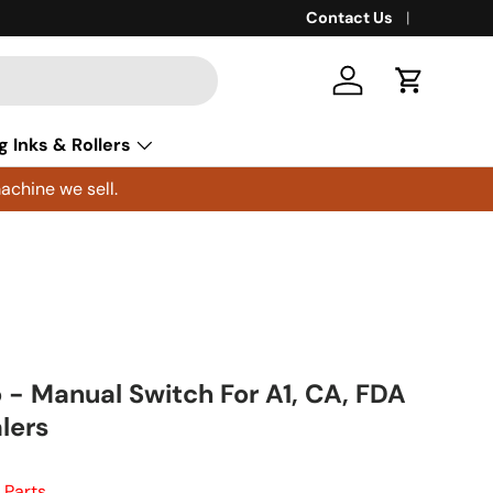
Contact Us
Log in
Cart
g Inks & Rollers
achine we sell.
- Manual Switch For A1, CA, FDA
lers
 Parts