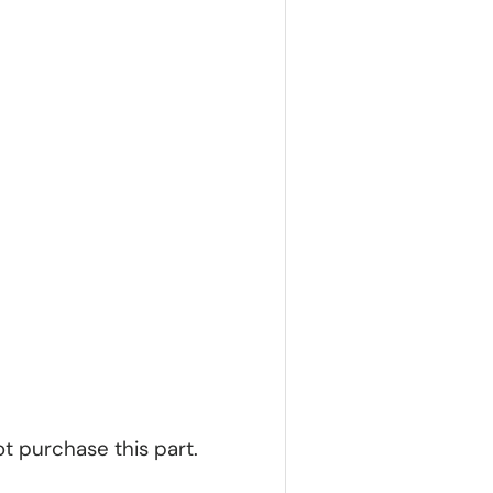
ot purchase this part.