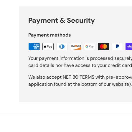
Payment & Security
Payment methods
Your payment information is processed securely
card details nor have access to your credit card
We also accept NET 30 TERMS with pre-approval 
application found at the bottom of our website).