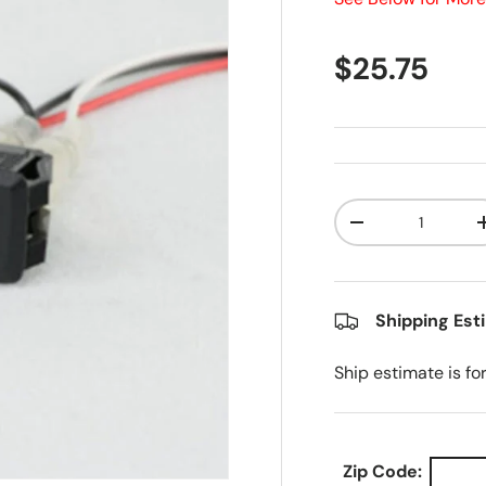
Regular pr
$25.75
Qty
Decrease quanti
Shipping Est
Ship estimate is fo
Zip Code: