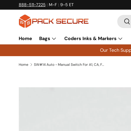
888-511-7225
: M-F : 9-5 ET
Skip to content
Searc
Se
Home
Bags
Coders Inks & Markers
Our Tech Suppo
Home
SW#14 Auto - Manual Switch For A1, CA, FDA and FDV Sealers
Skip to product information