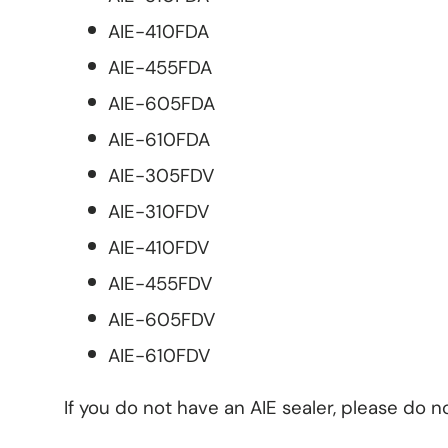
AIE-410FDA
AIE-455FDA
AIE-605FDA
AIE-610FDA
AIE-305FDV
AIE-310FDV
AIE-410FDV
AIE-455FDV
AIE-605FDV
AIE-610FDV
If you do not have an AIE sealer, please do n