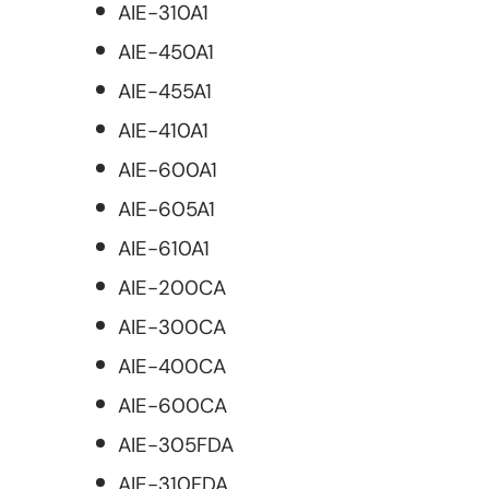
AIE-310A1
AIE-450A1
AIE-455A1
AIE-410A1
AIE-600A1
AIE-605A1
AIE-610A1
AIE-200CA
AIE-300CA
AIE-400CA
AIE-600CA
AIE-305FDA
AIE-310FDA