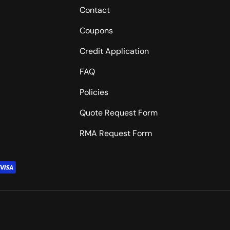
Contact
Coupons
Credit Application
FAQ
Policies
Quote Request Form
RMA Request Form