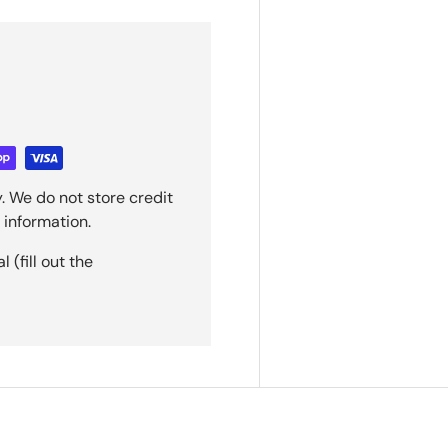
. We do not store credit
 information.
(fill out the