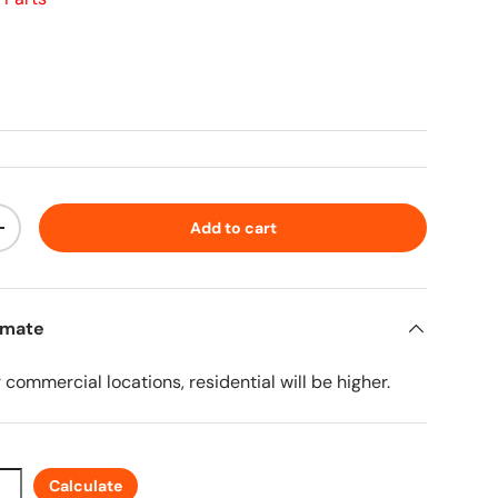
ice
Add to cart
ty
Increase quantity
imate
r commercial locations, residential will be higher.
Calculate