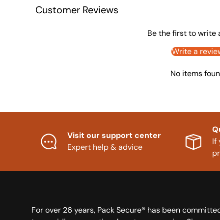
Customer Reviews
Be the first to write
Write a revie
No items fou
Q
Visit our support center
If
Expert help & advice
p
For over 26 years, Pack Secure® has been committe