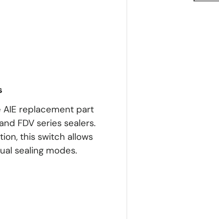
s
 AIE replacement part
and FDV series sealers.
ion, this switch allows
ual sealing modes.