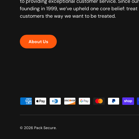
to providing exceptional customer service. Since our
founding in 1999, we’ve upheld one core belief: treat
customers the way we want to be treated.
About Us
Payment methods accepted
© 2026
Pack Secure
.