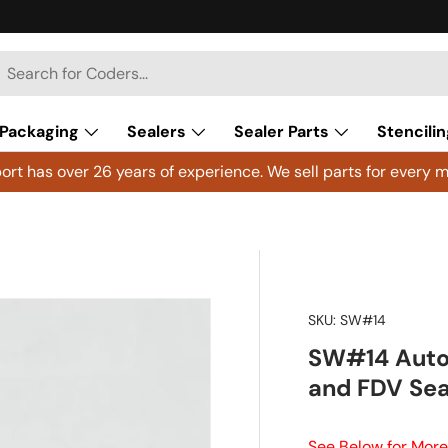
h
arch
Packaging
Sealers
Sealer Parts
Stencilin
rt has over 26 years of experience. We sell parts for every m
SKU:
SW#14
SW#14 Auto 
and FDV Sea
See Below for More