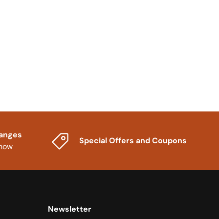
hanges
Special Offers and Coupons
know
Newsletter