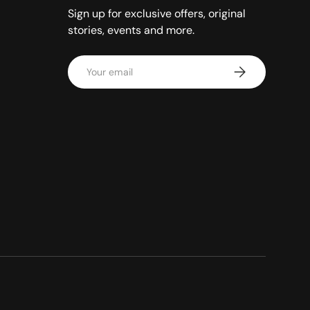
Sign up for exclusive offers, original
stories, events and more.
Email
Subscribe