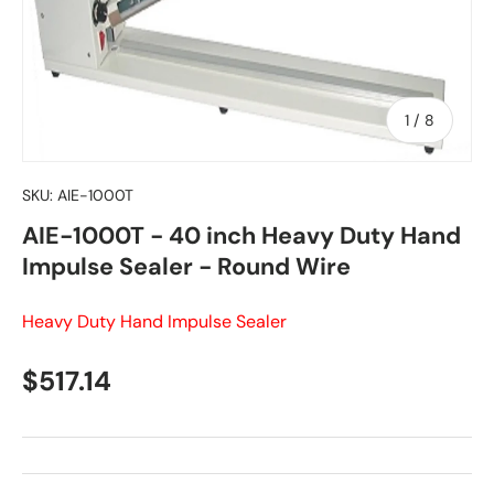
of
1
/
8
SKU:
AIE-1000T
AIE-1000T - 40 inch Heavy Duty Hand
Impulse Sealer - Round Wire
Heavy Duty Hand Impulse Sealer
Regular price
$517.14