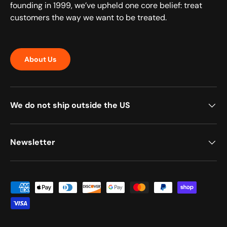
founding in 1999, we’ve upheld one core belief: treat
customers the way we want to be treated.
About Us
We do not ship outside the US
Newsletter
Payment methods accepted