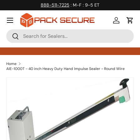
888-511-7225
: M-F : 9-5 ET
Skip to content
Log in
Cart
Search
Search
Home
AIE-1000T - 40 inch Heavy Duty Hand Impulse Sealer - Round Wire
Skip to product information