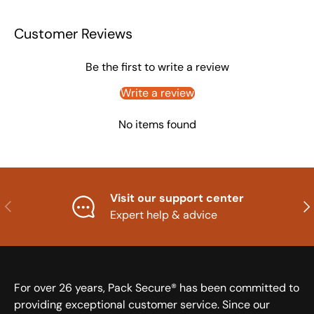
Customer Reviews
Be the first to write a review
Write a review
No items found
Visit our support center
Previous
Nex
Expert help & advice
For over 26 years, Pack Secure® has been committed to
providing exceptional customer service. Since our