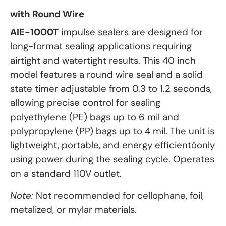
with Round Wire
AIE-1000T
impulse sealers are designed for
long-format sealing applications requiring
airtight and watertight results. This 40 inch
model features a round wire seal and a solid
state timer adjustable from 0.3 to 1.2 seconds,
allowing precise control for sealing
polyethylene (PE) bags up to 6 mil and
polypropylene (PP) bags up to 4 mil. The unit is
lightweight, portable, and energy efficientóonly
using power during the sealing cycle. Operates
on a standard 110V outlet.
Note:
Not recommended for cellophane, foil,
metalized, or mylar materials.