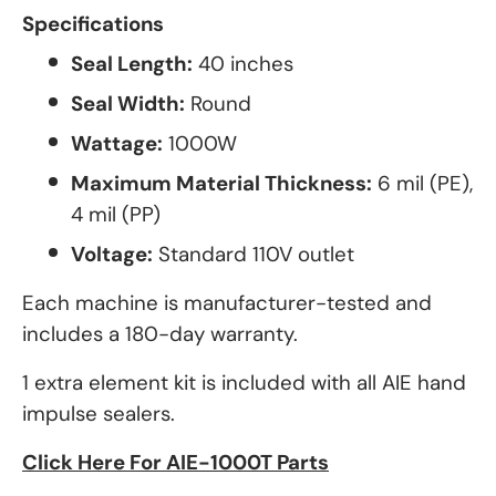
Specifications
Seal Length:
40 inches
Seal Width:
Round
Wattage:
1000W
Maximum Material Thickness:
6 mil (PE),
4 mil (PP)
Voltage:
Standard 110V outlet
Each machine is manufacturer-tested and
includes a 180-day warranty.
1 extra element kit is included with all AIE hand
impulse sealers.
Click Here For AIE-1000T Parts