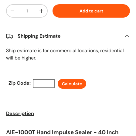
Qty
Add to cart
Decrease quantity
Increase quantity
Shipping Estimate
Ship estimate is for commercial locations, residential
will be higher.
Zip Code:
Calculate
Description
AIE-1000T Hand Impulse Sealer - 40 Inch