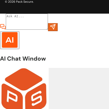
© 2026
Pack Secure
.