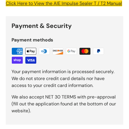
Click Here to View the AIE Impulse Sealer T / T2 Manual
Payment & Security
Payment methods
Your payment information is processed securely.
We do not store credit card details nor have
access to your credit card information.
We also accept NET 30 TERMS with pre-approval
(fill out the application found at the bottom of our
website).