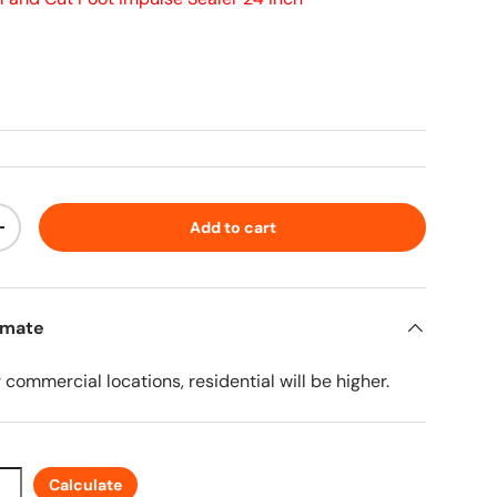
ice
Add to cart
ty
Increase quantity
imate
r commercial locations, residential will be higher.
Calculate