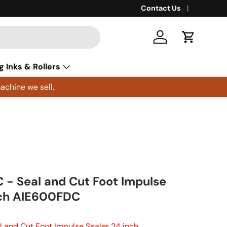
Contact Us
Log in
Cart
g Inks & Rollers
achine we sell.
- Seal and Cut Foot Impulse
nch AIE600FDC
 and Cut Foot Impulse Sealer 24 inch