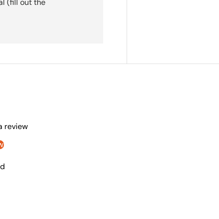
(fill out the
 a review
w
nd