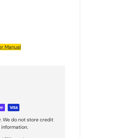
ler Manual
. We do not store credit
 information.