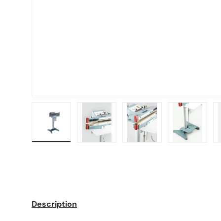
Load image 1 in gallery view
Load image 2 in gallery view
Load image 3 in galle
Load imag
Description