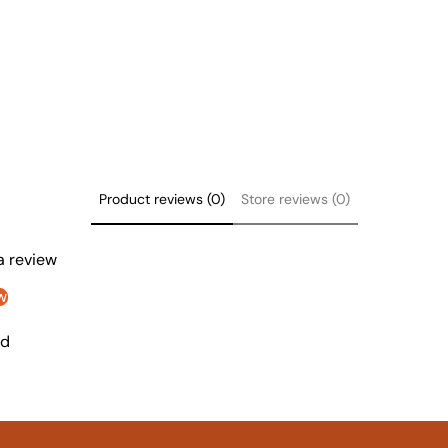
Product reviews (0)
Store reviews (0)
 a review
w
nd