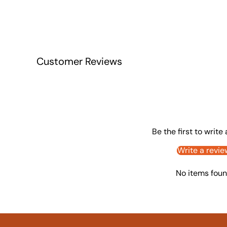
Customer Reviews
Be the first to write
Write a revie
No items fou