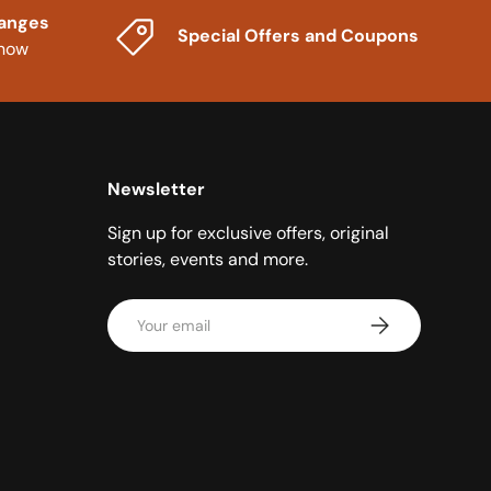
hanges
Special Offers and Coupons
know
Newsletter
Sign up for exclusive offers, original
stories, events and more.
Email
Subscribe