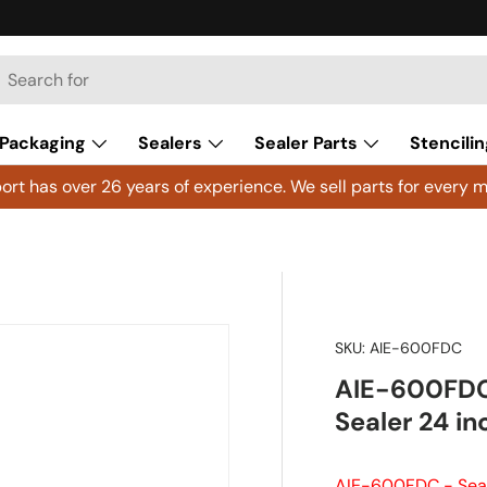
h
arch
Packaging
Sealers
Sealer Parts
Stencilin
rt has over 26 years of experience. We sell parts for every m
SKU:
AIE-600FDC
AIE-600FDC 
Sealer 24 i
AIE-600FDC - Seal