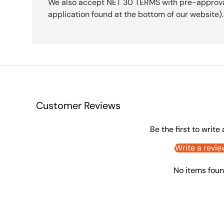
We also accept NET 30 TERMS with pre-approval 
application found at the bottom of our website).
Customer Reviews
Be the first to write
Write a revie
No items fou