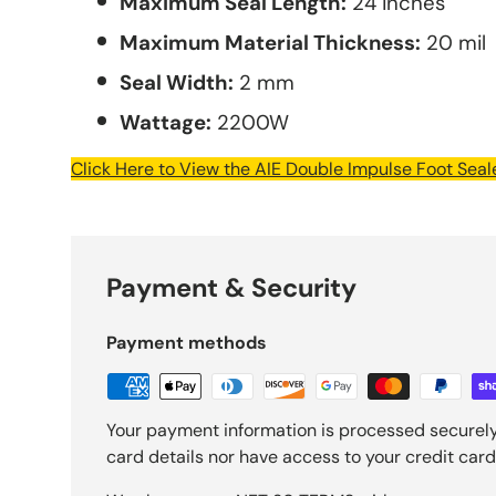
Maximum Seal Length:
24 inches
Maximum Material Thickness:
20 mil
Seal Width:
2 mm
Wattage:
2200W
Click Here to View the AIE Double Impulse Foot Sea
Payment & Security
Payment methods
Your payment information is processed securely
card details nor have access to your credit card