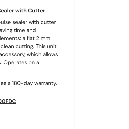
Sealer with Cutter
lse sealer with cutter
saving time and
elements: a flat 2 mm
lean cutting. This unit
accessory, which allows
s. Operates on a
des a 180-day warranty.
600FDC