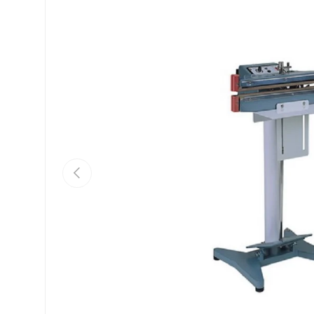
Previous