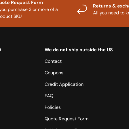
uote Request Form
Returns & exc
 you purchase 3 or more of a
All you need to 
roduct SKU
d
We do not ship outside the US
Contact
Coupons
Credit Application
FAQ
Policies
Quote Request Form