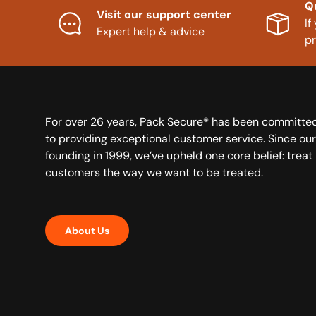
Q
Visit our support center
If
Expert help & advice
p
For over 26 years, Pack Secure® has been committe
to providing exceptional customer service. Since our
founding in 1999, we’ve upheld one core belief: treat
customers the way we want to be treated.
About Us