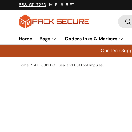
888-511-7225
: M-F : 9-5 ET
Skip to content
Searc
Se
Home
Bags
Coders Inks & Markers
Our Tech Suppo
Home
AIE-600FDC - Seal and Cut Foot Impulse Sealer 24 inch AIE600FDC
Skip to product information