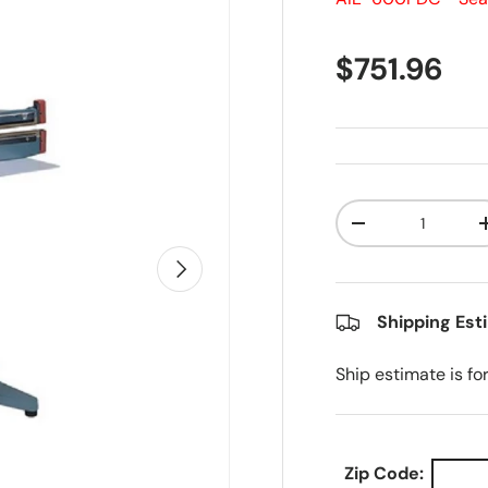
Regular pr
$751.96
Qty
Decrease quanti
Next
Shipping Est
Ship estimate is fo
Zip Code: