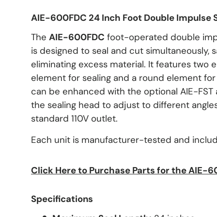
AIE-600FDC
24 Inch Foot Double Impulse 
The
AIE-600FDC
foot-operated double impu
is designed to seal and cut simultaneously, 
eliminating excess material. It features two 
element for sealing and a round element for c
can be enhanced with the optional AIE-FST 
the sealing head to adjust to different angle
standard 110V outlet.
Each unit is manufacturer-tested and inclu
Click Here to Purchase Parts for the AIE-
Specifications