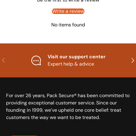
Write a review
No items found
Visit our support center
Previous
Nex
Expert help & advice
For over 26 years, Pack Secure® has been committed to
providing exceptional customer service. Since our
founding in 1999, we’ve upheld one core belief: treat
customers the way we want to be treated.