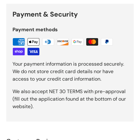
Payment & Security
Payment methods
Your payment information is processed securely.
We do not store credit card details nor have
access to your credit card information.
We also accept NET 30 TERMS with pre-approval
(fill out the application found at the bottom of our
website).