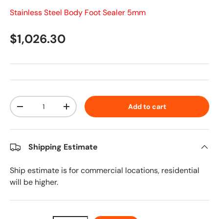
Stainless Steel Body Foot Sealer 5mm
Regular price
$1,026.30
Qty
Add to cart
Decrease quantity
Increase quantity
Shipping Estimate
Ship estimate is for commercial locations, residential
will be higher.