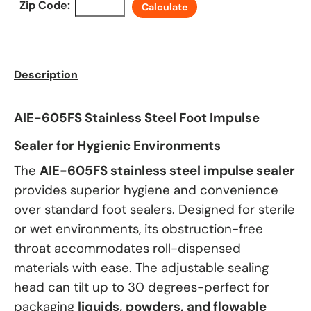
Zip Code:
Calculate
Description
AIE-605FS Stainless Steel Foot Impulse
Sealer for Hygienic Environments
The
AIE-605FS stainless steel impulse sealer
provides superior hygiene and convenience
over standard foot sealers. Designed for sterile
or wet environments, its obstruction-free
throat accommodates roll-dispensed
materials with ease. The adjustable sealing
head can tilt up to 30 degrees-perfect for
packaging
liquids, powders, and flowable