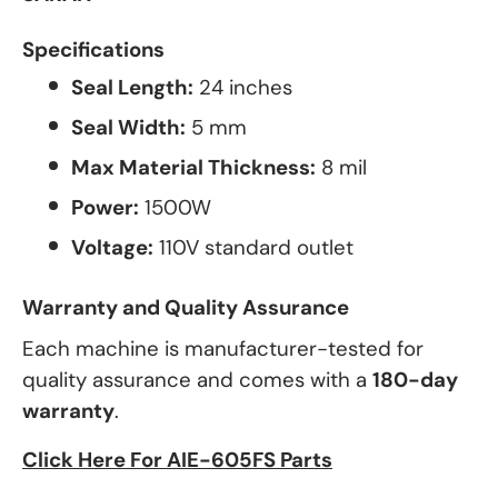
Specifications
Seal Length:
24 inches
Seal Width:
5 mm
Max Material Thickness:
8 mil
Power:
1500W
Voltage:
110V standard outlet
Warranty and Quality Assurance
Each machine is manufacturer-tested for
quality assurance and comes with a
180-day
warranty
.
Click Here For AIE-605FS Parts