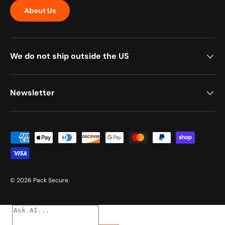
About Us
We do not ship outside the US
Newsletter
Payment methods accepted
© 2026
Pack Secure
.