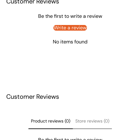
Customer Reviews
Be the first to write a review
Write a review
No items found
Customer Reviews
Product reviews (0)
Store reviews (0)
Be the first to write a review