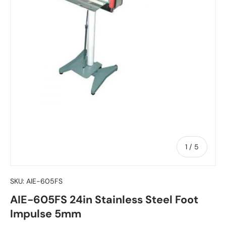
of
1
/
5
SKU:
AIE-605FS
AIE-605FS 24in Stainless Steel Foot
Impulse 5mm