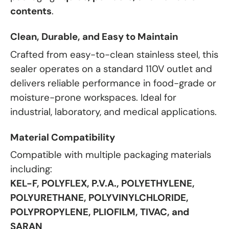
contents
.
Clean, Durable, and Easy to Maintain
Crafted from easy-to-clean stainless steel, this
sealer operates on a standard 110V outlet and
delivers reliable performance in food-grade or
moisture-prone workspaces. Ideal for
industrial, laboratory, and medical applications.
Material Compatibility
Compatible with multiple packaging materials
including:
KEL-F, POLYFLEX, P.V.A., POLYETHYLENE,
POLYURETHANE, POLYVINYLCHLORIDE,
POLYPROPYLENE, PLIOFILM, TIVAC, and
SARAN