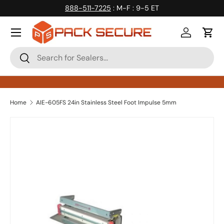
888-511-7225
: M-F : 9-5 ET
Skip to content
Log in
Cart
Search
Search
Home
AIE-605FS 24in Stainless Steel Foot Impulse 5mm
Skip to product information