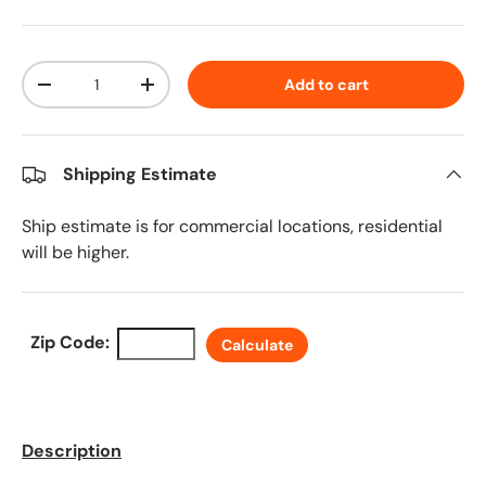
Qty
Add to cart
Decrease quantity
Increase quantity
Shipping Estimate
Ship estimate is for commercial locations, residential
will be higher.
Zip Code:
Calculate
Description