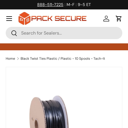
888-511-7225
: M-F : 9-5 ET
Skip to content
Log in
Cart
Search
Search
Home
Black Twist Ties Plastic / Plastic - 10 Spools - Tach-It
Skip to product information