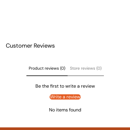
Customer Reviews
Product reviews (0)
Store reviews (0)
Be the first to write a review
Write a review
No items found