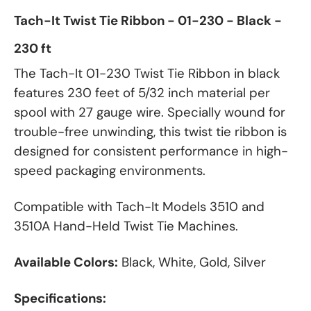
Tach-It Twist Tie Ribbon - 01-230 - Black -
230 ft
The Tach-It 01-230 Twist Tie Ribbon in black
features 230 feet of 5/32 inch material per
spool with 27 gauge wire. Specially wound for
trouble-free unwinding, this twist tie ribbon is
designed for consistent performance in high-
speed packaging environments.
Compatible with Tach-It Models 3510 and
3510A Hand-Held Twist Tie Machines.
Available Colors:
Black, White, Gold, Silver
Specifications: