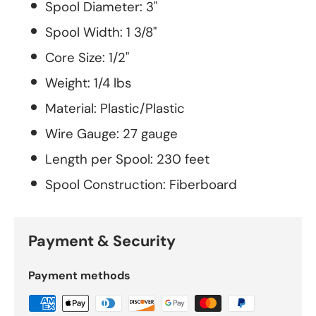
Spool Diameter: 3"
Spool Width: 1 3/8"
Core Size: 1/2"
Weight: 1/4 lbs
Material: Plastic/Plastic
Wire Gauge: 27 gauge
Length per Spool: 230 feet
Spool Construction: Fiberboard
Payment & Security
Payment methods