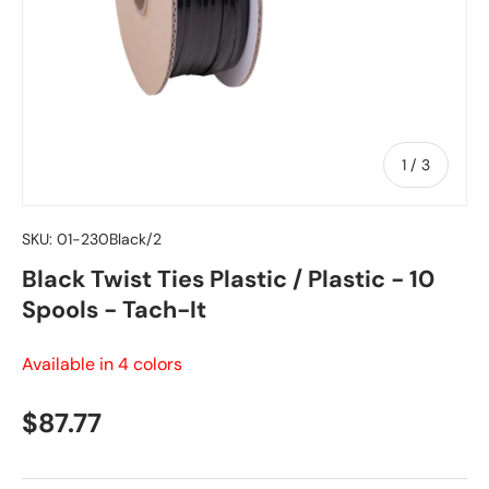
of
1
/
3
SKU:
01-230Black/2
Black Twist Ties Plastic / Plastic - 10
Spools - Tach-It
Available in 4 colors
Regular price
$87.77