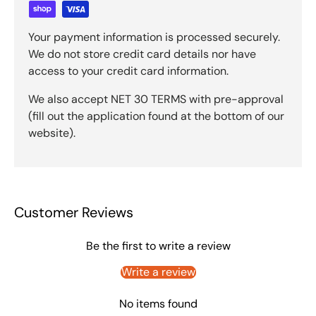
Your payment information is processed securely.
We do not store credit card details nor have
access to your credit card information.
We also accept NET 30 TERMS with pre-approval
(fill out the application found at the bottom of our
website).
Customer Reviews
Be the first to write a review
Write a review
No items found