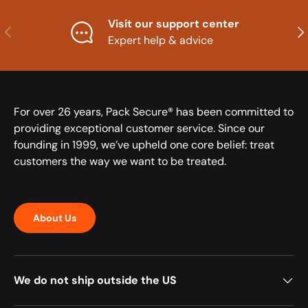
Visit our support center
Previous
Nex
Expert help & advice
For over 26 years, Pack Secure® has been committed to
providing exceptional customer service. Since our
founding in 1999, we’ve upheld one core belief: treat
customers the way we want to be treated.
About Us
We do not ship outside the US