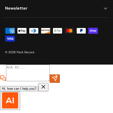
Newsletter
Payment methods accepted
© 2026
Pack Secure
.