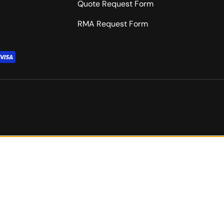
Quote Request Form
RMA Request Form