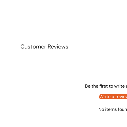
Customer Reviews
Be the first to write
Write a revie
No items fou