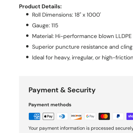
Product Details:
Roll Dimensions: 18" x 1000'
Gauge: 115
Material: Hi-performance blown LLDPE 
Superior puncture resistance and cling
Ideal for heavy, irregular, or high-frictio
Payment & Security
Payment methods
Your payment information is processed securely