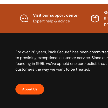
Q
Visit our support center
If
Expert help & advice
p
For over 26 years, Pack Secure® has been committe
to providing exceptional customer service. Since our
founding in 1999, we’ve upheld one core belief: treat
customers the way we want to be treated.
About Us