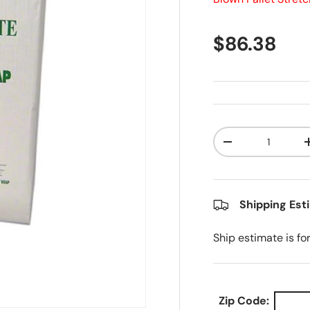
Regular pr
$86.38
Qty
Decrease quanti
Shipping Est
Ship estimate is fo
Zip Code: