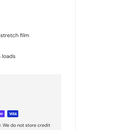
stretch film
n loads
. We do not store credit