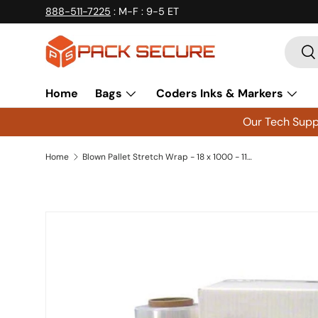
888-511-7225
: M-F : 9-5 ET
Skip to content
Searc
Se
Home
Bags
Coders Inks & Markers
Our Tech Suppo
Home
Blown Pallet Stretch Wrap - 18 x 1000 - 115 Gauge - 4 Rolls - PSB15
Skip to product information