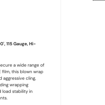
0', 115 Gauge, Hi-
secure a wide range of
film, this blown wrap
 aggressive cling,
nding wrapping
 load stability in
nts.