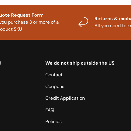
uote Request Form
Returns & exc
 you purchase 3 or more of a
All you need to 
roduct SKU
d
We do not ship outside the US
Contact
Coupons
Credit Application
FAQ
Policies