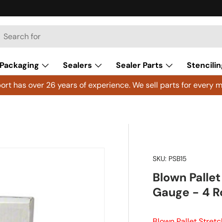
h
arch
Packaging
Sealers
Sealer Parts
Stencilin
rt has over 26 years of experience. We sell parts for every m
SKU:
PSB15
Blown Pallet
Gauge - 4 Ro
Blown Pallet Stretc