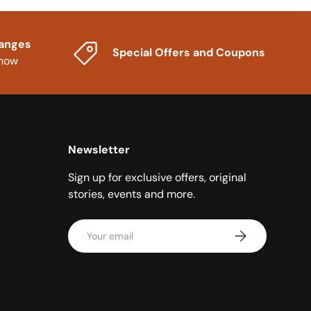
hanges
Special Offers and Coupons
know
Newsletter
Sign up for exclusive offers, original
stories, events and more.
Email
Subscribe