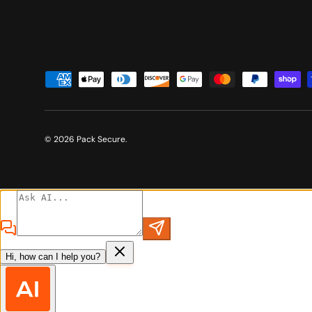
Payment methods accepted
© 2026
Pack Secure
.