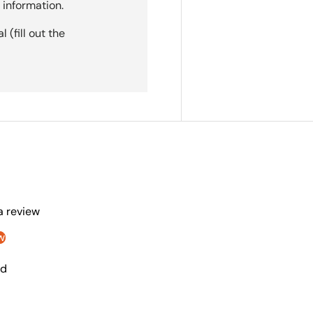
 information.
(fill out the
 a review
w
nd