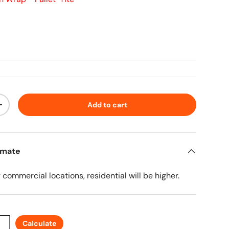
ice
Add to cart
ty
Increase quantity
imate
r commercial locations, residential will be higher.
Calculate