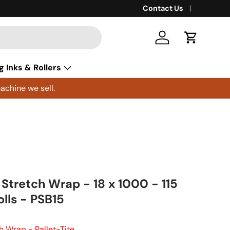
Contact Us
Log in
Cart
g Inks & Rollers
achine we sell.
 Stretch Wrap - 18 x 1000 - 115
lls - PSB15
h Wrap - Pallet-Tite