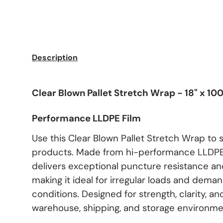
Description
Clear Blown Pallet Stretch Wrap - 18" x 100
Performance LLDPE Film
Use this Clear Blown Pallet Stretch Wrap to 
products. Made from hi-performance LLDPE 
delivers exceptional puncture resistance and
making it ideal for irregular loads and dema
conditions. Designed for strength, clarity, and
warehouse, shipping, and storage environme