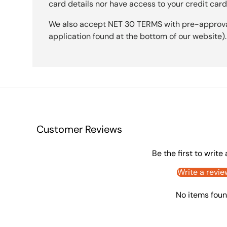
card details nor have access to your credit card
We also accept NET 30 TERMS with pre-approval 
application found at the bottom of our website).
Customer Reviews
Be the first to write
Write a revie
No items fou