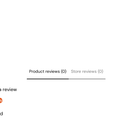
Product reviews (0)
Store reviews (0)
 a review
w
nd