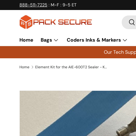
888-511-7225
: M-F : 9-5 ET
Skip to content
Searc
Se
Home
Bags
Coders Inks & Markers
Our Tech Suppo
Home
Element Kit for the AIE-600T2 Sealer - K600T2 - Qty 2 Kits
Skip to product information