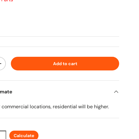
ice
Add to cart
ty
Increase quantity
imate
r commercial locations, residential will be higher.
Calculate