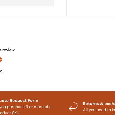
 a review
w
nd
uote Request Form
Returns & exc
 you purchase 3 or more of a
All you need to 
roduct SKU