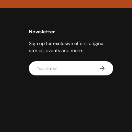
Newsletter
Sign up for exclusive offers, original
stories, events and more.
Email
Subscribe