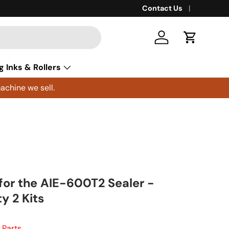
Contact Us
Log in
Cart
g Inks & Rollers
achine we sell.
 for the AIE-600T2 Sealer -
y 2 Kits
 Parts