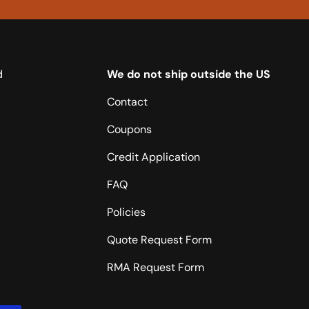
d
We do not ship outside the US
Contact
Coupons
Credit Application
FAQ
Policies
Quote Request Form
RMA Request Form