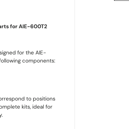
arts for AIE-600T2
signed for the AIE-
 following components:
correspond to positions
omplete kits, ideal for
y.