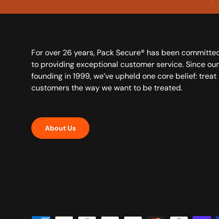
For over 26 years, Pack Secure® has been committe
to providing exceptional customer service. Since our
founding in 1999, we’ve upheld one core belief: treat
customers the way we want to be treated.
About Us