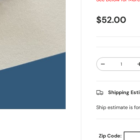
Regular pr
$52.00
Qty
Decrease quanti
Shipping Est
Ship estimate is fo
Zip Code: