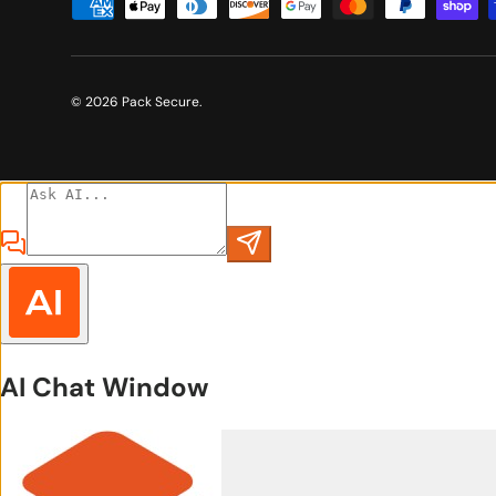
Payment methods accepted
© 2026
Pack Secure
.