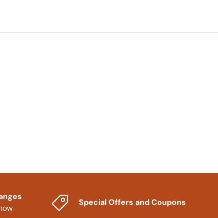
hanges
Special Offers and Coupons
know