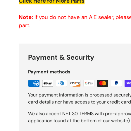
Click Here for More Parts
Note:
If you do not have an AIE sealer, plea
part.
Payment & Security
Payment methods
Your payment information is processed securely
card details nor have access to your credit card
We also accept NET 30 TERMS with pre-approval 
application found at the bottom of our website).