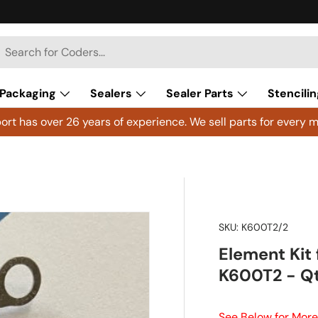
h
arch
Packaging
Sealers
Sealer Parts
Stencilin
rt has over 26 years of experience. We sell parts for every m
SKU:
K600T2/2
Element Kit
K600T2 - Qt
See Below for More