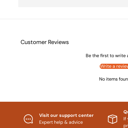
Customer Reviews
Be the first to write
Write a revie
No items fou
Q
Visit our support center
If
Expert help & advice
p