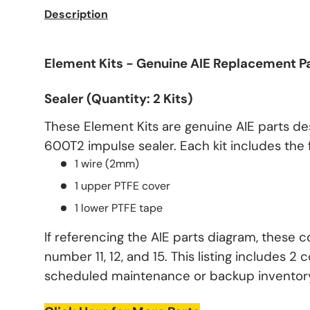
Description
Element Kits - Genuine AIE Replacement P
Sealer (Quantity: 2 Kits)
These Element Kits are genuine AIE parts de
600T2 impulse sealer. Each kit includes the
1 wire (2mm)
1 upper PTFE cover
1 lower PTFE tape
If referencing the AIE parts diagram, these 
number 11, 12, and 15. This listing includes 2 c
scheduled maintenance or backup inventor