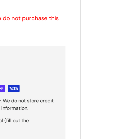
se do not purchase this
. We do not store credit
 information.
(fill out the