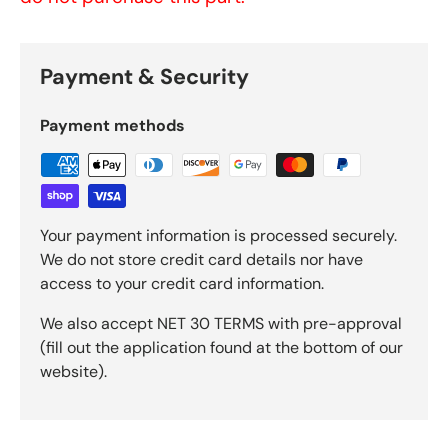
Payment & Security
Payment methods
Your payment information is processed securely.
We do not store credit card details nor have
access to your credit card information.
We also accept NET 30 TERMS with pre-approval
(fill out the application found at the bottom of our
website).