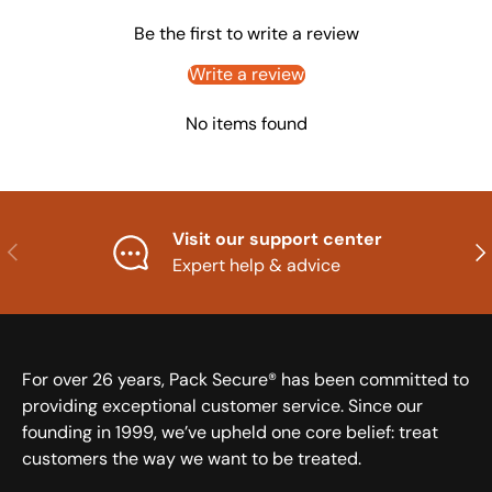
Be the first to write a review
Write a review
No items found
Visit our support center
Previous
Nex
Expert help & advice
For over 26 years, Pack Secure® has been committed to
providing exceptional customer service. Since our
founding in 1999, we’ve upheld one core belief: treat
customers the way we want to be treated.