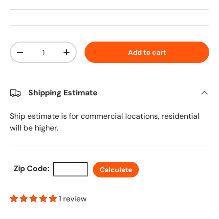
Qty
Add to cart
Decrease quantity
Increase quantity
Shipping Estimate
Ship estimate is for commercial locations, residential
will be higher.
Zip Code:
Calculate
1 review