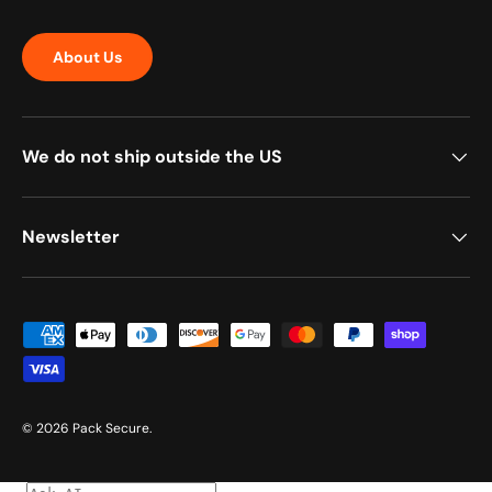
About Us
We do not ship outside the US
Newsletter
Payment methods accepted
© 2026
Pack Secure
.