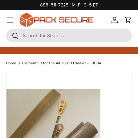
888-511-7225
: M-F : 9-5 ET
Skip to content
Log in
Cart
Search
Search
Home
Element Kit for the AIE-300A1 Sealer - K300A1
Skip to product information