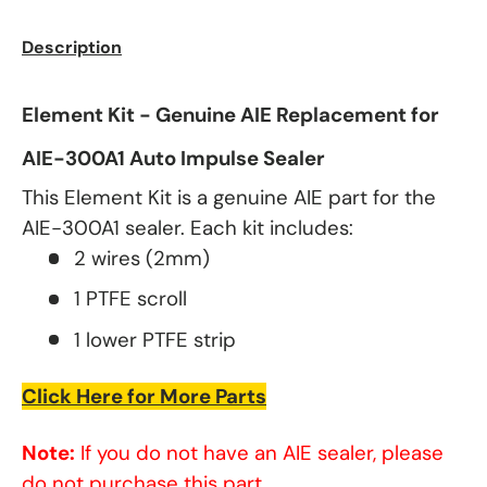
Description
Element Kit - Genuine AIE Replacement for
AIE-300A1 Auto Impulse Sealer
This Element Kit is a genuine AIE part for the
AIE-300A1 sealer. Each kit includes:
2 wires (2mm)
1 PTFE scroll
1 lower PTFE strip
Click Here for More Parts
Note:
If you do not have an AIE sealer, please
do not purchase this part.