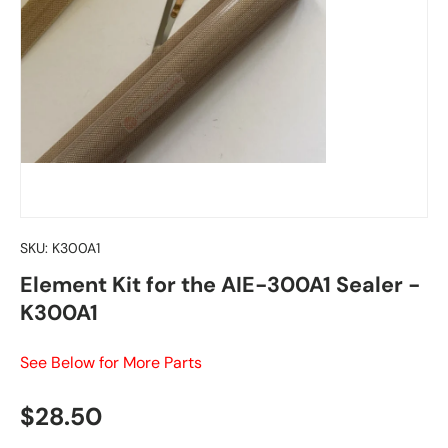
SKU:
K300A1
Element Kit for the AIE-300A1 Sealer -
K300A1
See Below for More Parts
Regular price
$28.50