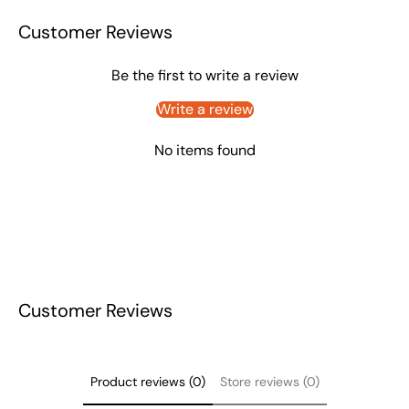
Customer Reviews
Be the first to write a review
Write a review
No items found
Customer Reviews
Product reviews (0)
Store reviews (0)