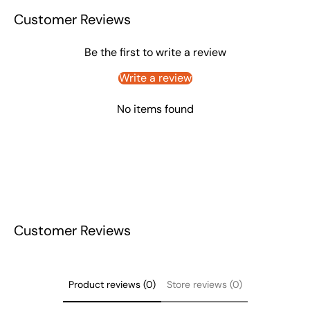
Customer Reviews
Be the first to write a review
Write a review
No items found
Customer Reviews
Product reviews (0)
Store reviews (0)