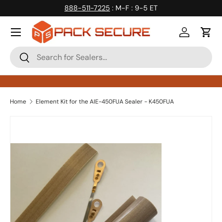
888-511-7225
: M-F : 9-5 ET
Skip to content
Log in
Cart
Search
Search
Home
Element Kit for the AIE-450FUA Sealer - K450FUA
Skip to product information