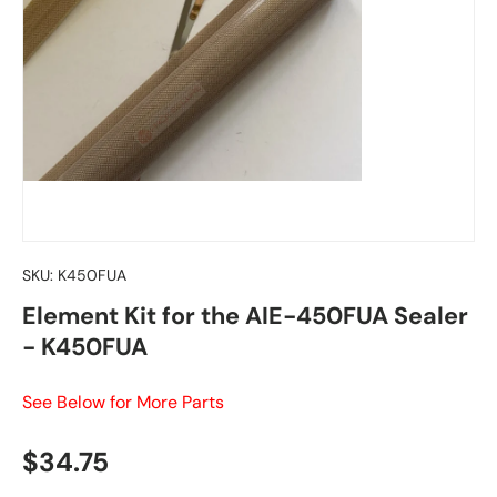
SKU:
K450FUA
Element Kit for the AIE-450FUA Sealer
- K450FUA
See Below for More Parts
Regular price
$34.75