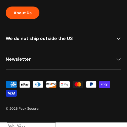
About Us
We do not ship outside the US
Newsletter
Payment methods accepted
© 2026
Pack Secure
.