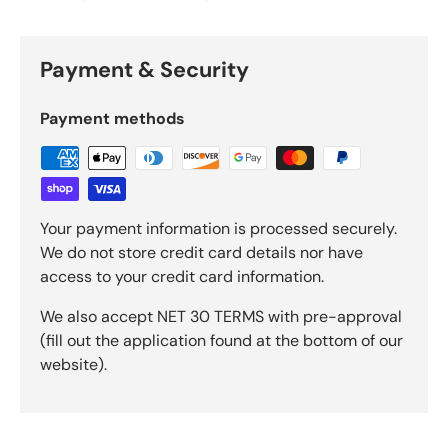
Payment & Security
Payment methods
Your payment information is processed securely.
We do not store credit card details nor have
access to your credit card information.
We also accept NET 30 TERMS with pre-approval
(fill out the application found at the bottom of our
website).