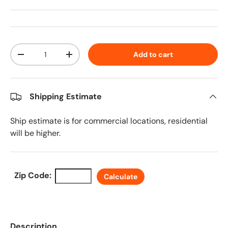
Qty
Add to cart
Decrease quantity
Increase quantity
Shipping Estimate
Ship estimate is for commercial locations, residential
will be higher.
Zip Code:
Calculate
Description