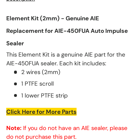
Element Kit (2mm) - Genuine AIE
Replacement for AIE-450FUA Auto Impulse
Sealer
This Element Kit is a genuine AIE part for the
AIE-450FUA sealer. Each kit includes:
2 wires (2mm)
1 PTFE scroll
1 lower PTFE strip
Click Here for More Parts
Note:
If you do not have an AIE sealer, please
do not purchase this part.