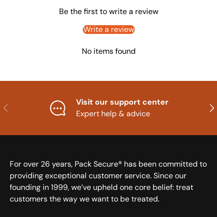
Be the first to write a review
Write a review
No items found
Visit our support center
Previous
Nex
Expert help & advice
For over 26 years, Pack Secure® has been committed to
providing exceptional customer service. Since our
founding in 1999, we’ve upheld one core belief: treat
customers the way we want to be treated.