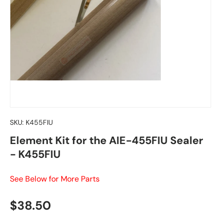
SKU:
K455FIU
Element Kit for the AIE-455FIU Sealer
- K455FIU
See Below for More Parts
Regular price
$38.50