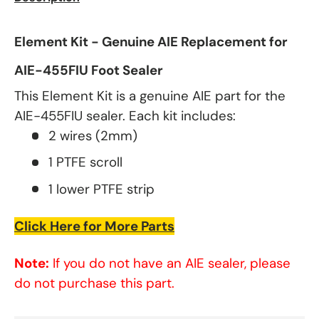
Element Kit - Genuine AIE Replacement for
AIE-455FIU Foot Sealer
This Element Kit is a genuine AIE part for the
AIE-455FIU sealer. Each kit includes:
2 wires (2mm)
1 PTFE scroll
1 lower PTFE strip
Click Here for More Parts
Note:
If you do not have an AIE sealer, please
do not purchase this part.