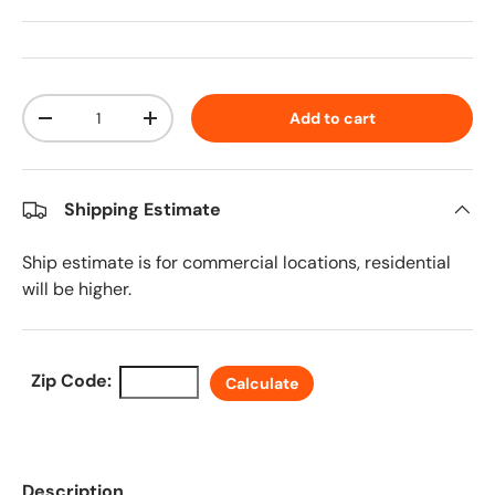
Qty
Add to cart
Decrease quantity
Increase quantity
Shipping Estimate
Ship estimate is for commercial locations, residential
will be higher.
Zip Code:
Calculate
Description