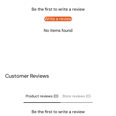
Be the first to write a review
Write a review
No items found
Customer Reviews
Product reviews (0)
Store reviews (0)
Be the first to write a review