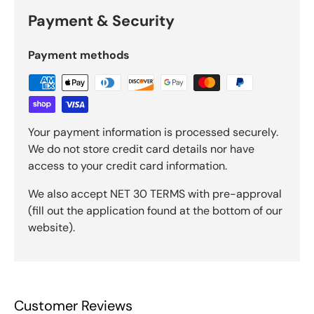
Payment & Security
Payment methods
Your payment information is processed securely.
We do not store credit card details nor have
access to your credit card information.
We also accept NET 30 TERMS with pre-approval
(fill out the application found at the bottom of our
website).
Customer Reviews