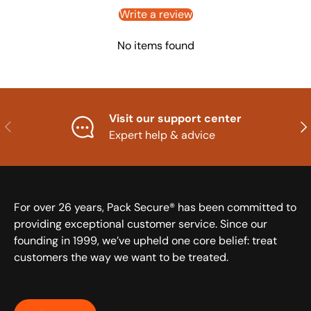
Write a review
No items found
Visit our support center
Previous
Nex
Expert help & advice
For over 26 years, Pack Secure® has been committed to
providing exceptional customer service. Since our
founding in 1999, we’ve upheld one core belief: treat
customers the way we want to be treated.