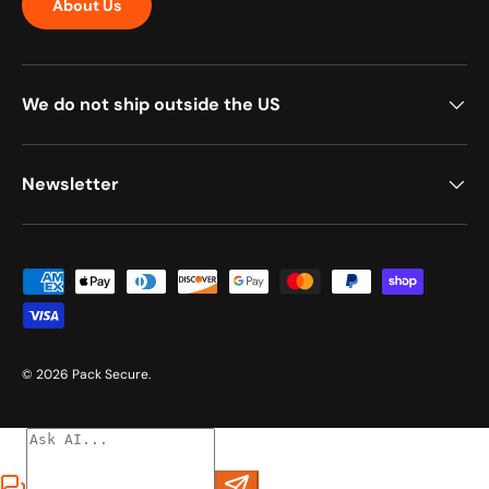
About Us
We do not ship outside the US
Newsletter
Payment methods accepted
© 2026
Pack Secure
.