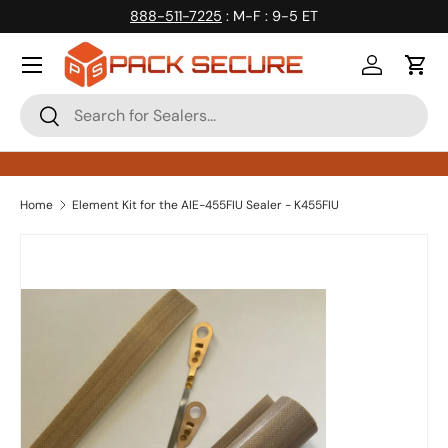
888-511-7225
: M-F : 9-5 ET
Skip to content
Log in
Cart
Search
Search
Home
Element Kit for the AIE-455FIU Sealer - K455FIU
Skip to product information