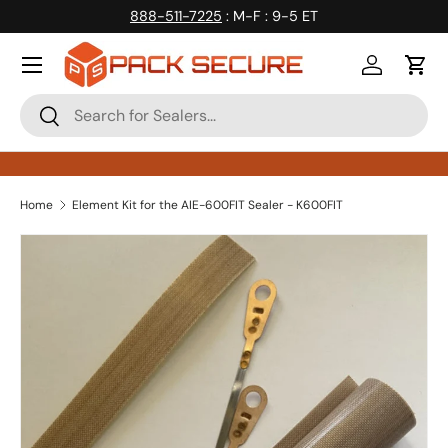
888-511-7225
: M-F : 9-5 ET
Skip to content
Log in
Cart
Search
Search
Home
Element Kit for the AIE-600FIT Sealer - K600FIT
Skip to product information