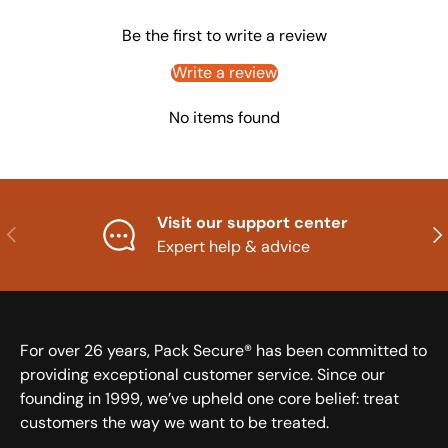
Be the first to write a review
Write a review
No items found
Visit our support center
Previous
Nex
Expert help & advice
For over 26 years, Pack Secure® has been committed to
providing exceptional customer service. Since our
founding in 1999, we’ve upheld one core belief: treat
customers the way we want to be treated.