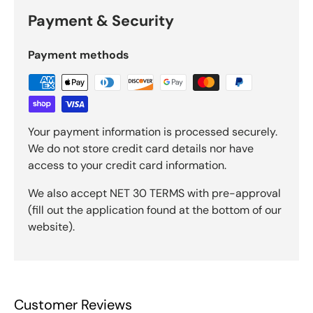
Payment & Security
Payment methods
Your payment information is processed securely.
We do not store credit card details nor have
access to your credit card information.
We also accept NET 30 TERMS with pre-approval
(fill out the application found at the bottom of our
website).
Customer Reviews