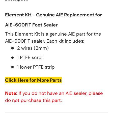
Element Kit - Genuine AIE Replacement for
AIE-600FIT Foot Sealer
This Element Kit is a genuine AIE part for the
AIE-600FIT sealer. Each kit includes:
2 wires (2mm)
1 PTFE scroll
1 lower PTFE strip
Click Here for More Parts
Note:
If you do not have an AIE sealer, please
do not purchase this part.