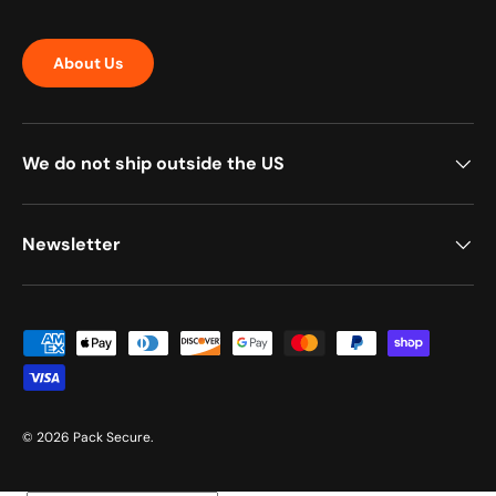
About Us
We do not ship outside the US
Newsletter
Payment methods accepted
© 2026
Pack Secure
.