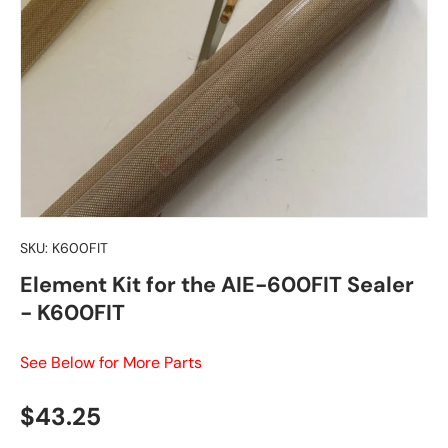
SKU:
K600FIT
Element Kit for the AIE-600FIT Sealer
- K600FIT
See Below for More Parts
Regular price
$43.25