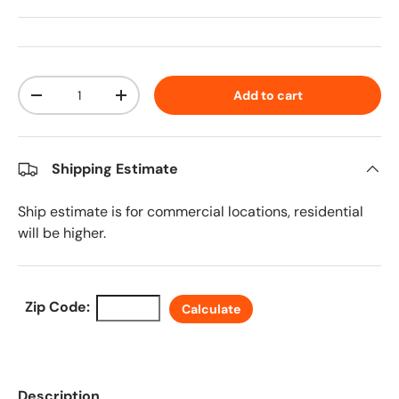
Qty
Add to cart
Decrease quantity
Increase quantity
Shipping Estimate
Ship estimate is for commercial locations, residential
will be higher.
Zip Code:
Calculate
Description