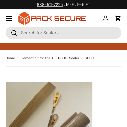
888-511-7225
: M-F : 9-5 ET
Skip to content
Log in
Cart
Search
Search
Home
Element Kit for the AIE-600FL Sealer - K600FL
Skip to product information