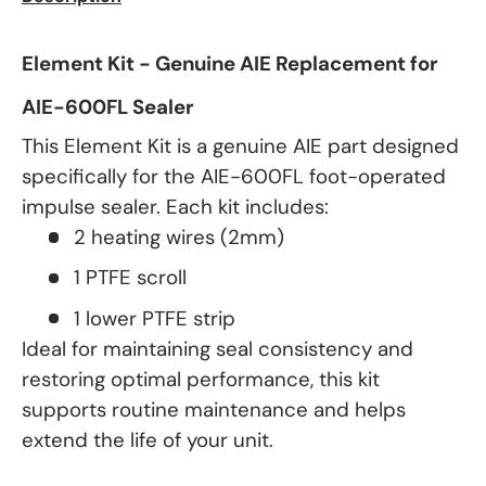
Element Kit - Genuine AIE Replacement for
AIE-600FL Sealer
This Element Kit is a genuine AIE part designed
specifically for the AIE-600FL foot-operated
impulse sealer. Each kit includes:
2 heating wires (2mm)
1 PTFE scroll
1 lower PTFE strip
Ideal for maintaining seal consistency and
restoring optimal performance, this kit
supports routine maintenance and helps
extend the life of your unit.