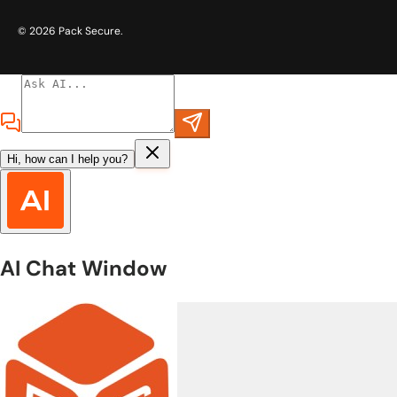
© 2026
Pack Secure
.