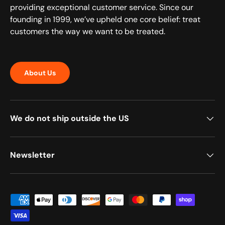
providing exceptional customer service. Since our
founding in 1999, we’ve upheld one core belief: treat
customers the way we want to be treated.
About Us
We do not ship outside the US
Newsletter
Payment methods accepted