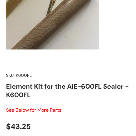
SKU:
K600FL
Element Kit for the AIE-600FL Sealer -
K600FL
See Below for More Parts
Regular price
$43.25