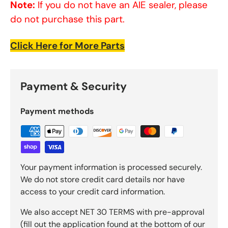
Note:
If you do not have an AIE sealer, please
do not purchase this part.
Click Here for More Parts
Payment & Security
Payment methods
Your payment information is processed securely.
We do not store credit card details nor have
access to your credit card information.
We also accept NET 30 TERMS with pre-approval
(fill out the application found at the bottom of our