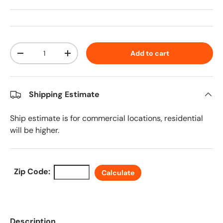
Qty
Add to cart
Decrease quantity
Increase quantity
Shipping Estimate
Ship estimate is for commercial locations, residential
will be higher.
Zip Code:
Calculate
Description