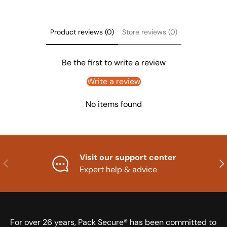
Product reviews (0)
Store reviews (0)
Be the first to write a review
Write a review
No items found
Visit our support center
Previous
Nex
Expert help & advice
For over 26 years, Pack Secure® has been committed to