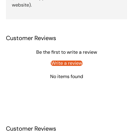
website).
Customer Reviews
Be the first to write a review
Write a review
No items found
Customer Reviews