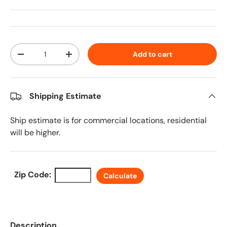
Qty
Add to cart
Decrease quantity
Increase quantity
Shipping Estimate
Ship estimate is for commercial locations, residential
will be higher.
Zip Code:
Calculate
Description