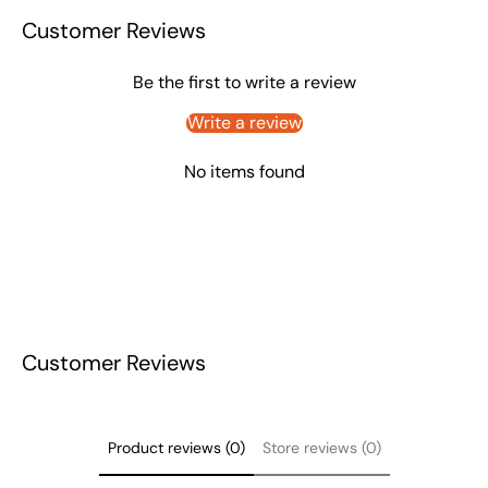
Customer Reviews
Be the first to write a review
Write a review
No items found
Customer Reviews
Product reviews (0)
Store reviews (0)