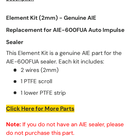
Element Kit (2mm) - Genuine AIE
Replacement for AIE-600FUA Auto Impulse
Sealer
This Element Kit is a genuine AIE part for the
AIE-600FUA sealer. Each kit includes:
2 wires (2mm)
1 PTFE scroll
1 lower PTFE strip
Click Here for More Parts
Note:
If you do not have an AIE sealer, please
do not purchase this part.