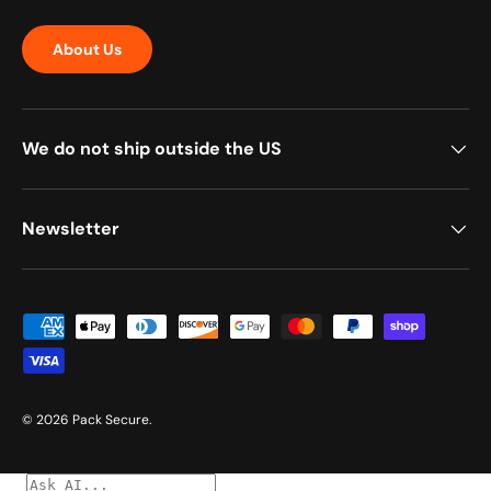
About Us
We do not ship outside the US
Newsletter
Payment methods accepted
© 2026
Pack Secure
.