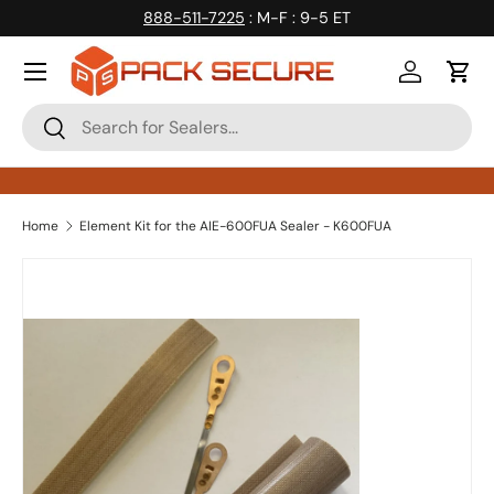
888-511-7225
: M-F : 9-5 ET
Skip to content
Log in
Cart
Search
Search
Home
Element Kit for the AIE-600FUA Sealer - K600FUA
Skip to product information