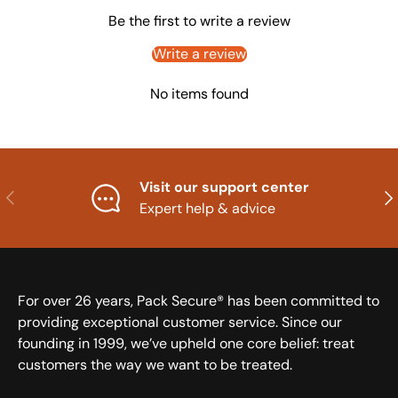
Be the first to write a review
Write a review
No items found
Visit our support center
Previous
Nex
Expert help & advice
For over 26 years, Pack Secure® has been committed to
providing exceptional customer service. Since our
founding in 1999, we’ve upheld one core belief: treat
customers the way we want to be treated.