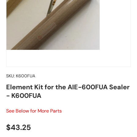
SKU:
K600FUA
Element Kit for the AIE-600FUA Sealer
- K600FUA
See Below for More Parts
Regular price
$43.25