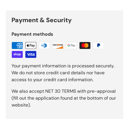
Payment & Security
Payment methods
Your payment information is processed securely.
We do not store credit card details nor have
access to your credit card information.
We also accept NET 30 TERMS with pre-approval
(fill out the application found at the bottom of our
website).