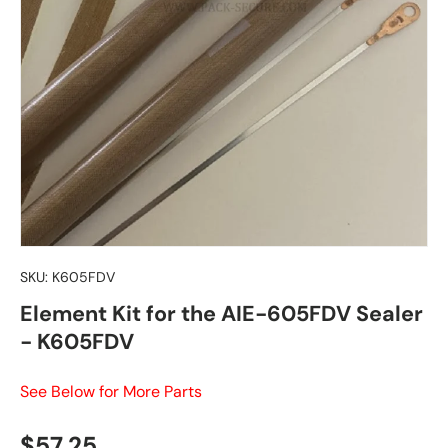
SKU:
K605FDV
Element Kit for the AIE-605FDV Sealer
- K605FDV
See Below for More Parts
Regular price
$57.25