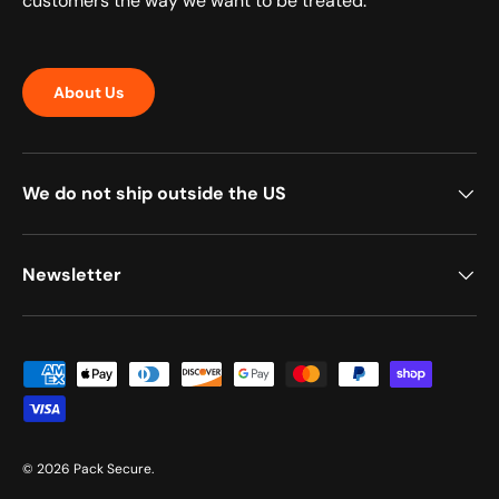
customers the way we want to be treated.
About Us
We do not ship outside the US
Newsletter
Payment methods accepted
© 2026
Pack Secure
.