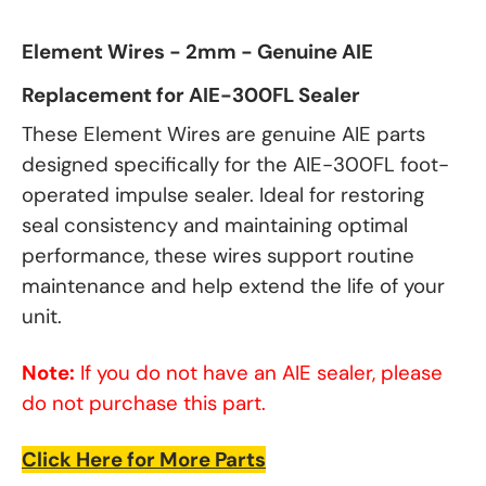
Element Wires - 2mm - Genuine AIE
Replacement for AIE-300FL Sealer
These Element Wires are genuine AIE parts
designed specifically for the AIE-300FL foot-
operated impulse sealer. Ideal for restoring
seal consistency and maintaining optimal
performance, these wires support routine
maintenance and help extend the life of your
unit.
Note:
If you do not have an AIE sealer, please
do not purchase this part.
Click Here for More Parts