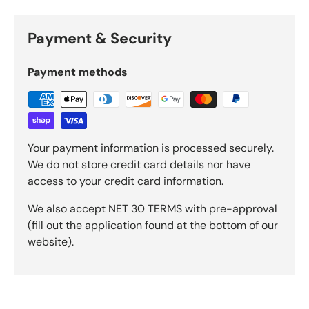
Payment & Security
Payment methods
Your payment information is processed securely.
We do not store credit card details nor have
access to your credit card information.
We also accept NET 30 TERMS with pre-approval
(fill out the application found at the bottom of our
website).