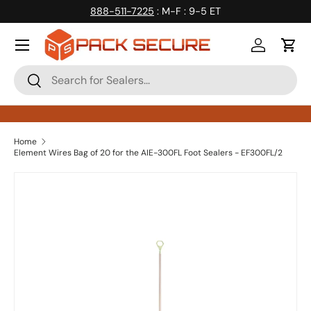
888-511-7225
: M-F : 9-5 ET
Skip to content
Log in
Cart
Search
Search
Home
Element Wires Bag of 20 for the AIE-300FL Foot Sealers - EF300FL/2
Skip to product information