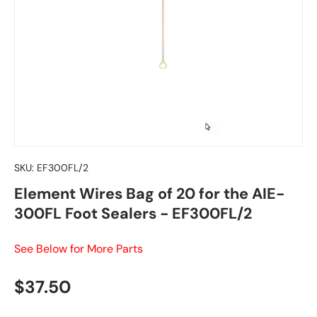
SKU:
EF300FL/2
Element Wires Bag of 20 for the AIE-
300FL Foot Sealers - EF300FL/2
See Below for More Parts
Regular price
$37.50