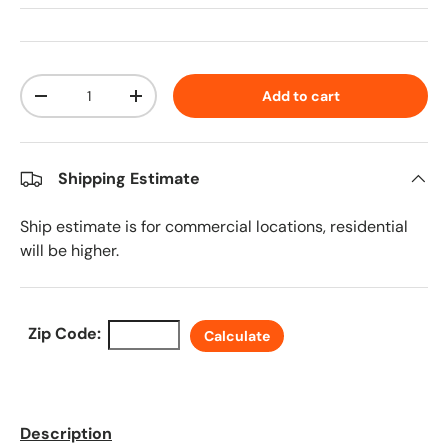
Qty
Add to cart
Decrease quantity
Increase quantity
Shipping Estimate
Ship estimate is for commercial locations, residential
will be higher.
Zip Code:
Calculate
Description