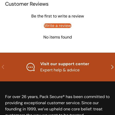
Customer Reviews
Be the first to write a review
Write a review
No items found
Visit our support center
Previous
Nex
Expert help & advice
For over 26 years, Pack Secure® has been committed to
providing exceptional customer service. Since our
founding in 1999, we’ve upheld one core belief: treat