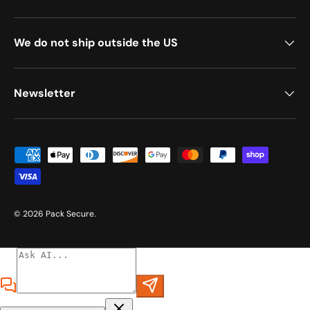
We do not ship outside the US
Newsletter
Payment methods accepted
© 2026
Pack Secure
.