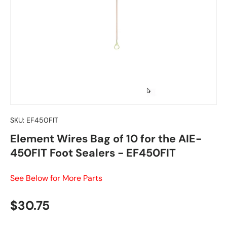
SKU:
EF450FIT
Element Wires Bag of 10 for the AIE-
450FIT Foot Sealers - EF450FIT
See Below for More Parts
Regular price
$30.75