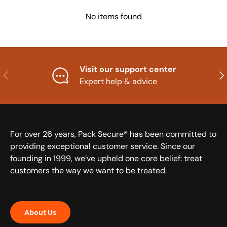
No items found
Visit our support center
Previous
Nex
Expert help & advice
For over 26 years, Pack Secure® has been committed to
providing exceptional customer service. Since our
founding in 1999, we’ve upheld one core belief: treat
customers the way we want to be treated.
About Us