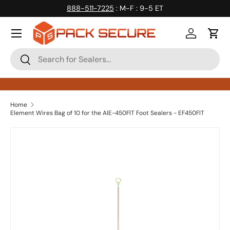
888-511-7225
: M-F : 9-5 ET
Skip to content
Log in
Cart
Search
Search
Home
Element Wires Bag of 10 for the AIE-450FIT Foot Sealers - EF450FIT
Skip to product information