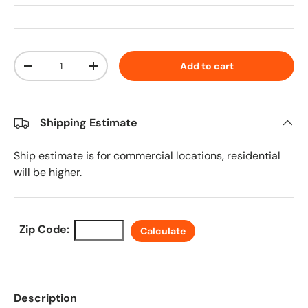
Qty
Add to cart
Decrease quantity
Increase quantity
Shipping Estimate
Ship estimate is for commercial locations, residential
will be higher.
Zip Code:
Calculate
Description