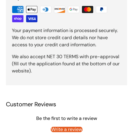
Your payment information is processed securely.
We do not store credit card details nor have
access to your credit card information.
We also accept NET 30 TERMS with pre-approval
(fill out the application found at the bottom of our
website).
Customer Reviews
Be the first to write a review
Write a review