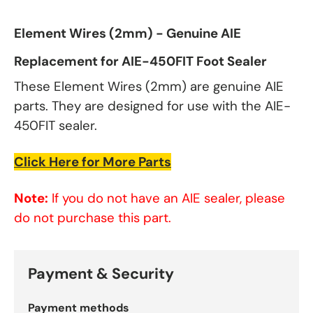
Element Wires (2mm) - Genuine AIE
Replacement for AIE-450FIT Foot Sealer
These Element Wires (2mm) are genuine AIE
parts. They are designed for use with the AIE-
450FIT sealer.
Click Here for More Parts
Note:
If you do not have an AIE sealer, please
do not purchase this part.
Payment & Security
Payment methods