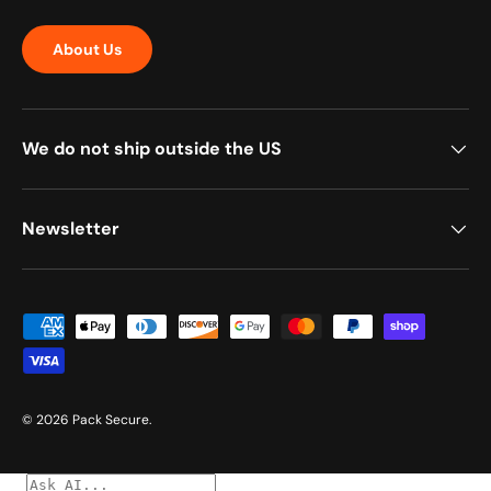
About Us
We do not ship outside the US
Newsletter
Payment methods accepted
© 2026
Pack Secure
.