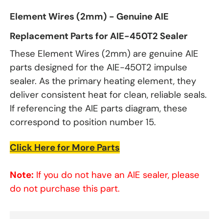
Element Wires (2mm) - Genuine AIE
Replacement Parts for AIE-450T2 Sealer
These Element Wires (2mm) are genuine AIE
parts designed for the AIE-450T2 impulse
sealer. As the primary heating element, they
deliver consistent heat for clean, reliable seals.
If referencing the AIE parts diagram, these
correspond to position number 15.
Click Here for More Parts
Note:
If you do not have an AIE sealer, please
do not purchase this part.