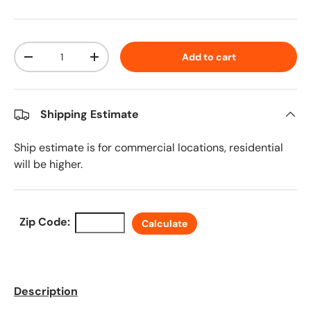
Qty
Add to cart
Decrease quantity
Increase quantity
Shipping Estimate
Ship estimate is for commercial locations, residential
will be higher.
Zip Code:
Calculate
Description