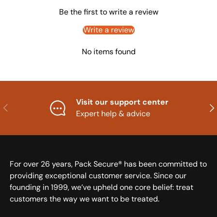
Be the first to write a review
Write a review
No items found
Visit our support center
Previous
Nex
Expert help & advice
For over 26 years, Pack Secure® has been committed to
providing exceptional customer service. Since our
founding in 1999, we’ve upheld one core belief: treat
customers the way we want to be treated.