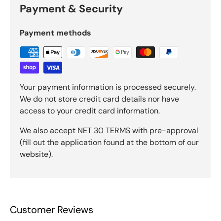
Payment & Security
Payment methods
Your payment information is processed securely.
We do not store credit card details nor have
access to your credit card information.
We also accept NET 30 TERMS with pre-approval
(fill out the application found at the bottom of our
website).
Customer Reviews