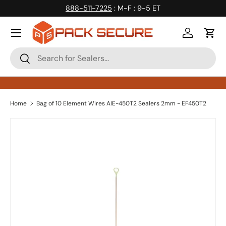
888-511-7225
: M-F : 9-5 ET
Skip to content
Log in
Cart
Search
Search
Home
Bag of 10 Element Wires AIE-450T2 Sealers 2mm - EF450T2
Skip to product information