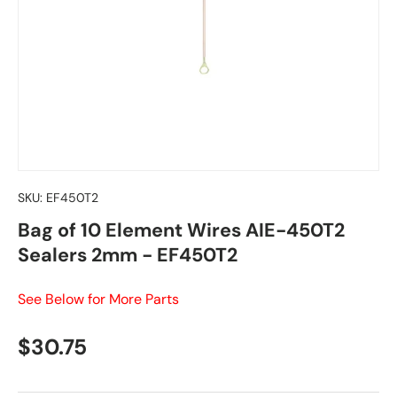
SKU:
EF450T2
Bag of 10 Element Wires AIE-450T2
Sealers 2mm - EF450T2
See Below for More Parts
Regular price
$30.75