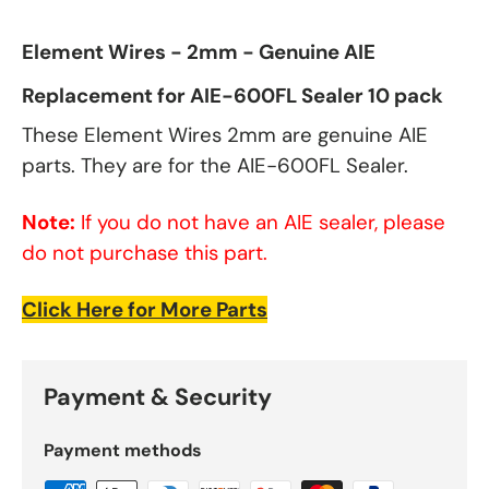
Element Wires - 2mm - Genuine AIE
Replacement for AIE-600FL Sealer 10 pack
These Element Wires 2mm are genuine AIE
parts. They are for the AIE-600FL Sealer.
Note:
If you do not have an AIE sealer, please
do not purchase this part.
Click Here for More Parts
Payment & Security
Payment methods