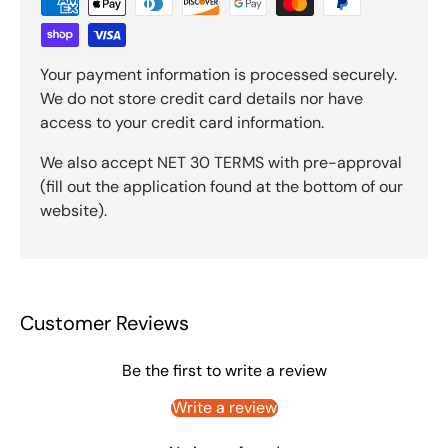
Your payment information is processed securely.
We do not store credit card details nor have
access to your credit card information.
We also accept NET 30 TERMS with pre-approval
(fill out the application found at the bottom of our
website).
Customer Reviews
Be the first to write a review
Write a review