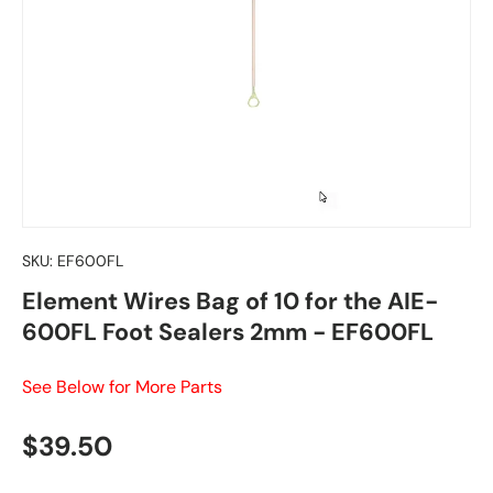
SKU:
EF600FL
Element Wires Bag of 10 for the AIE-
600FL Foot Sealers 2mm - EF600FL
See Below for More Parts
Regular price
$39.50