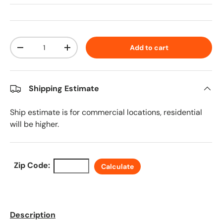
Qty
Add to cart
Decrease quantity
Increase quantity
Shipping Estimate
Ship estimate is for commercial locations, residential
will be higher.
Zip Code:
Calculate
Description