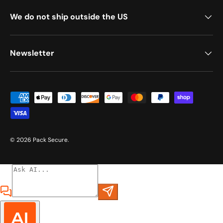
We do not ship outside the US
Newsletter
Payment methods accepted
© 2026
Pack Secure
.