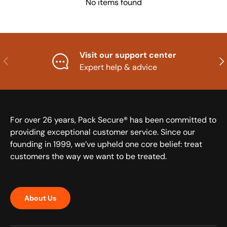
No items found
Visit our support center
Previous
Nex
Expert help & advice
For over 26 years, Pack Secure® has been committed to
providing exceptional customer service. Since our
founding in 1999, we’ve upheld one core belief: treat
customers the way we want to be treated.
About Us