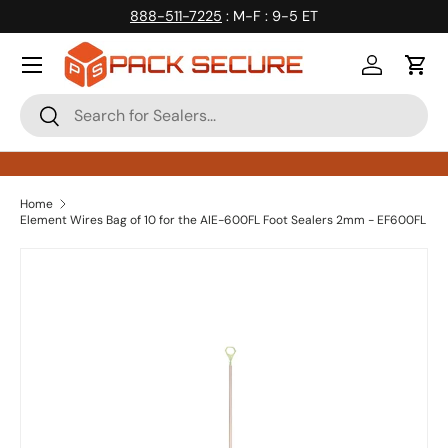
888-511-7225
: M-F : 9-5 ET
Skip to content
Log in
Cart
Search
Search
Home
Element Wires Bag of 10 for the AIE-600FL Foot Sealers 2mm - EF600FL
Skip to product information