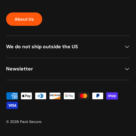
About Us
We do not ship outside the US
Newsletter
Payment methods accepted
© 2026
Pack Secure
.