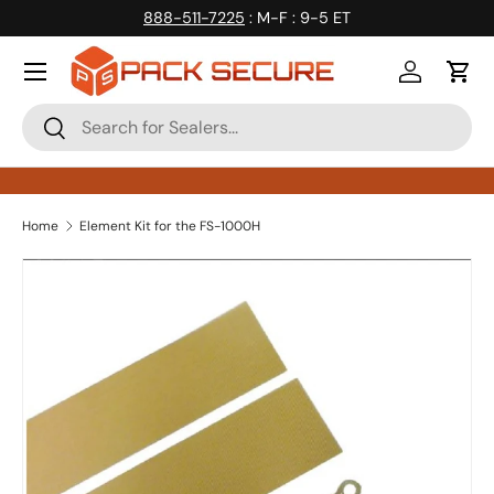
888-511-7225
: M-F : 9-5 ET
Skip to content
Log in
Cart
Search
Search
Home
Element Kit for the FS-1000H
Skip to product information