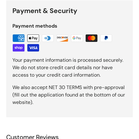
Payment & Security
Payment methods
Your payment information is processed securely.
We do not store credit card details nor have
access to your credit card information.
We also accept NET 30 TERMS with pre-approval
(fill out the application found at the bottom of our
website).
Customer Reviews