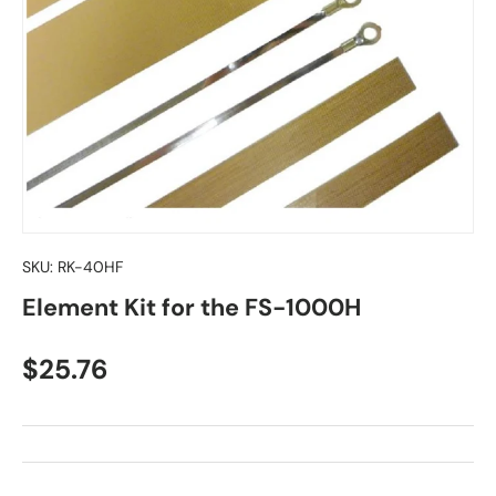
SKU:
RK-40HF
Element Kit for the FS-1000H
Regular price
$25.76