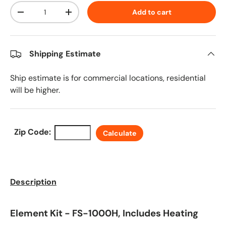
Qty
Add to cart
Decrease quantity
Increase quantity
Shipping Estimate
Ship estimate is for commercial locations, residential
will be higher.
Zip Code:
Calculate
Description
Element Kit - FS-1000H, Includes Heating