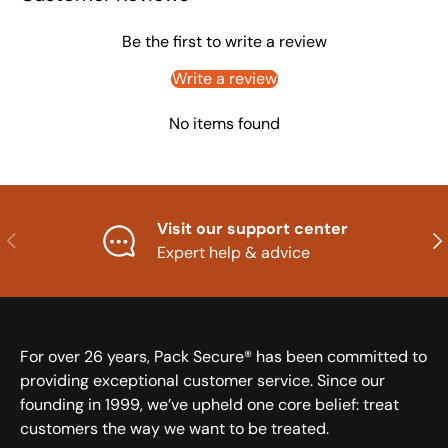
Be the first to write a review
Write a review
No items found
Visit our support center
Previous
Nex
Expert help & advice
For over 26 years, Pack Secure® has been committed to
providing exceptional customer service. Since our
founding in 1999, we’ve upheld one core belief: treat
customers the way we want to be treated.