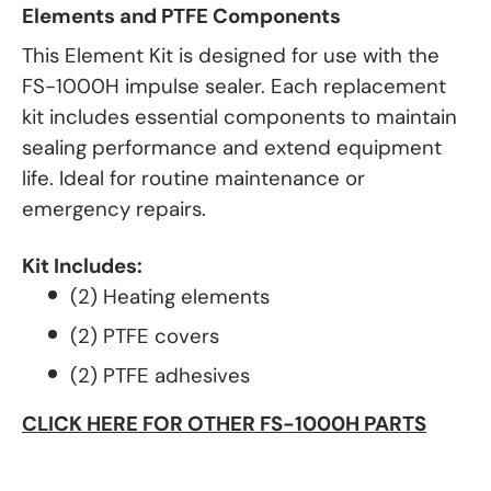
Elements and PTFE Components
This Element Kit is designed for use with the
FS-1000H impulse sealer. Each replacement
kit includes essential components to maintain
sealing performance and extend equipment
life. Ideal for routine maintenance or
emergency repairs.
Kit Includes:
(2) Heating elements
(2) PTFE covers
(2) PTFE adhesives
CLICK HERE FOR OTHER FS-1000H PARTS