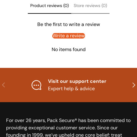
Product reviews (0)
Store reviews (0)
Be the first to write a review
Write a review
No items found
Visit our support center
Previous
Nex
Expert help & advice
For over 26 years, Pack Secure® has been committed to
providing exceptional customer service. Since our
founding in 1999, we’ve upheld one core belief: treat