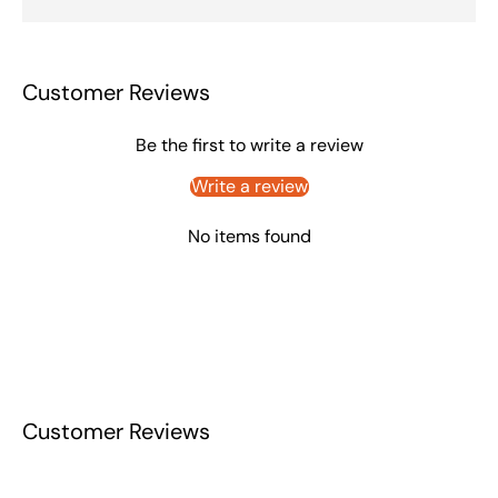
Customer Reviews
Be the first to write a review
Write a review
No items found
Customer Reviews