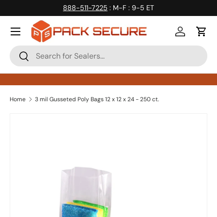
888-511-7225
: M-F : 9-5 ET
Skip to content
Log in
Cart
Search
Search
Home
3 mil Gusseted Poly Bags 12 x 12 x 24 - 250 ct.
Skip to product information