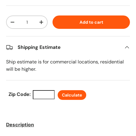
Qty
Add to cart
Decrease quantity
Increase quantity
Shipping Estimate
Ship estimate is for commercial locations, residential
will be higher.
Zip Code:
Calculate
Description