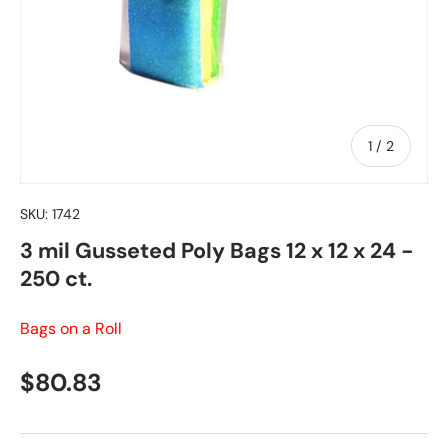
of
1
/
2
SKU:
1742
3 mil Gusseted Poly Bags 12 x 12 x 24 -
250 ct.
Bags on a Roll
Regular price
$80.83