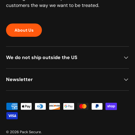
customers the way we want to be treated.
About Us
We do not ship outside the US
Newsletter
Payment methods accepted
© 2026
Pack Secure
.