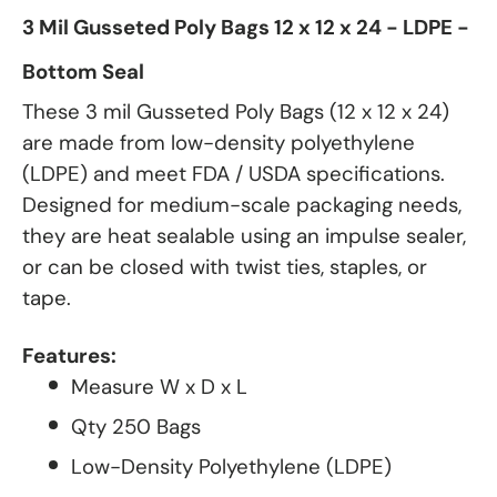
3 Mil Gusseted Poly Bags 12 x 12 x 24 - LDPE -
Bottom Seal
These 3 mil Gusseted Poly Bags (12 x 12 x 24)
are made from low-density polyethylene
(LDPE) and meet FDA / USDA specifications.
Designed for medium-scale packaging needs,
they are heat sealable using an impulse sealer,
or can be closed with twist ties, staples, or
tape.
Features:
Measure W x D x L
Qty 250 Bags
Low-Density Polyethylene (LDPE)