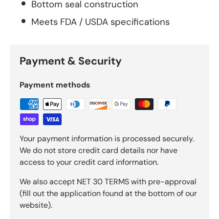
Bottom seal construction
Meets FDA / USDA specifications
Payment & Security
Payment methods
Your payment information is processed securely.
We do not store credit card details nor have
access to your credit card information.
We also accept NET 30 TERMS with pre-approval
(fill out the application found at the bottom of our
website).