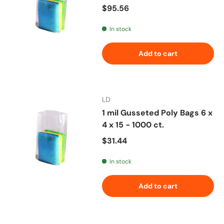
Regular price
$95.56
In stock
Add to cart
LD
1 mil Gusseted Poly Bags 6 x
4 x 15 - 1000 ct.
Regular price
$31.44
In stock
Add to cart