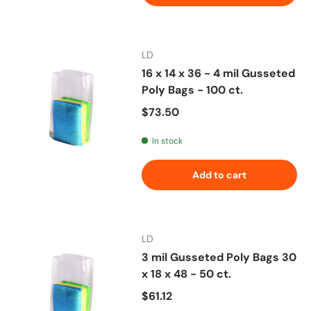
LD
16 x 14 x 36 - 4 mil Gusseted
Poly Bags - 100 ct.
Regular price
$73.50
In stock
Add to cart
LD
3 mil Gusseted Poly Bags 30
x 18 x 48 - 50 ct.
Regular price
$61.12