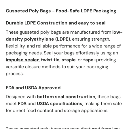
Gusseted Poly Bags - Food-Safe LDPE Packaging
Durable LDPE Construction and easy to seal
These gusseted poly bags are manufactured from
low-
density polyethylene (LDPE)
, ensuring strength,
flexibility, and reliable performance for a wide range of
packaging needs. Seal your bags effortlessly using an
impulse sealer
,
twist tie
,
staple
, or
tape-
providing
versatile closure methods to suit your packaging
process.
FDA and USDA Approved
Designed with
bottom seal construction
, these bags
meet
FDA
and
USDA specifications
, making them safe
for direct food contact and storage applications.
These gusseted poly bags are manufactured from low-