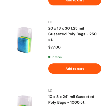
Add to cart
LD
20 x 18 x 30 1.25 mil
Gusseted Poly Bags - 250
ct.
Regular price
$77.00
In stock
Add to cart
LD
10 x 8 x 241 mil Gusseted
Poly Bags - 1000 ct.