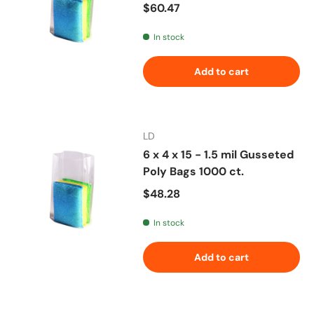
Regular price
$60.47
In stock
Add to cart
LD
6 x 4 x 15 - 1.5 mil Gusseted
Poly Bags 1000 ct.
Regular price
$48.28
In stock
Add to cart