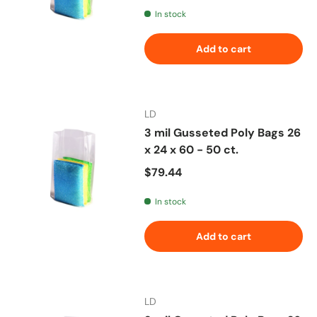
In stock
Add to cart
LD
3 mil Gusseted Poly Bags 26
x 24 x 60 - 50 ct.
Regular price
$79.44
In stock
Add to cart
LD