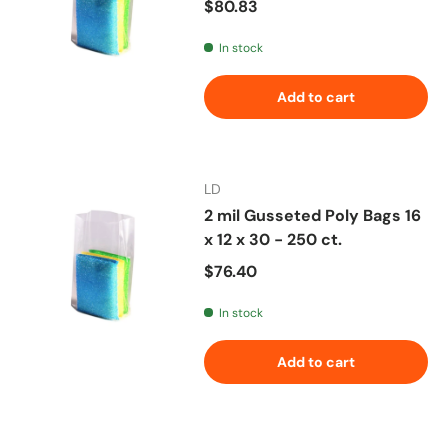
Regular price
$80.83
In stock
Add to cart
LD
2 mil Gusseted Poly Bags 16
x 12 x 30 - 250 ct.
Regular price
$76.40
In stock
Add to cart