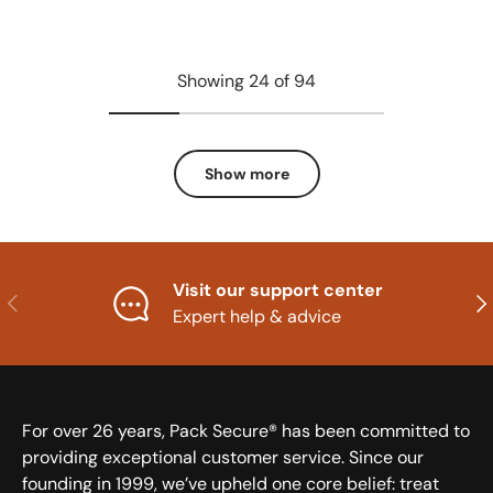
Showing 24 of 94
Show more
Visit our support center
Previous
Nex
Expert help & advice
For over 26 years, Pack Secure® has been committed to
providing exceptional customer service. Since our
founding in 1999, we’ve upheld one core belief: treat