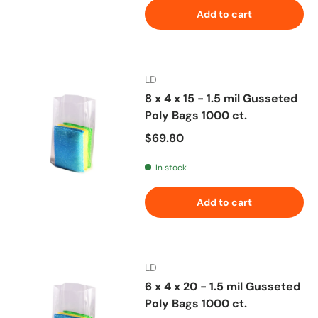
Add to cart
LD
8 x 4 x 15 - 1.5 mil Gusseted
Poly Bags 1000 ct.
Regular price
$69.80
In stock
Add to cart
LD
6 x 4 x 20 - 1.5 mil Gusseted
Poly Bags 1000 ct.