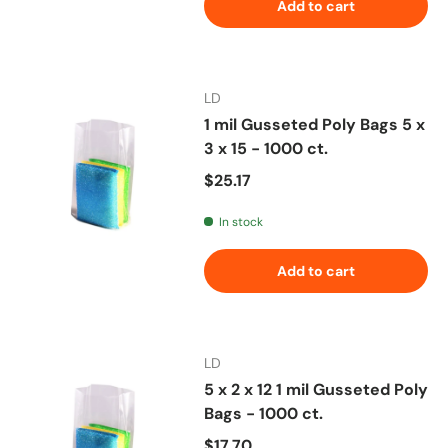
Add to cart
LD
1 mil Gusseted Poly Bags 5 x
3 x 15 - 1000 ct.
Regular price
$25.17
In stock
Add to cart
LD
5 x 2 x 12 1 mil Gusseted Poly
Bags - 1000 ct.
Regular price
$17.70