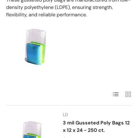
density polyethylene (LDPE), ensuring strength,
flexibility, and reliable performance.
List
Grid
LD
3 mil Gusseted Poly Bags 12
x 12 x 24 - 250 ct.