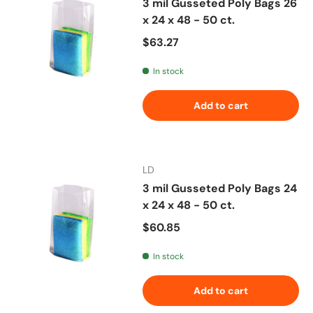
3 mil Gusseted Poly Bags 26
x 24 x 48 - 50 ct.
Regular price
$63.27
In stock
Add to cart
LD
3 mil Gusseted Poly Bags 24
x 24 x 48 - 50 ct.
Regular price
$60.85
In stock
Add to cart