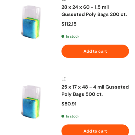
28 x 24 x 60 - 1.5 mil
Gusseted Poly Bags 200 ct.
Regular price
$112.15
In stock
Add to cart
LD
25 x 17 x 48 - 4 mil Gusseted
Poly Bags 500 ct.
Regular price
$80.91
In stock
Add to cart