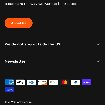
customers the way we want to be treated.
About Us
We do not ship outside the US
Newsletter
Payment methods accepted
© 2026
Pack Secure
.