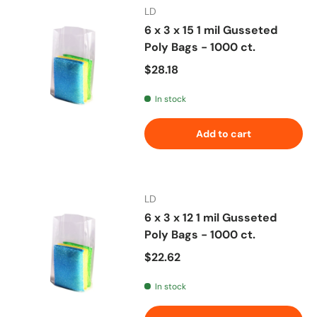
LD
6 x 3 x 15 1 mil Gusseted
Poly Bags - 1000 ct.
Regular price
$28.18
In stock
Add to cart
LD
6 x 3 x 12 1 mil Gusseted
Poly Bags - 1000 ct.
Regular price
$22.62
In stock