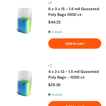
LD
6 x 3 x 15 - 1.5 mil Gusseted
Poly Bags 1000 ct.
Regular price
$44.22
In stock
Add to cart
LD
4 x 2 x 12 - 1.5 mil Gusseted
Poly Bags - 1000 ct.
Regular price
$25.26
In stock