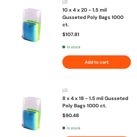
LD
10 x 4 x 20 - 1.5 mil
Gusseted Poly Bags 1000
ct.
Regular price
$107.81
In stock
Add to cart
LD
8 x 4 x 18 - 1.5 mil Gusseted
Poly Bags 1000 ct.
Regular price
$90.48
In stock