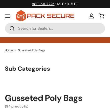
888-511-7225
: M-F : 9-5 ET
Skip to content
Log in
Cart
Search
Search
Home
Gusseted Poly Bags
Sub Categories
Gusseted Poly Bags
(94 products)