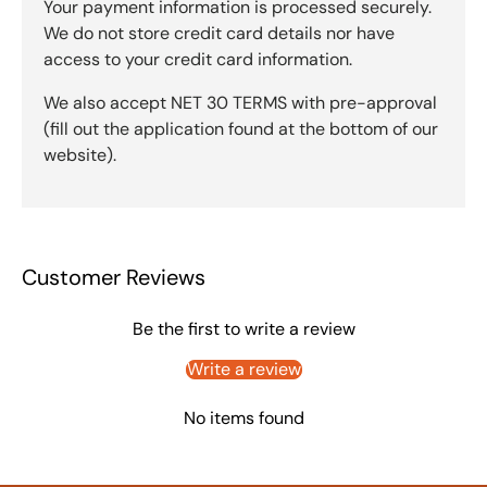
Your payment information is processed securely.
We do not store credit card details nor have
access to your credit card information.
We also accept NET 30 TERMS with pre-approval
(fill out the application found at the bottom of our
website).
Customer Reviews
Be the first to write a review
Write a review
No items found