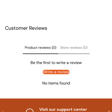
Customer Reviews
Product reviews (0)
Store reviews (0)
Be the first to write a review
Write a review
No items found
Visit our support center
Previous
Nex