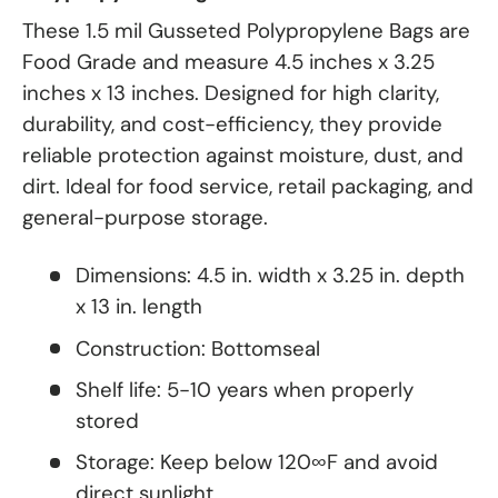
These 1.5 mil Gusseted Polypropylene Bags are
Food Grade and measure 4.5 inches x 3.25
inches x 13 inches. Designed for high clarity,
durability, and cost-efficiency, they provide
reliable protection against moisture, dust, and
dirt. Ideal for food service, retail packaging, and
general-purpose storage.
Dimensions: 4.5 in. width x 3.25 in. depth
x 13 in. length
Construction: Bottomseal
Shelf life: 5-10 years when properly
stored
Storage: Keep below 120∞F and avoid
direct sunlight