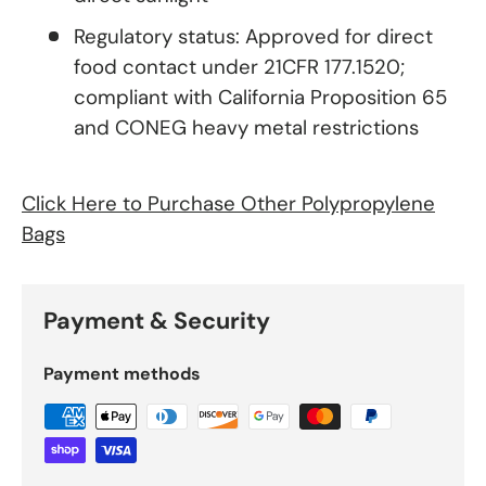
Regulatory status: Approved for direct
food contact under 21CFR 177.1520;
compliant with California Proposition 65
and CONEG heavy metal restrictions
Click Here to Purchase Other Polypropylene
Bags
Payment & Security
Payment methods