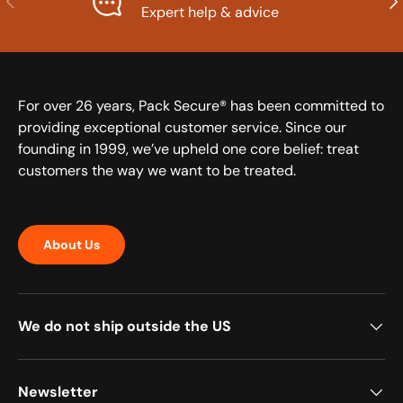
Expert help & advice
For over 26 years, Pack Secure® has been committed to
providing exceptional customer service. Since our
founding in 1999, we’ve upheld one core belief: treat
customers the way we want to be treated.
About Us
We do not ship outside the US
Newsletter