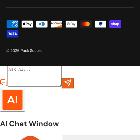
Payment methods accepted
© 2026
Pack Secure
.