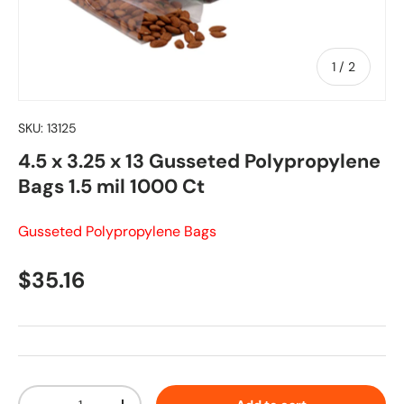
of
1
/
2
SKU:
13125
4.5 x 3.25 x 13 Gusseted Polypropylene
Bags 1.5 mil 1000 Ct
Gusseted Polypropylene Bags
Regular price
$35.16
Qty