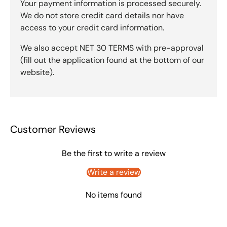
Your payment information is processed securely.
We do not store credit card details nor have
access to your credit card information.
We also accept NET 30 TERMS with pre-approval
(fill out the application found at the bottom of our
website).
Customer Reviews
Be the first to write a review
Write a review
No items found