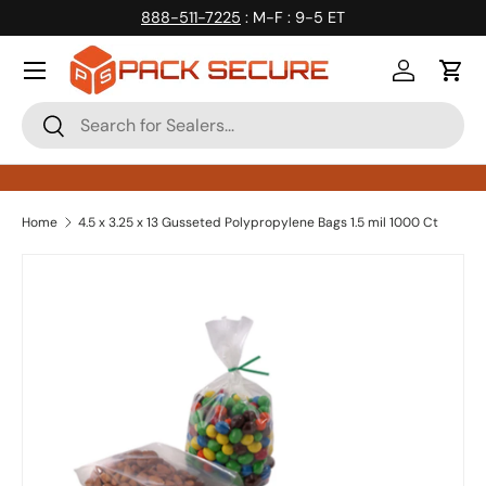
888-511-7225
: M-F : 9-5 ET
Skip to content
Log in
Cart
Search
Search
Home
4.5 x 3.25 x 13 Gusseted Polypropylene Bags 1.5 mil 1000 Ct
Skip to product information