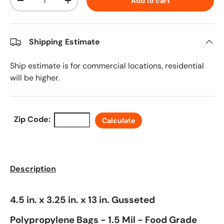
Add to cart
Decrease quantity
Increase quantity
Shipping Estimate
Ship estimate is for commercial locations, residential
will be higher.
Zip Code:
Calculate
Description
4.5 in. x 3.25 in. x 13 in. Gusseted
Polypropylene Bags - 1.5 Mil - Food Grade