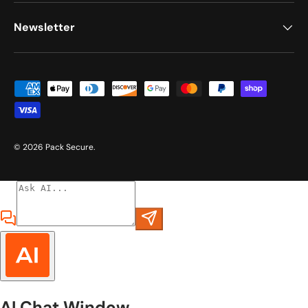
Newsletter
Payment methods accepted
© 2026
Pack Secure
.