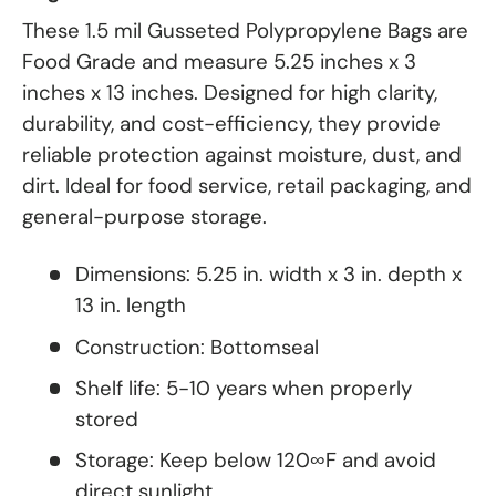
These 1.5 mil Gusseted Polypropylene Bags are
Food Grade and measure 5.25 inches x 3
inches x 13 inches. Designed for high clarity,
durability, and cost-efficiency, they provide
reliable protection against moisture, dust, and
dirt. Ideal for food service, retail packaging, and
general-purpose storage.
Dimensions: 5.25 in. width x 3 in. depth x
13 in. length
Construction: Bottomseal
Shelf life: 5-10 years when properly
stored
Storage: Keep below 120∞F and avoid
direct sunlight