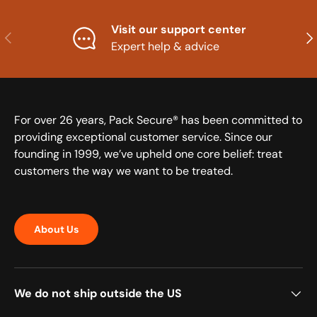
Visit our support center
Previous
Nex
Expert help & advice
For over 26 years, Pack Secure® has been committed to
providing exceptional customer service. Since our
founding in 1999, we’ve upheld one core belief: treat
customers the way we want to be treated.
About Us
We do not ship outside the US