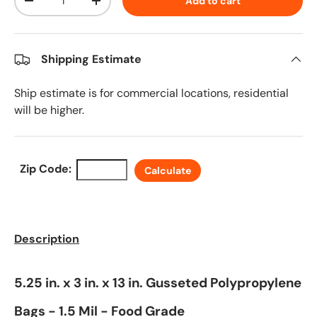
Add to cart
Decrease quantity
Increase quantity
Shipping Estimate
Ship estimate is for commercial locations, residential
will be higher.
Zip Code:
Calculate
Description
5.25 in. x 3 in. x 13 in. Gusseted Polypropylene
Bags - 1.5 Mil - Food Grade