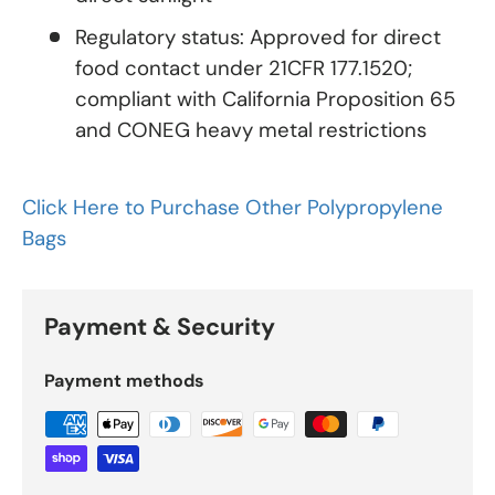
Regulatory status: Approved for direct
food contact under 21CFR 177.1520;
compliant with California Proposition 65
and CONEG heavy metal restrictions
Click Here to Purchase Other Polypropylene
Bags
Payment & Security
Payment methods