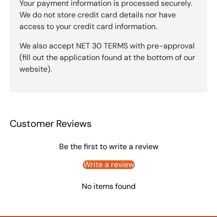
Your payment information is processed securely.
We do not store credit card details nor have
access to your credit card information.
We also accept NET 30 TERMS with pre-approval
(fill out the application found at the bottom of our
website).
Customer Reviews
Be the first to write a review
Write a review
No items found