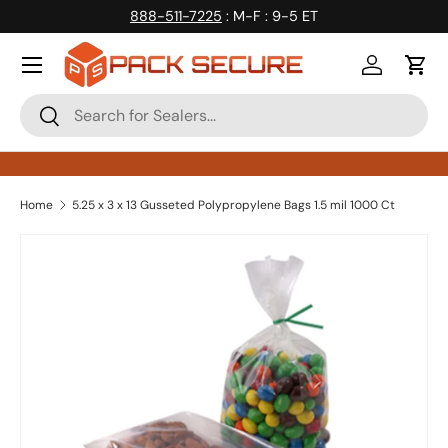
888-511-7225
: M-F : 9-5 ET
Skip to content
Log in
Cart
Search
Search
Home
5.25 x 3 x 13 Gusseted Polypropylene Bags 1.5 mil 1000 Ct
Skip to product information