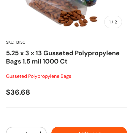
of
1
/
2
SKU:
13130
5.25 x 3 x 13 Gusseted Polypropylene
Bags 1.5 mil 1000 Ct
Gusseted Polypropylene Bags
Regular price
$36.68
Qty