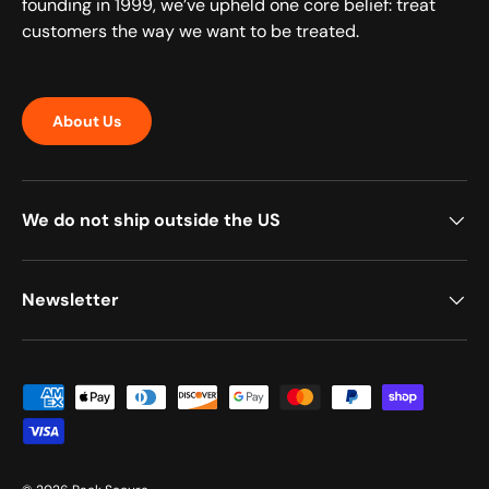
founding in 1999, we’ve upheld one core belief: treat
customers the way we want to be treated.
About Us
We do not ship outside the US
Newsletter
Payment methods accepted