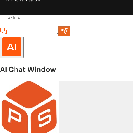
© 2026
Pack Secure
.