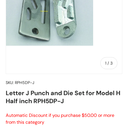
of
1
/
3
SKU:
RPH5DP-J
Letter J Punch and Die Set for Model H
Half inch RPH5DP-J
Automatic Discount if you purchase $50.00 or more
from this category