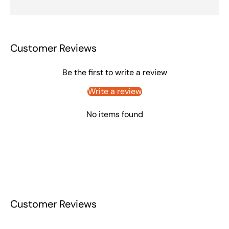
Customer Reviews
Be the first to write a review
Write a review
No items found
Customer Reviews