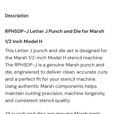
Description
RPH5DP-J Letter J Punch and Die for Marsh
1/2 Inch Model H
This Letter J punch and die set is designed for
the Marsh 1/2-inch Model H stencil machine.
The RPH5DP-J is a genuine Marsh punch and
die, engineered to deliver clean, accurate cuts
and a perfect fit for your stencil machine.
Using authentic Marsh components helps
maintain cutting precision, machine longevity,
and consistent stencil quality.
All punch and dies are genuine Marsh parts.