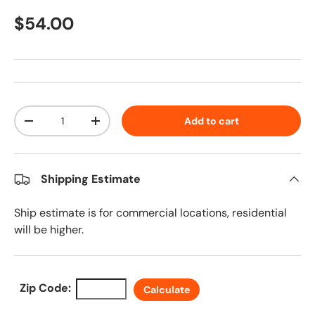
Regular price
$54.00
Qty
Add to cart
Decrease quantity
Increase quantity
Shipping Estimate
Ship estimate is for commercial locations, residential
will be higher.
Zip Code:
Calculate