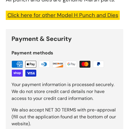
Click here for other Model H Punch and Dies
Payment & Security
Payment methods
Your payment information is processed securely.
We do not store credit card details nor have
access to your credit card information.
We also accept NET 30 TERMS with pre-approval
(fill out the application found at the bottom of our
website).