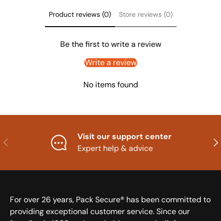
Product reviews (0)
Store reviews (0)
Be the first to write a review
Write a review
No items found
Visit our support center
Previous
Nex
Expert help & advice
For over 26 years, Pack Secure® has been committed to
providing exceptional customer service. Since our