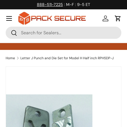
888-511-7225
: M-F : 9-5 ET
Skip to content
Log in
Cart
Search
Search
Home
Letter J Punch and Die Set for Model H Half inch RPH5DP-J
Skip to product information