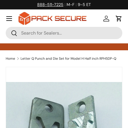
888-511-7225
: M-F : 9-5 ET
Skip to content
Log in
Cart
Search
Search
Home
Letter Q Punch and Die Set for Model H Half inch RPH5DP-Q
Skip to product information