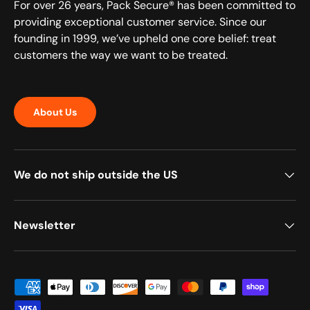
For over 26 years, Pack Secure® has been committed to
providing exceptional customer service. Since our
founding in 1999, we’ve upheld one core belief: treat
customers the way we want to be treated.
About Us
We do not ship outside the US
Newsletter
Payment methods accepted