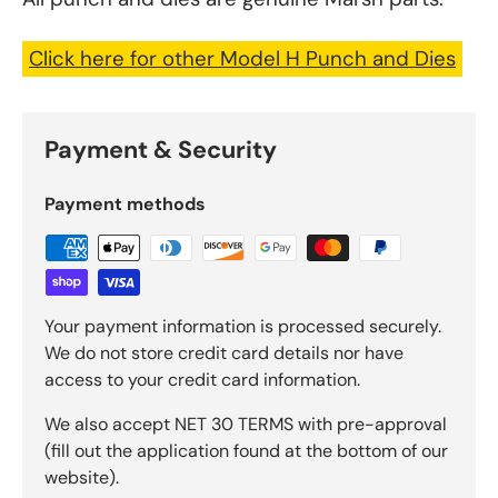
Click here for other Model H Punch and Dies
Payment & Security
Payment methods
Your payment information is processed securely.
We do not store credit card details nor have
access to your credit card information.
We also accept NET 30 TERMS with pre-approval
(fill out the application found at the bottom of our
website).