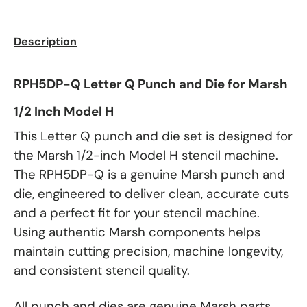
Description
RPH5DP-Q Letter Q Punch and Die for Marsh
1/2 Inch Model H
This Letter Q punch and die set is designed for
the Marsh 1/2-inch Model H stencil machine.
The RPH5DP-Q is a genuine Marsh punch and
die, engineered to deliver clean, accurate cuts
and a perfect fit for your stencil machine.
Using authentic Marsh components helps
maintain cutting precision, machine longevity,
and consistent stencil quality.
All punch and dies are genuine Marsh parts.