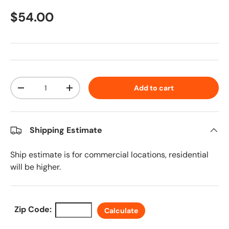
Regular price
$54.00
Qty
Add to cart
Decrease quantity
Increase quantity
Shipping Estimate
Ship estimate is for commercial locations, residential
will be higher.
Zip Code:
Calculate