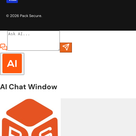
© 2026
Pack Secure
.