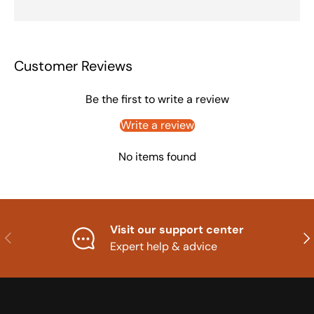
Customer Reviews
Be the first to write a review
Write a review
No items found
Visit our support center
Previous
Nex
Expert help & advice