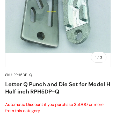
of
1
/
3
SKU:
RPH5DP-Q
Letter Q Punch and Die Set for Model H
Half inch RPH5DP-Q
Automatic Discount if you purchase $50.00 or more
from this category