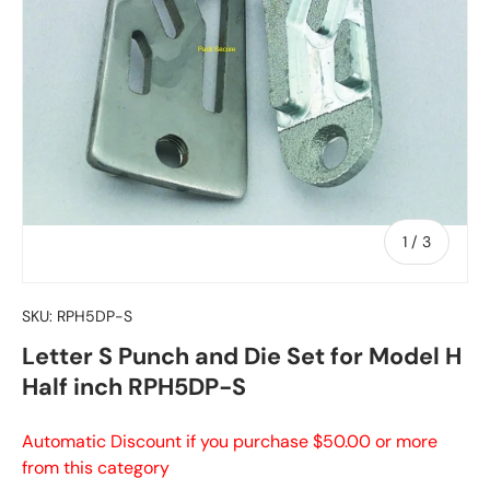
of
1
/
3
SKU:
RPH5DP-S
Letter S Punch and Die Set for Model H
Half inch RPH5DP-S
Automatic Discount if you purchase $50.00 or more
from this category