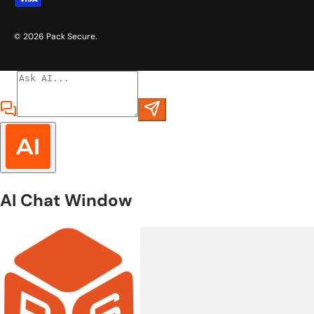
© 2026
Pack Secure
.