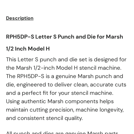
Description
RPH5DP-S Letter S Punch and Die for Marsh
1/2 Inch Model H
This Letter S punch and die set is designed for
the Marsh 1/2-inch Model H stencil machine.
The RPH5DP-S is a genuine Marsh punch and
die, engineered to deliver clean, accurate cuts
and a perfect fit for your stencil machine.
Using authentic Marsh components helps
maintain cutting precision, machine longevity,
and consistent stencil quality.
All punch and dies are genuine Marsh parts.