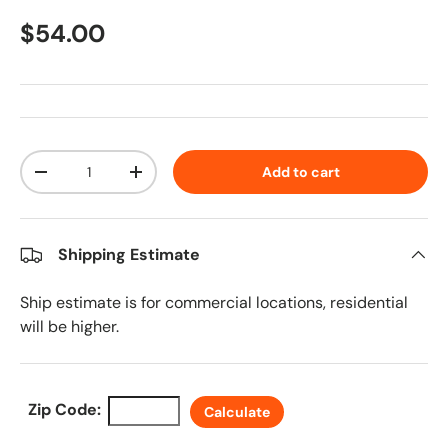
Regular price
$54.00
Qty
Add to cart
Decrease quantity
Increase quantity
Shipping Estimate
Ship estimate is for commercial locations, residential
will be higher.
Zip Code:
Calculate