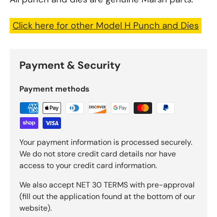
Click here for other Model H Punch and Dies
Payment & Security
Payment methods
Your payment information is processed securely.
We do not store credit card details nor have
access to your credit card information.
We also accept NET 30 TERMS with pre-approval
(fill out the application found at the bottom of our
website).