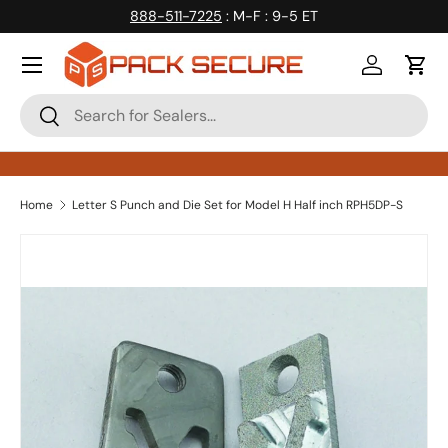
888-511-7225
: M-F : 9-5 ET
Skip to content
Log in
Cart
Search
Search
Home
Letter S Punch and Die Set for Model H Half inch RPH5DP-S
Skip to product information