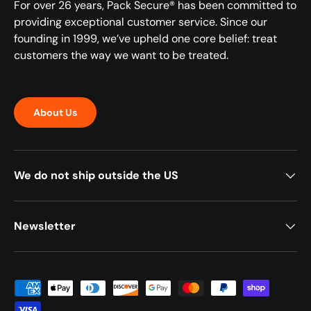
For over 26 years, Pack Secure® has been committed to
providing exceptional customer service. Since our
founding in 1999, we’ve upheld one core belief: treat
customers the way we want to be treated.
About Us
We do not ship outside the US
Newsletter
Payment methods accepted