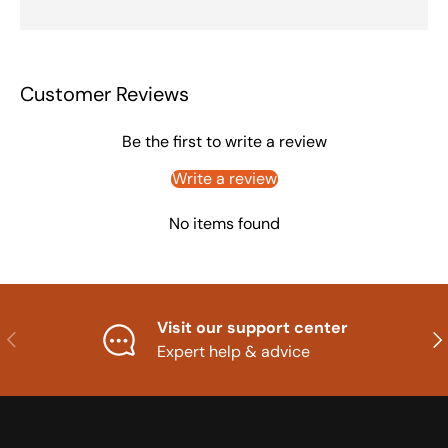
Customer Reviews
Be the first to write a review
Write a review
No items found
Visit our support center
Previous
Nex
Expert help & advice