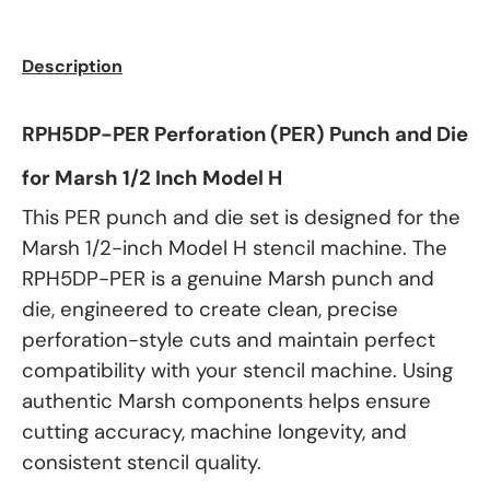
Description
RPH5DP-PER Perforation (PER) Punch and Die
for Marsh 1/2 Inch Model H
This PER punch and die set is designed for the
Marsh 1/2-inch Model H stencil machine. The
RPH5DP-PER is a genuine Marsh punch and
die, engineered to create clean, precise
perforation-style cuts and maintain perfect
compatibility with your stencil machine. Using
authentic Marsh components helps ensure
cutting accuracy, machine longevity, and
consistent stencil quality.