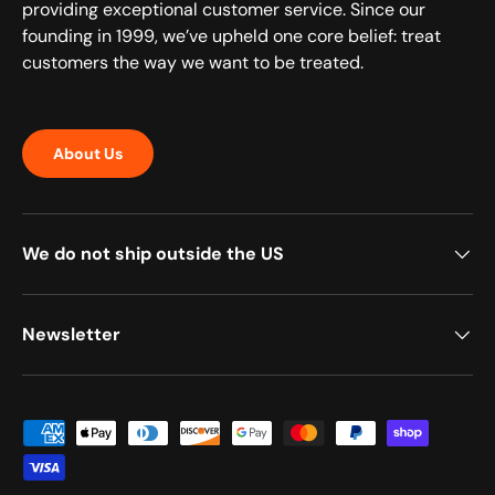
providing exceptional customer service. Since our
founding in 1999, we’ve upheld one core belief: treat
customers the way we want to be treated.
About Us
We do not ship outside the US
Newsletter
Payment methods accepted