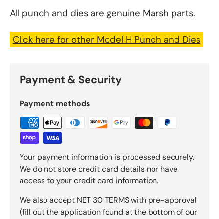
All punch and dies are genuine Marsh parts.
Click here for other Model H Punch and Dies
Payment & Security
Payment methods
Your payment information is processed securely.
We do not store credit card details nor have
access to your credit card information.
We also accept NET 30 TERMS with pre-approval
(fill out the application found at the bottom of our