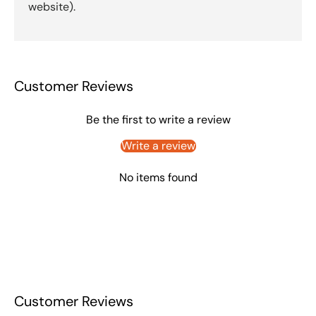
website).
Customer Reviews
Be the first to write a review
Write a review
No items found
Customer Reviews