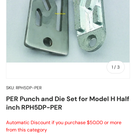
of
1
/
3
SKU:
RPH5DP-PER
PER Punch and Die Set for Model H Half
inch RPH5DP-PER
Automatic Discount if you purchase $50.00 or more
from this category