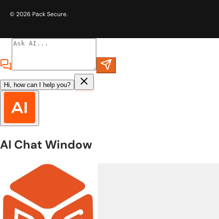
© 2026
Pack Secure
.