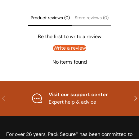
Product reviews (0)
Store reviews (0)
Be the first to write a review
Write a review
No items found
Visit our support center
Previous
Nex
Expert help & advice
For over 26 years, Pack Secure® has been committed to