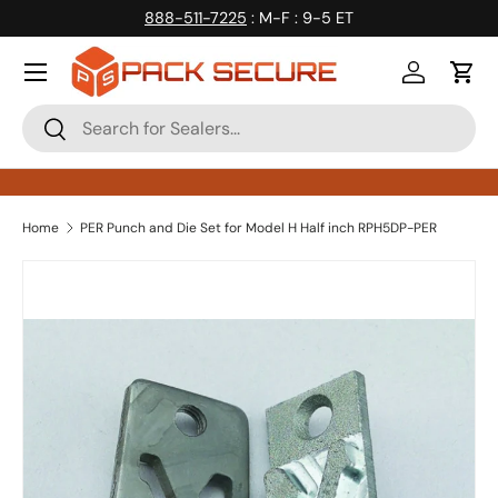
888-511-7225
: M-F : 9-5 ET
Skip to content
Log in
Cart
Search
Search
Home
PER Punch and Die Set for Model H Half inch RPH5DP-PER
Skip to product information