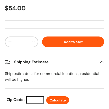
Regular price
$54.00
Qty
Add to cart
Decrease quantity
Increase quantity
Shipping Estimate
Ship estimate is for commercial locations, residential
will be higher.
Zip Code:
Calculate