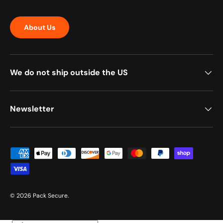
About Us
We do not ship outside the US
Newsletter
Payment methods accepted
© 2026
Pack Secure
.