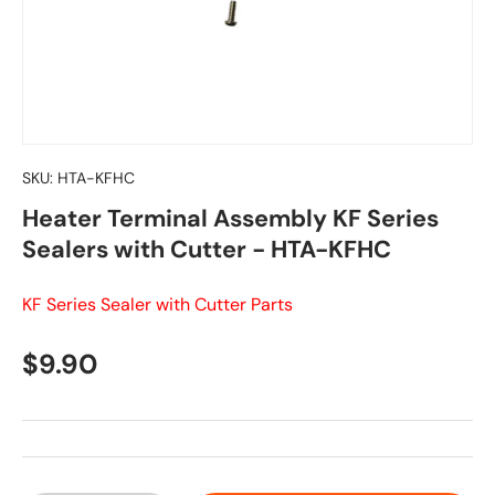
SKU:
HTA-KFHC
Heater Terminal Assembly KF Series
Sealers with Cutter - HTA-KFHC
KF Series Sealer with Cutter Parts
Regular price
$9.90