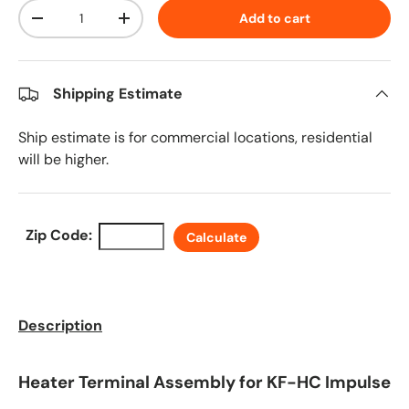
Qty
Add to cart
Decrease quantity
Increase quantity
Shipping Estimate
Ship estimate is for commercial locations, residential
will be higher.
Zip Code:
Calculate
Description
Heater Terminal Assembly for KF-HC Impulse