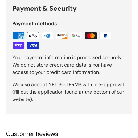
Payment & Security
Payment methods
Your payment information is processed securely.
We do not store credit card details nor have
access to your credit card information.
We also accept NET 30 TERMS with pre-approval
(fill out the application found at the bottom of our
website).
Customer Reviews