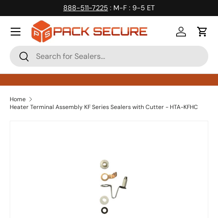
888-511-7225
: M-F : 9-5 ET
Skip to content
Log in
Cart
Search
Search
Home
Heater Terminal Assembly KF Series Sealers with Cutter - HTA-KFHC
Skip to product information