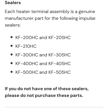
Sealers
Each heater terminal assembly is a genuine
manufacturer part for the following impulse
sealers:
KF-200HC and KF-205HC
KF-210HC
KF-300HC and KF-305HC
KF-400HC and KF-405HC
KF-500HC and KF-505HC
If you do not have one of these sealers,
please do not purchase these parts.