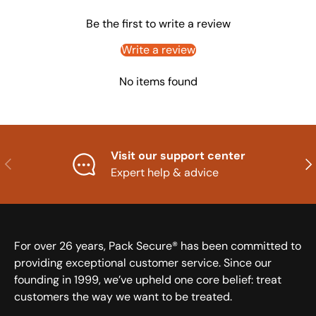
Be the first to write a review
Write a review
No items found
Visit our support center
Previous
Nex
Expert help & advice
For over 26 years, Pack Secure® has been committed to
providing exceptional customer service. Since our
founding in 1999, we’ve upheld one core belief: treat
customers the way we want to be treated.