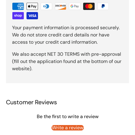
Your payment information is processed securely.
We do not store credit card details nor have
access to your credit card information.
We also accept NET 30 TERMS with pre-approval
(fill out the application found at the bottom of our
website).
Customer Reviews
Be the first to write a review
Write a review