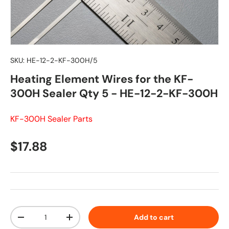
SKU:
HE-12-2-KF-300H/5
Heating Element Wires for the KF-
300H Sealer Qty 5 - HE-12-2-KF-300H
KF-300H Sealer Parts
Regular price
$17.88
Qty
Add to cart
Decrease quantity
Increase quantity