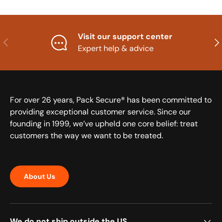
Visit our support center
Previous
Nex
Expert help & advice
For over 26 years, Pack Secure® has been committed to
providing exceptional customer service. Since our
founding in 1999, we’ve upheld one core belief: treat
customers the way we want to be treated.
About Us
We do not ship outside the US