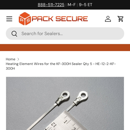
888-511-7225
: M-F : 9-5 ET
Skip to content
Log in
Cart
Search
Search
Home
Heating Element Wires for the KF-300H Sealer Qty 5 - HE-12-2-KF-
300H
Skip to product information