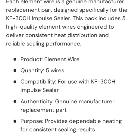
Each element wire is a genuine manufacturer
replacement part designed specifically for the
KF-300H Impulse Sealer. This pack includes 5
high-quality element wires engineered to
deliver consistent heat distribution and
reliable sealing performance.
Product: Element Wire
Quantity: 5 wires
Compatibility: For use with KF-300H
Impulse Sealer
Authenticity: Genuine manufacturer
replacement part
Purpose: Provides dependable heating
for consistent sealing results