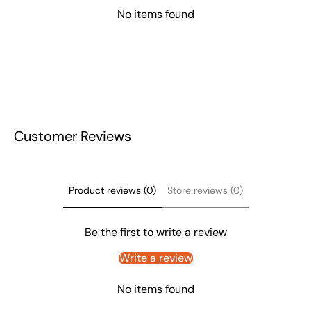
No items found
Customer Reviews
Product reviews (0)
Store reviews (0)
Be the first to write a review
Write a review
No items found