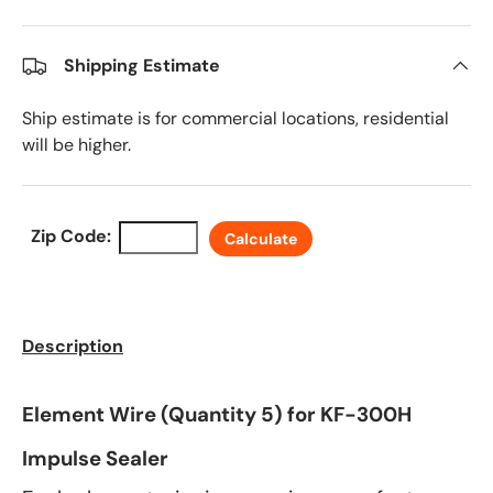
Shipping Estimate
Ship estimate is for commercial locations, residential
will be higher.
Zip Code:
Calculate
Description
Element Wire (Quantity 5) for KF-300H
Impulse Sealer