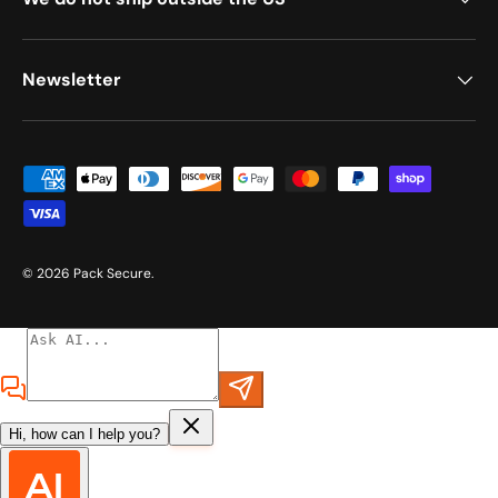
Newsletter
Payment methods accepted
© 2026
Pack Secure
.