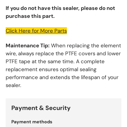
If you do not have this sealer, please do not
purchase this part.
Click Here for More Parts
Maintenance Tip:
When replacing the element
wire, always replace the PTFE covers and lower
PTFE tape at the same time. A complete
replacement ensures optimal sealing
performance and extends the lifespan of your
sealer.
Payment & Security
Payment methods