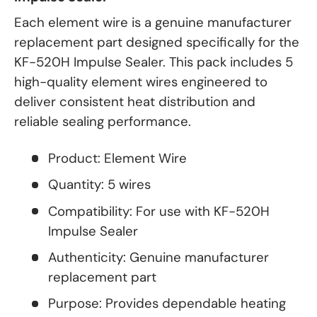
Each element wire is a genuine manufacturer
replacement part designed specifically for the
KF-520H Impulse Sealer. This pack includes 5
high-quality element wires engineered to
deliver consistent heat distribution and
reliable sealing performance.
Product: Element Wire
Quantity: 5 wires
Compatibility: For use with KF-520H
Impulse Sealer
Authenticity: Genuine manufacturer
replacement part
Purpose: Provides dependable heating