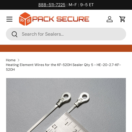
888-511-7225
: M-F : 9-5 ET
Skip to content
Log in
Cart
Search
Search
Home
Heating Element Wires for the KF-520H Sealer Qty 5 - HE-20-2.7-KF-
520H
Skip to product information