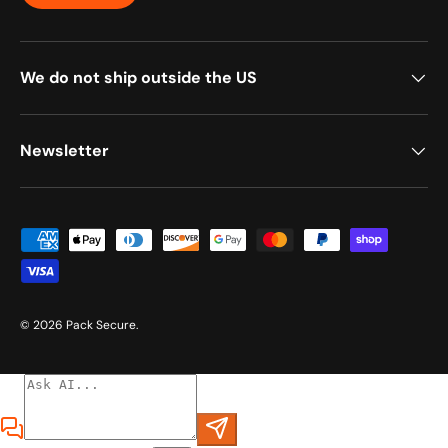
We do not ship outside the US
Newsletter
Payment methods accepted
© 2026
Pack Secure
.