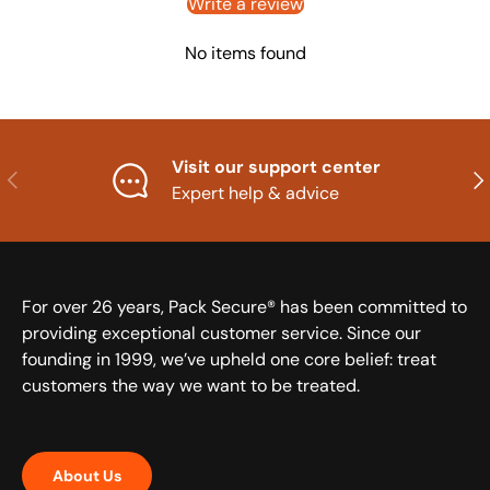
Write a review
No items found
Visit our support center
Previous
Nex
Expert help & advice
For over 26 years, Pack Secure® has been committed to
providing exceptional customer service. Since our
founding in 1999, we’ve upheld one core belief: treat
customers the way we want to be treated.
About Us