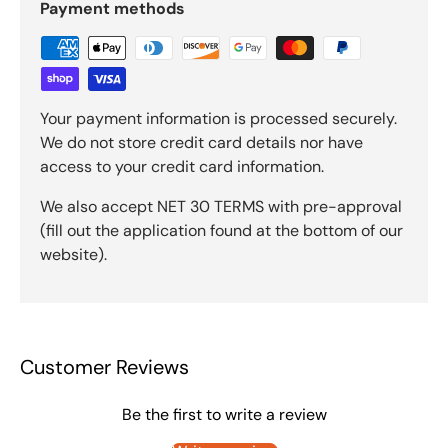
Payment methods
Your payment information is processed securely.
We do not store credit card details nor have
access to your credit card information.
We also accept NET 30 TERMS with pre-approval
(fill out the application found at the bottom of our
website).
Customer Reviews
Be the first to write a review