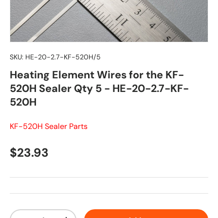
SKU:
HE-20-2.7-KF-520H/5
Heating Element Wires for the KF-
520H Sealer Qty 5 - HE-20-2.7-KF-
520H
KF-520H Sealer Parts
Regular price
$23.93
Qty