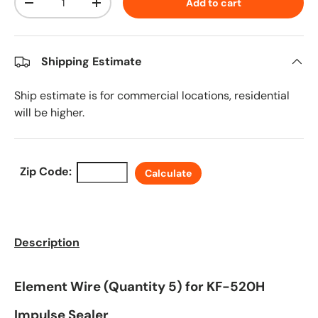
Add to cart
Decrease quantity
Increase quantity
Shipping Estimate
Ship estimate is for commercial locations, residential
will be higher.
Zip Code:
Calculate
Description
Element Wire (Quantity 5) for KF-520H
Impulse Sealer