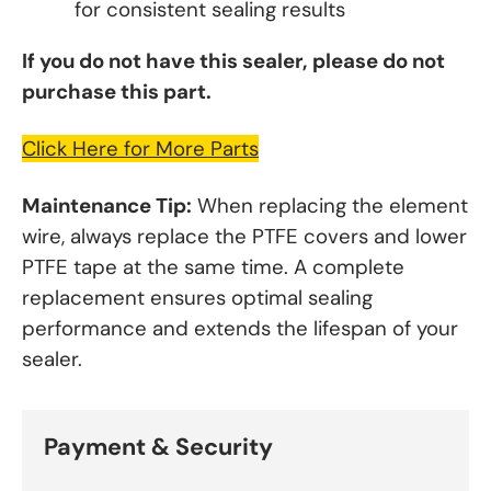
for consistent sealing results
If you do not have this sealer, please do not
purchase this part.
Click Here for More Parts
Maintenance Tip:
When replacing the element
wire, always replace the PTFE covers and lower
PTFE tape at the same time. A complete
replacement ensures optimal sealing
performance and extends the lifespan of your
sealer.
Payment & Security