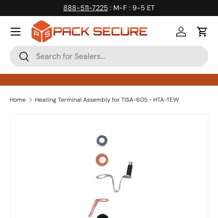
888-511-7225
: M-F : 9-5 ET
Skip to content
Log in
Cart
Search
Search
Home
Heating Terminal Assembly for TISA-605 - HTA-TEW
Skip to product information