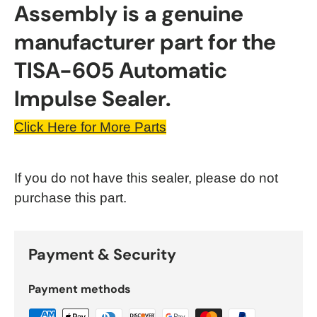
Assembly is a genuine
manufacturer part for the
TISA-605 Automatic
Impulse Sealer.
Click Here for More Parts
If you do not have this sealer, please do not
purchase this part.
Payment & Security
Payment methods