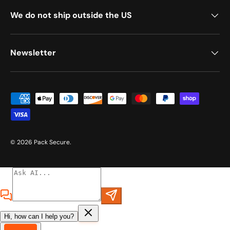
We do not ship outside the US
Newsletter
Payment methods accepted
© 2026
Pack Secure
.