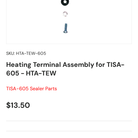
SKU:
HTA-TEW-605
Heating Terminal Assembly for TISA-
605 - HTA-TEW
TISA-605 Sealer Parts
Regular price
$13.50