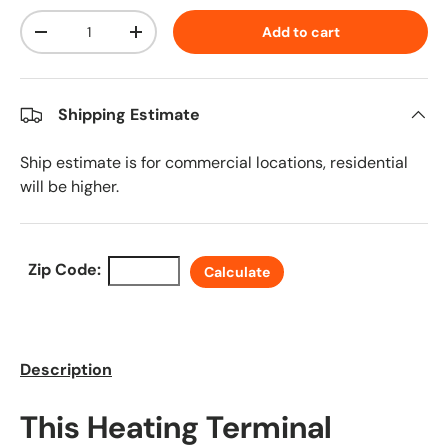
Qty
Add to cart
Decrease quantity
Increase quantity
Shipping Estimate
Ship estimate is for commercial locations, residential
will be higher.
Zip Code:
Calculate
Description
This Heating Terminal