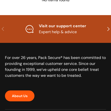
Visit our support center
Previous
Nex
Expert help & advice
For over 26 years, Pack Secure® has been committed to
providing exceptional customer service. Since our
founding in 1999, we’ve upheld one core belief: treat
customers the way we want to be treated.
About Us