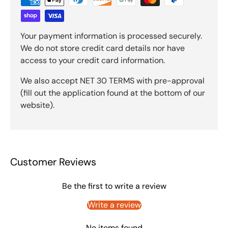
Your payment information is processed securely.
We do not store credit card details nor have
access to your credit card information.
We also accept NET 30 TERMS with pre-approval
(fill out the application found at the bottom of our
website).
Customer Reviews
Be the first to write a review
Write a review
No items found